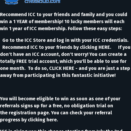
Recommend ICC to your friends and family and you could
win a 1 YEAR of membership! 10 lucky members will each
win 1 year of ICC membership. Follow these easy steps:
Go to the ICC Store and log in with your ICC credentials.
Recommend ICC to your friends by clicking HERE. If you
don't have an ICC account, don't worry! You can create a
totally FREE trial account, which you'll be able to use for
one month. To do so, CLICK HERE - and you are just a step
away from participating in this fantastic initiative!
You will become eligible to win as soon as one of your
referrals signs up for a free, no obligation trial on
the registration page. You can check your referral
progress by clicking here.