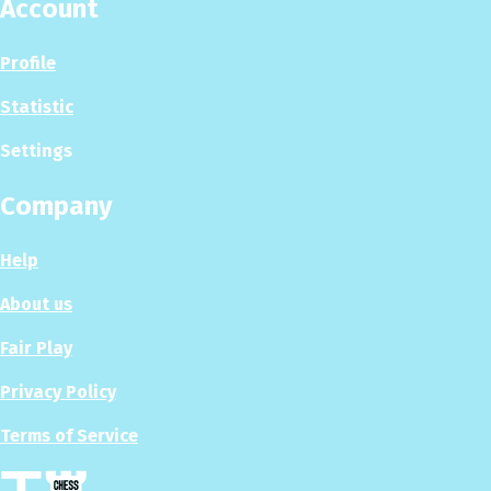
Account
Profile
Statistic
Settings
Company
Help
About us
Fair Play
Privacy Policy
Terms of Service