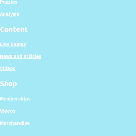
Puzzles
Analysis
Content
Live Games
News and Articles
Videos
Shop
Memberships
Videos
Merchandise