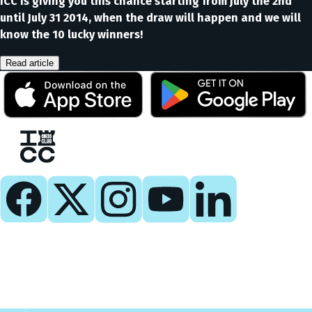
ICC is giving you this chance starting from July the 2nd
until July 31 2014, when the draw will happen and we will
know the 10 lucky winners!
Read article
Play
Play Now