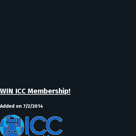
WIN ICC Membership!
Added on 7/2/2014