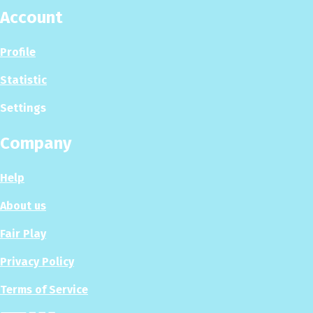
Account
Profile
Statistic
Settings
Company
Help
About us
Fair Play
Privacy Policy
Terms of Service