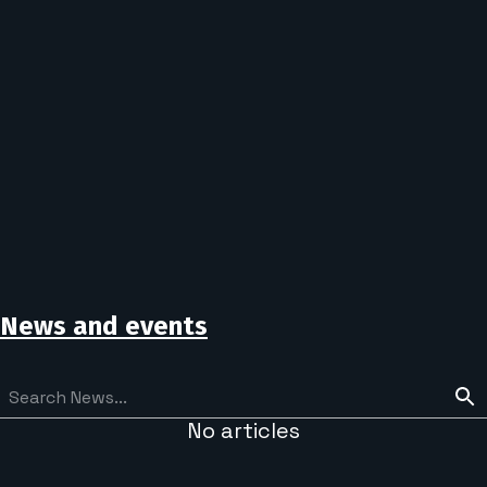
News and events
No articles