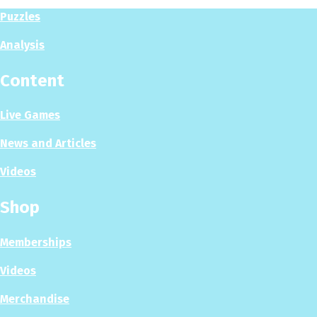
Puzzles
Analysis
Content
Live Games
News and Articles
Videos
Shop
Memberships
Videos
Merchandise