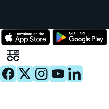
Play
Play Now