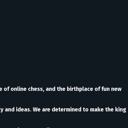
e of online chess, and the birthplace of fun new
rgy and ideas. We are determined to make the king