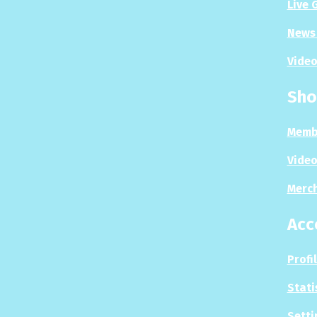
Live 
News 
Video
Sho
Memb
Video
Merc
Acc
Profi
Stati
Setti