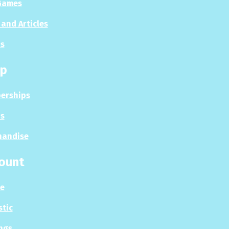
Games
and Articles
s
p
erships
s
handise
ount
le
stic
ngs