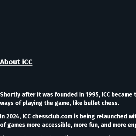
About iCC
Shortly after it was founded in 1995, ICC became 
ways of playing the game, like bullet chess.
In 2024, ICC chessclub.com is being relaunched w
of games more accessible, more fun, and more en