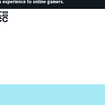
s experience to online gamers.