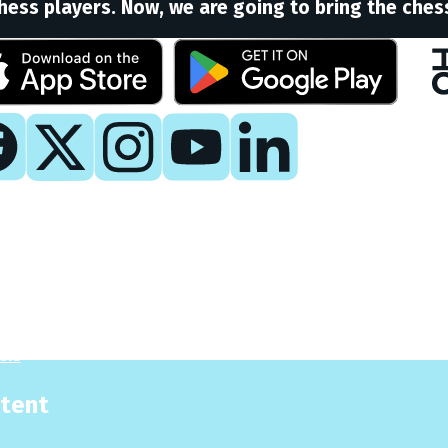
hess players. Now, we are going to bring the ches
y
 Now
es
sis
tent