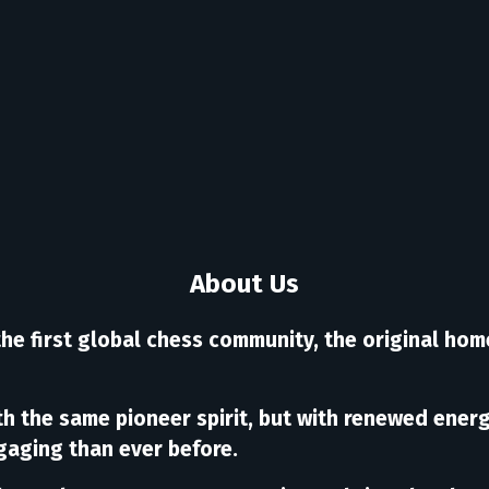
About Us
the first global chess community, the original hom
ith the same pioneer spirit, but with renewed ene
gaging than ever before.