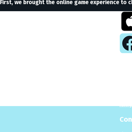
First, we brought the online game experience to c
Pla
Play
Puzzl
Analy
Con