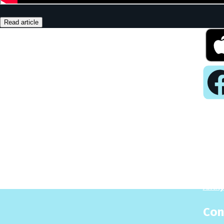
Read article
Pla
Play
Puzzl
Analy
Con