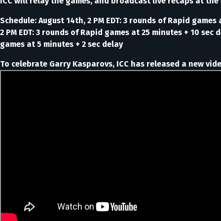
ICC will relay the games, and broadcast live recaps at the
Schedule: August 14th, 2 PM EDT: 3 rounds of Rapid games a
2 PM EDT: 3 rounds of Rapid games at 25 minutes + 10 sec de
games at 5 minutes + 2 sec delay
To celebrate Garry Kasparovs, ICC has released a new video