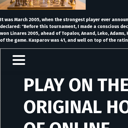
It was March 2005, when the strongest player ever announc
declared: "Before this tournament, I made a conscious dec
won Linares 2005, ahead of Topalov, Anand, Leko, Adams, K
of the game. Kasparov was 41, and well on top of the ratin