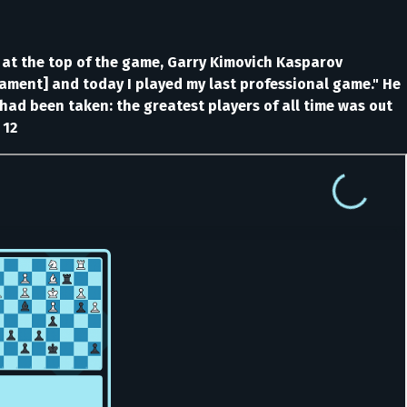
 at the top of the game, Garry Kimovich Kasparov
nament] and today I played my last professional game." He
ad been taken: the greatest players of all time was out
 12