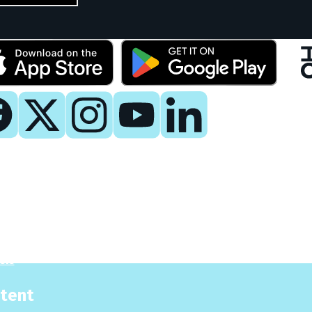
y
 Now
es
sis
tent