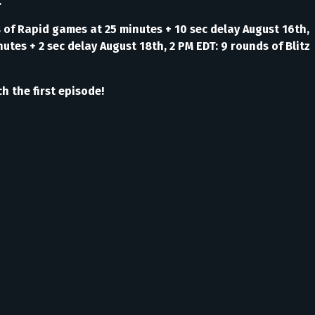
.
s of Rapid games at 25 minutes + 10 sec delay August 16th,
utes + 2 sec delay August 18th, 2 PM EDT: 9 rounds of Blitz
h the first episode!