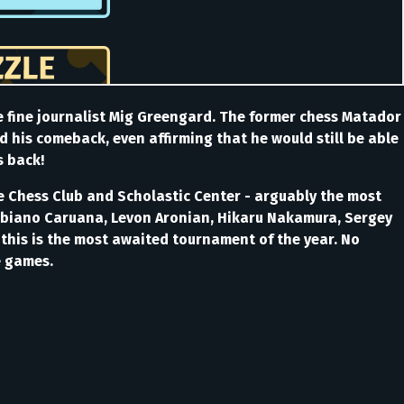
e fine journalist Mig Greengard. The former chess Matador
d his comeback, even affirming that he would still be able
s back!
The Chess Club and Scholastic Center - arguably the most
Fabiano Caruana, Levon Aronian, Hikaru Nakamura, Sergey
 this is the most awaited tournament of the year. No
he games.