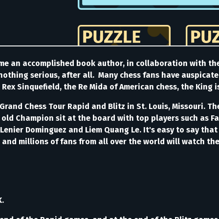
me an accomplished book author, in collaboration with th
 nothing serious, after all. Many chess fans have auspicate
 Rex Sinquefield, the Re Mida of American chess, the King i
e Grand Chess Tour Rapid and Blitz in St. Louis, Missouri. 
e old Champion sit at the board with top players such as 
Lenier Dominguez and Liem Quang Le. It's easy to say that
, and millions of fans from all over the world will watch t
K.