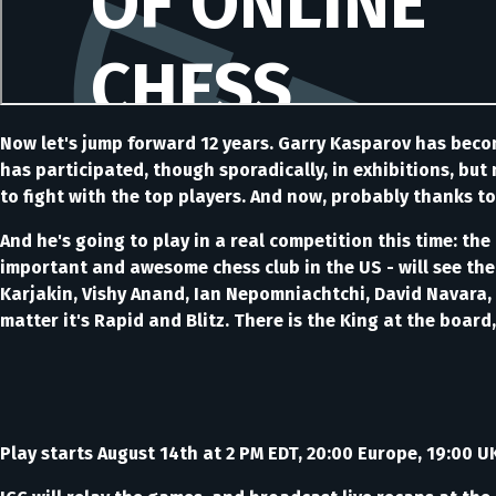
Now let's jump forward 12 years. Garry Kasparov has beco
has participated, though sporadically, in exhibitions, but
to fight with the top players. And now, probably thanks to
And he's going to play in a real competition this time: th
important and awesome chess club in the US - will see th
Karjakin, Vishy Anand, Ian Nepomniachtchi, David Navara, 
matter it's Rapid and Blitz. There is the King at the board
Play starts August 14th at 2 PM EDT, 20:00 Europe, 19:00 U