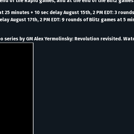
 end of the Rapid games, and at the end of the Blitz games
t 25 minutes + 10 sec delay August 15th, 2 PM EDT: 3 round
lay August 17th, 2 PM EDT: 9 rounds of Blitz games at 5 min
 series by GM Alex Yermolinsky: Revolution revisited. Watc