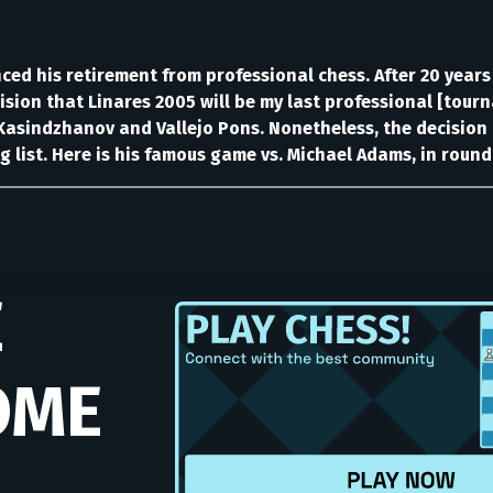
ed his retirement from professional chess. After 20 years
ision that Linares 2005 will be my last professional [tour
asindzhanov and Vallejo Pons. Nonetheless, the decision h
g list. Here is his famous game vs. Michael Adams, in round