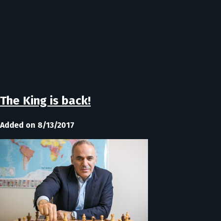
The King is back!
Added on 8/13/2017