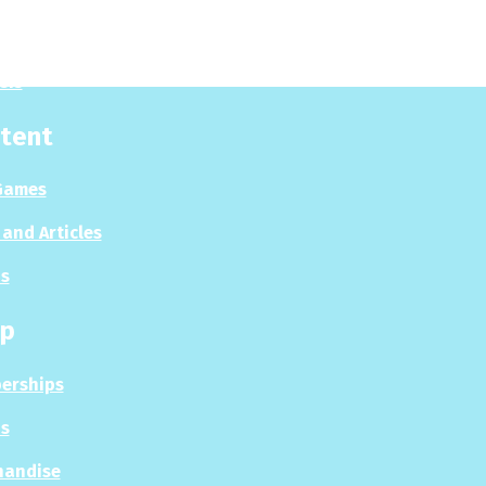
es
sis
tent
Games
and Articles
s
p
erships
s
handise