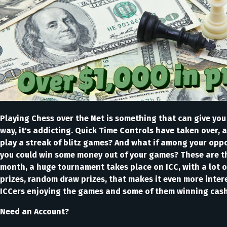
Playing Chess over the Net is something that can give you a 
way, it's addicting. Quick Time Controls have taken over, 
play a streak of blitz games? And what if among your oppo
you could win some money out of your games? These are th
month, a huge tournament takes place on ICC, with a lot of
prizes, random draw prizes, that makes it even more inte
ICCers enjoying the games and some of them winning cas
Need an Account?