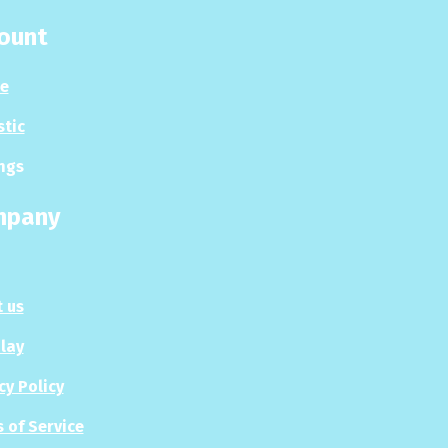
ount
le
stic
ngs
mpany
 us
Play
cy Policy
 of Service