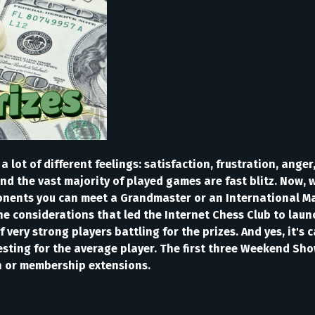
lot of different feelings: satisfaction, frustration, anger, 
and the vast majority of played games are fast blitz. Now, 
nents you can meet a Grandmaster or an International Maste
e considerations that led the Internet Chess Club to lau
 very strong players battling for the prizes. And yes, it's
resting for the average player. The first three Weekend S
h or membership extensions.