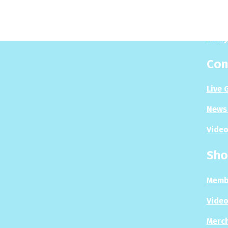
Puzzl
Analy
Con
Live 
News 
Video
Sho
Memb
Video
Merc