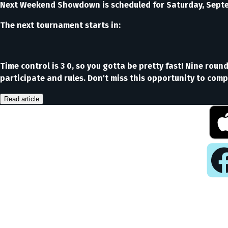
Next Weekend Showdown is scheduled for Saturday, Septem
The next tournament starts in:
Time control is 3 0, so you gotta be pretty fast! Nine rou
participate and rules. Don't miss this opportunity to compe
Read article
Pla
Play