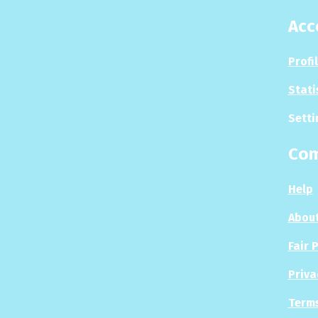
Acc
Profi
Stati
Setti
Co
Help
About
Fair 
Priva
Terms