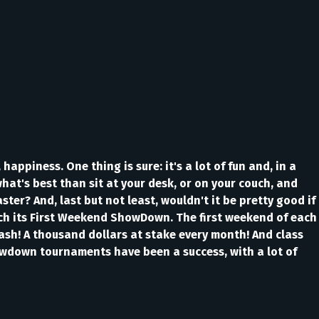
happiness. One thing is sure: it's a lot of fun and, in a
what's best than sit at your desk, or on your couch, and
r? And, last but not least, wouldn't it be pretty good if
nch its First Weekend ShowDown. The first weekend of each
 cash! A thousand dollars at stake every month! And class
howdown tournaments have been a success, with a lot of