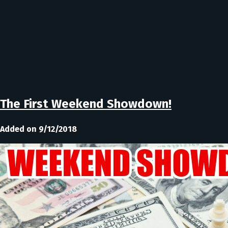
The First Weekend Showdown!
Added on 9/12/2018