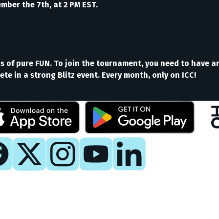
ber the 7th, at 2 PM EST.
nds of pure FUN. To join the tournament, you need to have a
te in a strong Blitz event. Every month, only on ICC!
y
 Now