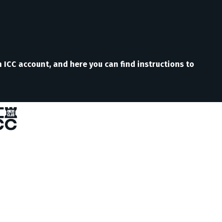
n ICC account, and here you can find instructions to