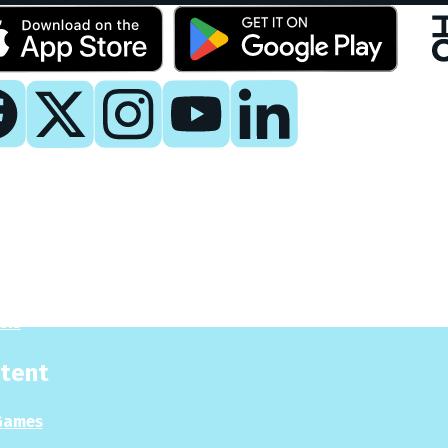
y
 Now
es
sis
tent
Games