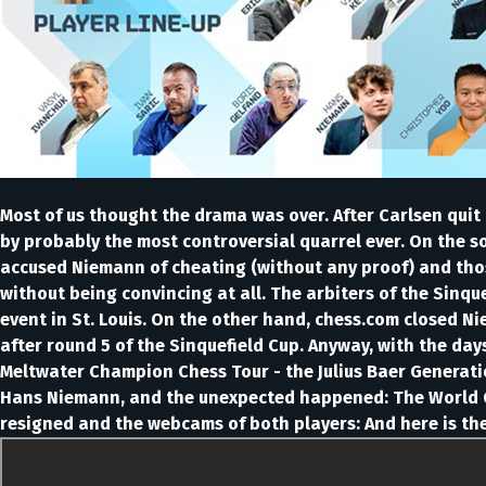
Most of us thought the drama was over. After Carlsen quit 
by probably the most controversial quarrel ever. On the so
accused Niemann of cheating (without any proof) and tho
without being convincing at all. The arbiters of the Sinq
event in St. Louis. On the other hand, chess.com closed 
after round 5 of the Sinquefield Cup. Anyway, with the da
Meltwater Champion Chess Tour - the Julius Baer Generatio
Hans Niemann, and the unexpected happened: The World C
resigned and the webcams of both players: And here is th