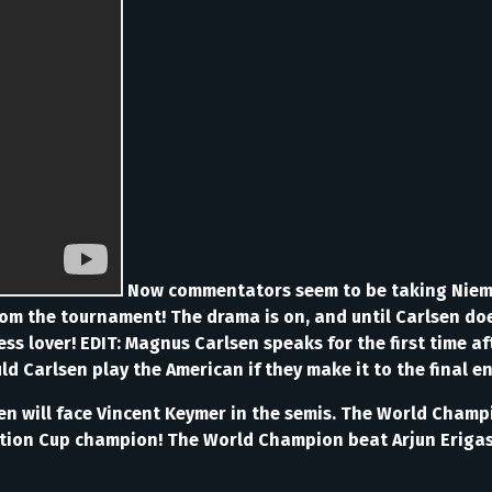
Now commentators seem to be taking Niema
m the tournament! The drama is on, and until Carlsen does
chess lover! EDIT: Magnus Carlsen speaks for the first time a
 Carlsen play the American if they make it to the final en
sen will face Vincent Keymer in the semis. The World Champ
ation Cup champion! The World Champion beat Arjun Erigasi 