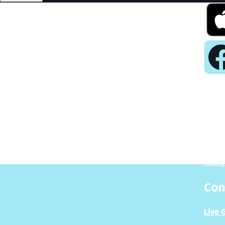
Pla
Play
Puzzl
Analy
Con
Live 