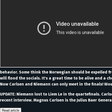
behavior. Some think the Norwegian should be expelled fro
will flood the socials. It's a great time to be alive and a 
Now Carlsen and Niemann can only meet in the finals! Would
UPDATE: Niemann lost to Liem Le in the quartefinals. Carl
recent interview. Magnus Carlsen is the Julius Baer Gener
Read article