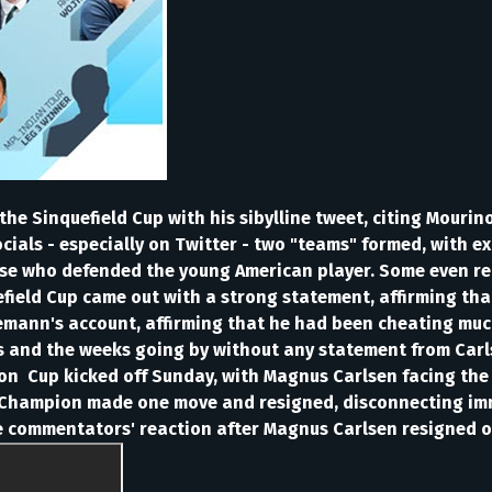
the Sinquefield Cup with his sibylline tweet, citing Mouri
cials - especially on Twitter - two "teams" formed, with e
se who defended the young American player. Some even rec
uefield Cup came out with a strong statement, affirming th
Niemann's account, affirming that he had been cheating mu
ys and the weeks going by without any statement from Carl
n Cup kicked off Sunday, with Magnus Carlsen facing the y
hampion made one move and resigned, disconnecting imme
e commentators' reaction after Magnus Carlsen resigned o