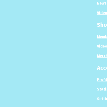
News 
Video
Sho
Memb
Video
Merc
Acc
Profi
Stati
Setti