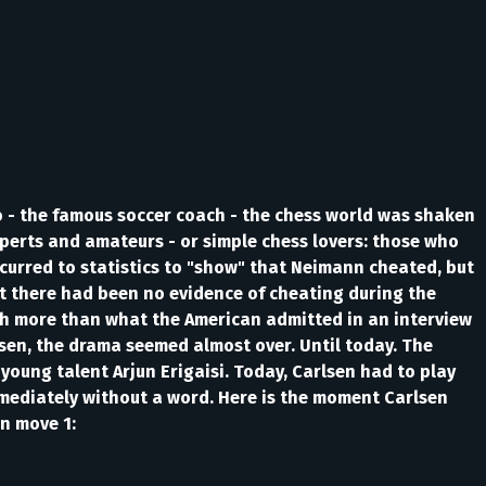
no - the famous soccer coach - the chess world was shaken
xperts and amateurs - or simple chess lovers: those who
urred to statistics to "show" that Neimann cheated, but
at there had been no evidence of cheating during the
ch more than what the American admitted in an interview
sen, the drama seemed almost over. Until today. The
oung talent Arjun Erigaisi. Today, Carlsen had to play
diately without a word. Here is the moment Carlsen
n move 1: