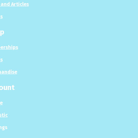
and Articles
s
p
erships
s
handise
ount
le
stic
ngs