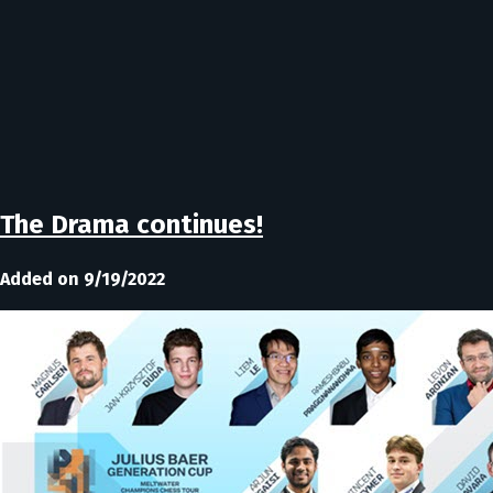
The Drama continues!
Added on 9/19/2022