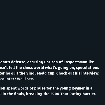
nn's defense, accusing Carlsen of unsportsmanlike
n't tell the chess world what's going on, speculations
fter he quit the Sinquefield Cup! Check out his interview:
counter? We'll see.
ion spent words of praise for the young Keymer in a
in the finals, breaking the 2900 Tour Rating barrier.