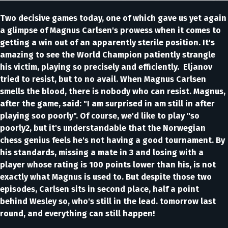
Two decisive games today, one of which gave us yet again
a glimpse of Magnus Carlsen's prowess when it comes to
getting a win out of an apparently sterile position. It's
amazing to see the World Champion patiently strangle
his victim, playing so precisely and efficiently. Eljanov
tried to resist, but to no avail. When Magnus Carlsen
smells the blood, there is nobody who can resist. Magnus,
after the game, said: "I am surprised in am still in after
playing soo poorly". Of course, we'd like to play "so
poorly2, but it's understandable that the Norwegian
chess genius feels he's not having a good tournament. By
his standards, missing a mate in 3 and losing with a
player whose rating is 100 points lower than his, is not
exactly what Magnus is used to. But despite those two
episodes, Carlsen sits in second place, half a point
behind Wesley so, who's still in the lead. tomorrow last
round, and everything can still happen!