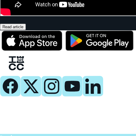
Read article
Play
Play Now