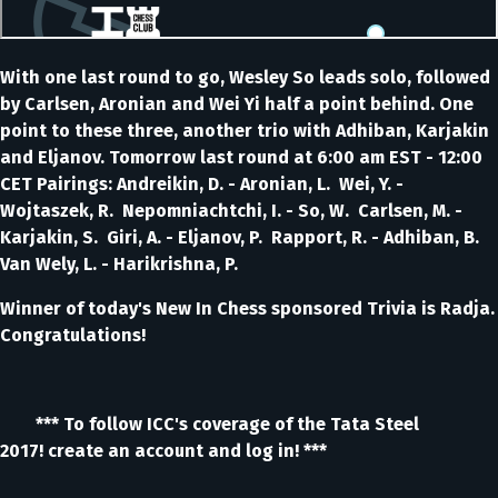
With one last round to go, Wesley So leads solo, followed
by Carlsen, Aronian and Wei Yi half a point behind. One
point to these three, another trio with Adhiban, Karjakin
and Eljanov. Tomorrow last round at 6:00 am EST - 12:00
CET Pairings: Andreikin, D. - Aronian, L. Wei, Y. -
Wojtaszek, R. Nepomniachtchi, I. - So, W. Carlsen, M. -
Karjakin, S. Giri, A. - Eljanov, P. Rapport, R. - Adhiban, B.
Van Wely, L. - Harikrishna, P.
Winner of today's New In Chess sponsored Trivia is Radja.
Congratulations!
*** To follow ICC's coverage of the Tata Steel
2017! create an account and log in! ***