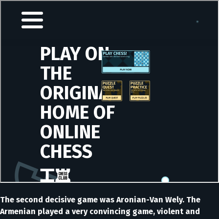
The second decisive game was Aronian-Van Wely. The
Armenian played a very convincing game, violent and