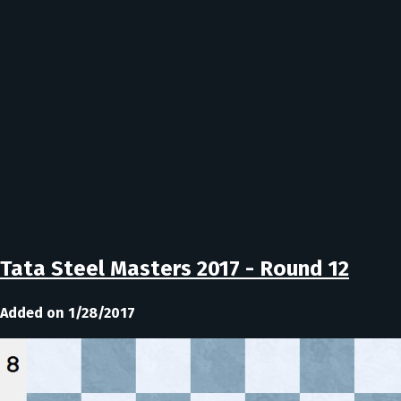
Tata Steel Masters 2017 - Round 12
Added on 1/28/2017