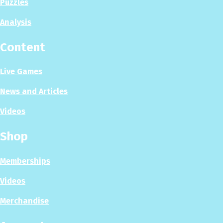
Puzzles
Analysis
Content
Live Games
News and Articles
Videos
Shop
Memberships
Videos
Merchandise