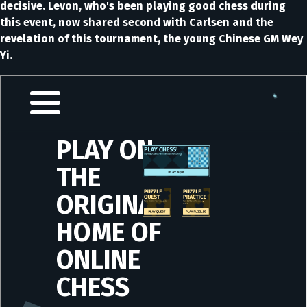
decisive. Levon, who's been playing good chess during
this event, now shared second with Carlsen and the
revelation of this tournament, the young Chinese GM Wey
Yi.