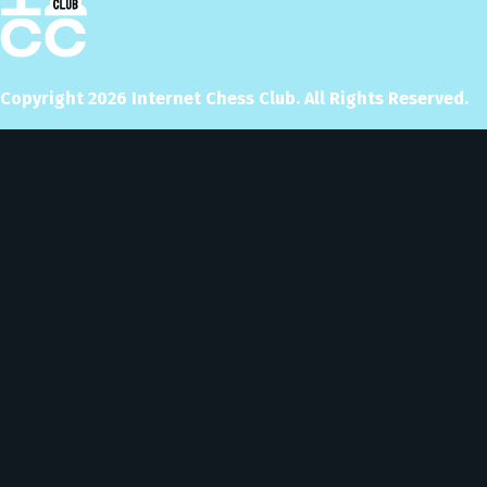
Copyright
2026
Internet Chess Club. All Rights Reserved.