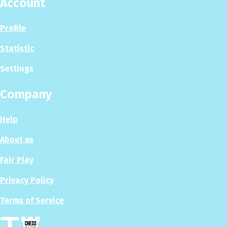
Account
Profile
Statistic
Settings
Company
Help
About us
Fair Play
Privacy Policy
Terms of Service