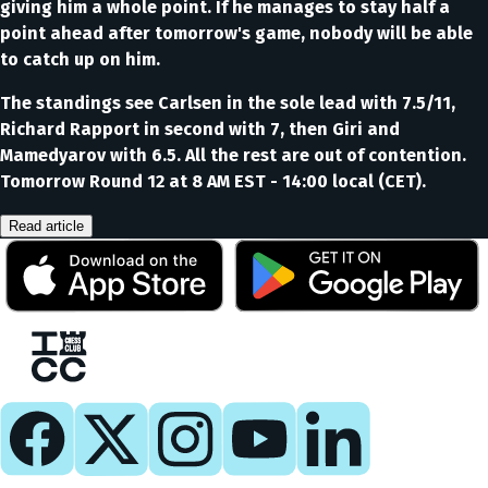
giving him a whole point. If he manages to stay half a
point ahead after tomorrow's game, nobody will be able
to catch up on him.
The standings see Carlsen in the sole lead with 7.5/11,
Richard Rapport in second with 7, then Giri and
Mamedyarov with 6.5. All the rest are out of contention.
Tomorrow Round 12 at 8 AM EST - 14:00 local (CET).
Read article