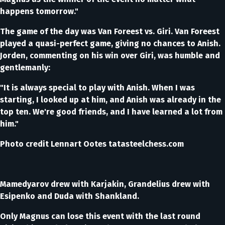
happens tomorrow."
The game of the day was Van Foreest vs. Giri. Van Foreest
played a quasi-perfect game, giving no chances to Anish.
Jorden, commenting on his win over Giri, was humble and
gentlemanly:
"It is always special to play with Anish. When I was
starting, I looked up at him, and Anish was already in the
top ten. We're good friends, and I have learned a lot from
him."
Photo credit Lennart Ootes tatasteelchess.com
Mamedyarov drew with Karjakin, Grandelius drew with
Esipenko and Duda with Shankland.
Only Magnus can lose this event with the last round