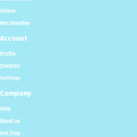
Videos
Merchandise
Account
Profile
Statistic
Settings
Company
Help
About us
Fair Play