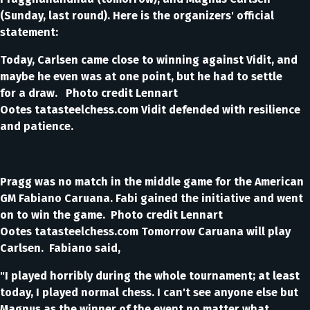
(Sunday, last round). Here is the organizers' official
statement:
Today, Carlsen came close to winning against Vidit, and
maybe he even was at one point, but he had to settle
for a draw. Photo credit Lennart
Ootes tatasteelchess.com Vidit defended with resilience
and patience.
Pragg was no match in the middle game for the American
GM Fabiano Caruana. Fabi gained the initiative and went
on to win the game. Photo credit Lennart
Ootes tatasteelchess.com Tomorrow Caruana will play
Carlsen. Fabiano said,
"I played horribly during the whole tournament; at least
today, I played normal chess. I can't see anyone else but
Magnus as the winner of the event no matter what