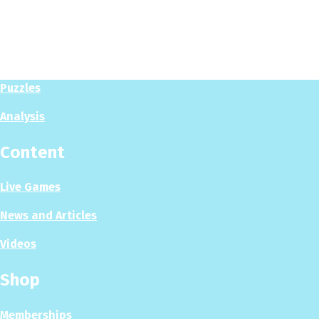
Play
Play Now
Puzzles
Analysis
Content
Live Games
News and Articles
Videos
Shop
Memberships