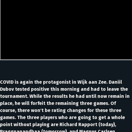
COVID is again the protagonist in Wijk aan Zee. Daniil
Dubov tested positive this morning and had to leave the
tournament. While the results he had until now remain in
place, he will forfeit the remaining three games. Of
course, there won't be rating changes for these three
games. The three players who are going to get a whole
point without playing are Richard Rapport (today),
Praggnanandhaa (tomorrow), and Magnus Carlsen