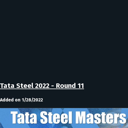
Tata Steel 2022 - Round 11
Added on 1/28/2022