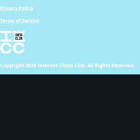
Privacy Policy
Terms of Service
Copyright
2026
Internet Chess Club. All Rights Reserved.