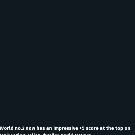
n World no.2 now has an impressive +5 score at the top on