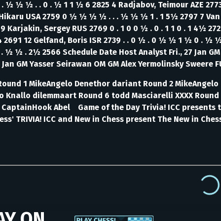
. ½ ½ ½ . . 0 . ½ 1 1 ½ 6 2825 4 Radjabov, Teimour AZE 277
 Hikaru USA 2759 0 ½ ½ ½ ½ . . . ½ ½ ½ 1 . 1 5½ 2797 7 Va
9 Karjakin, Sergey RUS 2769 0 . 1 0 0 ½ . 0 . 1 1 0 . 1 4½ 2
 4 2691 12 Gelfand, Boris ISR 2739 . . 0 ½ . 0 ½ ½ 1 ½ 0 . ½
 . ½ ½ . 2½ 2566 Schedule Date Host Analyst Fri., 27 Jan G
 Jan GM Yasser Seirawan OM GM Alex Yermolinsky Sweere 
on Round 1 MikeAngelo Denethor dariant Round 2 MikeAnge
o Knallo dilemmaart Round 6 todd Masciarelli XXXX Round 
aptainHook Abel Game of the Day Trivia! ICC presents th
ess' TRIVIA!
ICC and New in Chess present The New in Chess