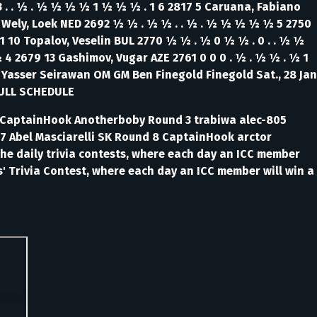
3 . . ½ . ½ ½ ½ ½ 1 ½ ½ ½ . 1 6 2817 5 Caruana, Fabiano
n Wely, Loek NED 2692 ½ ½ . ½ ½ . . ½ . ½ ½ ½ ½ ½ 5 2750
721 10 Topalov, Veselin BUL 2770 ½ ½ . ½ 0 ½ ½ . 0 . . ½ ½
 ½ 4 2679 13 Gashimov, Vugar AZE 2761 0 0 0 . ½ . ½ ½ . ½ 1
M Yasser Seirawan OM GM Ben Finegold Finegold Sat., 28 Jan
FULL SCHEDULE
lo CaptainHook Anotherboby Round 3 trabiwa alec-805
7 Abel Masciarelli SK Round 8 CaptainHook arctor
e daily trivia contests, where each day an ICC member
' Trivia Contest, where each day an ICC member will win a