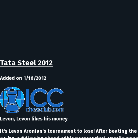
Tata Steel 2012
Added on 1/16/2012
Levon, Levon likes his money
It's Levon Aronian's tournament to lose! After beating th