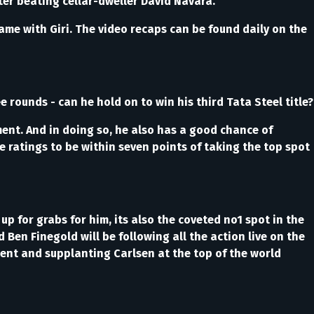
fter beating cellar-dweller David Navara.
me with Giri. The video recaps can be found daily on the
rounds - can he hold on to win his third Tata Steel title?
ment. And in doing so, he also has a good chance of
e ratings to be within seven points of taking the top spot
 up for grabs for him, its also the coveted no1 spot in the
en Finegold will be following all the action live on the
ment and supplanting Carlsen at the top of the world