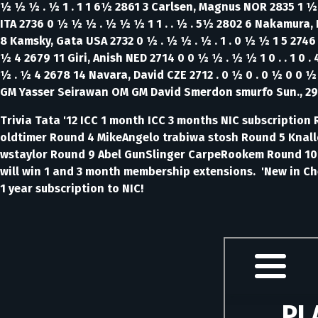
½ ½ ½ . ½ 1 . 1 1 6½ 2861 3 Carlsen, Magnus NOR 2835 1 ½ 
ITA 2736 0 ½ ½ ½ . ½ ½ ½ 1 1 . . ½ . 5½ 2802 6 Nakamura,
8 Kamsky, Gata USA 2732 0 ½ . ½ ½ . ½ . 1 . 0 ½ ½ 1 5 2746 
½ 4 2679 11 Giri, Anish NED 2714 0 0 ½ ½ . ½ ½ 1 0 . . 1 0 .
½ . ½ 4 2678 14 Navara, David CZE 2712 . 0 ½ 0 . 0 ½ 0 0 ½
GM Yasser Seirawan OM GM David Smerdon smurfo Sun., 29
Trivia Tata '12 ICC 1 month ICC 3 months NIC subscripti
oldtimer Round 4 MikeAngelo trabiwa stosh Round 5 Knall
wstaylor Round 9 Abel GunSlinger CarpeRookem Round 10 C
will win 1 and 3 month membership extensions.
'New in Ch
1 year subscription to NIC!