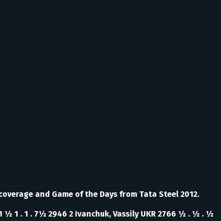
 coverage and Game of the Days from Tata Steel 2012.
1 ½ 1 . 1 . 7½ 2946 2 Ivanchuk, Vassily UKR 2766 ½ . ½ . ½