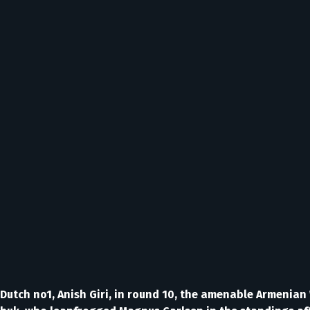
e Dutch no1, Anish Giri, in round 10, the amenable Armenia