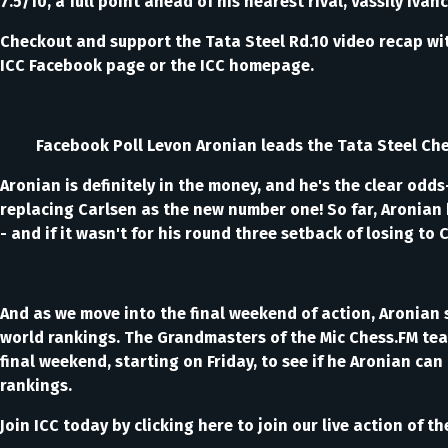
7.5/10, a full point ahead of his nearest rival, Vassily I
Checkout and support the Tata Steel Rd.10 video recap wi
ICC Facebook page or the ICC homepage.
Facebook Poll Levon Aronian leads the Tata Steel Chess to
Aronian is definitely in the money, and he's the clear odd
replacing Carlsen as the new number one! So far, Aronian h
- and if it wasn't for his round three setback of losing t
And as we move into the final weekend of action, Aronian sti
world rankings. The Grandmasters of the Mic Chess.FM team
final weekend, starting on Friday, to see if he Aronian c
rankings.
Join ICC today by clicking here to join our live action of 