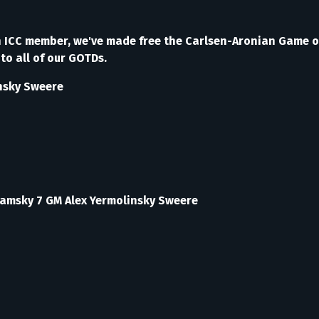
g an ICC member, we've made free the Carlsen-Aronian Game 
to all of our GOTDs.
nsky Sweere
Kamsky 7 GM Alex Yermolinsky Sweere