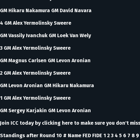
GM Hikaru Nakamura GM David Navara
4 GM Alex Yermolinsky Sweere
GM Vassily Ivanchuk GM Loek Van Wely
3 GM Alex Yermolinsky Sweere
GM Magnus Carlsen GM Levon Aronian
2 GM Alex Yermolinsky Sweere
GM Levon Aronian GM Hikaru Nakamura
1 GM Alex Yermolinsky Sweere
GM Sergey Karjakin GM Levon Aronian
Join ICC today by clicking here to make sure you don't mi
Standings after Round 10 # Name FED FIDE 1 2 3 4 5 6 7 8 9 