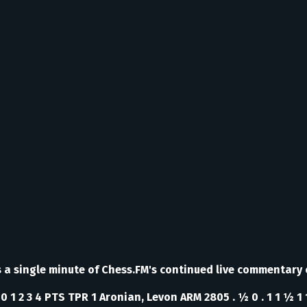
ss a single minute of Chess.FM's continued live commentary
0 1 2 3 4 PTS TPR 1 Aronian, Levon ARM 2805 . ½ 0 . 1 1 ½ 1 