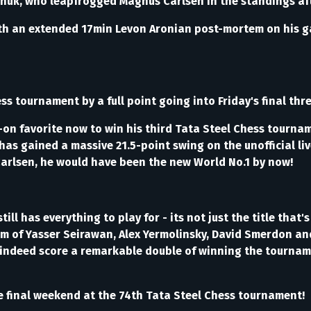
vanchuk, who leapfrogged Magnus Carlsen in the standings a
th an extended 17min Levon Aronian post-mortem on his ga
urnament by a full point going into Friday's final three 
s-on favorite now to win his third Tata Steel Chess tourna
as gained a massive 21.5-point swing on the unofficial liv
o Carlsen, he would have been the new World No.1 by now!
ll has everything to play for - its not just the title that's
 of Yasser Seirawan, Alex Yermolinsky, David Smerdon and B
an indeed score a remarkable double of winning the tourna
the final weekend at the 74th Tata Steel Chess tournament!