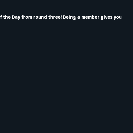
of the Day from round three! Being a member gives you