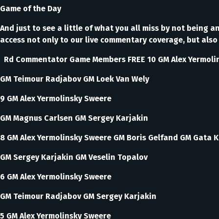
Game of the Day
And just to see a little of what you all miss by not bein
access not only to our live commentary coverage, but also 
Rd Commentator Game Members FREE 10 GM Alex Yermoli
GM Teimour Radjabov GM Loek Van Wely
9 GM Alex Yermolinsky Sweere
GM Magnus Carlsen GM Sergey Karjakin
8 GM Alex Yermolinsky Sweere GM Boris Gelfand GM Gata 
GM Sergey Karjakin GM Veselin Topalov
6 GM Alex Yermolinsky Sweere
GM Teimour Radjabov GM Sergey Karjakin
5 GM Alex Yermolinsky Sweere