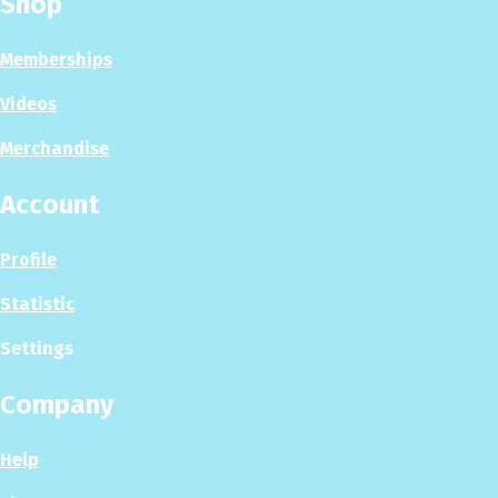
Shop
Memberships
Videos
Merchandise
Account
Profile
Statistic
Settings
Company
Help