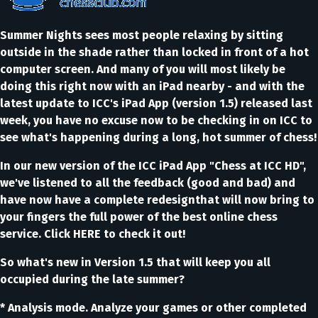
Summer Nights sees most people relaxing by sitting
outside in the shade rather than locked in front of a hot
computer screen. And many of you will most likely be
doing this right now with an iPad nearby - and with the
latest update to ICC's iPad App (version 1.5) released last
week, you have no excuse now to be checking in on ICC to
see what's happening during a long, hot summer of chess!
In our new version of the ICC iPad App "Chess at ICC HD",
we've listened to all the feedback (good and bad) and
have now have a complete redesignthat will now bring to
your fingers the full power of the best online chess
service. Click HERE to check it out!
So what's new in Version 1.5 that will keep you all
occupied during the late summer?
* Analysis mode. Analyze your games or other completed