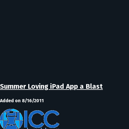
Summer Loving iPad App a Blast
Added on 8/16/2011