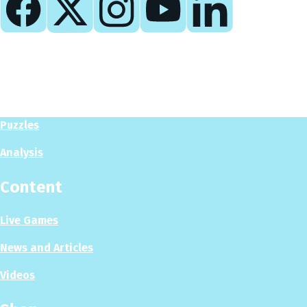
Play
Play Now
Puzzles
Analysis
Content
Live Games
News and Articles
Videos