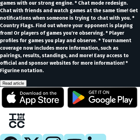
games with our strong engine. * Chat mode redesign.
Chat with friends and watch games at the same time! Get
notifications when someone is trying to chat with you. *
Country Flags. Find out where your opponent is playing
from! Or players of games you're observing. * Player
profiles for games you play and observe. * Tournament
coverage now includes more information, such as
pairings, results, standings, and more! Easy access to
official and sponsor websites for more information! *
Figurine notation.
Read article