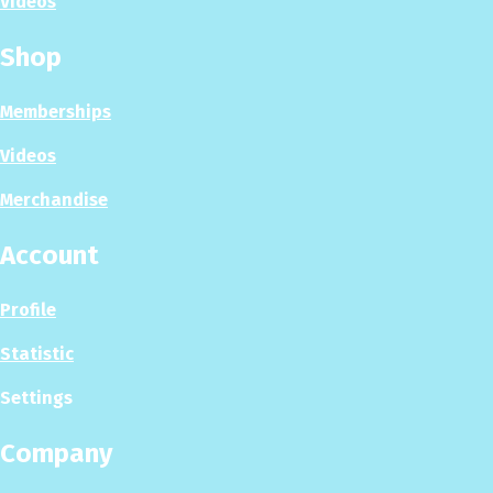
Videos
Shop
Memberships
Videos
Merchandise
Account
Profile
Statistic
Settings
Company