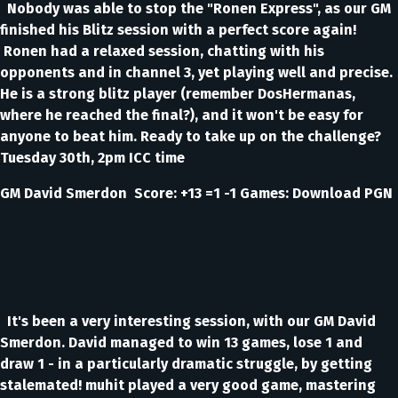
Nobody was able to stop the "Ronen Express", as our GM
finished his Blitz session with a perfect score again!
Ronen had a relaxed session, chatting with his
opponents and in channel 3, yet playing well and precise.
He is a strong blitz player (remember DosHermanas,
where he reached the final?), and it won't be easy for
anyone to beat him. Ready to take up on the challenge?
Tuesday 30th, 2pm ICC time
GM David Smerdon Score: +13 =1 -1 Games: Download PGN
It's been a very interesting session, with our GM David
Smerdon. David managed to win 13 games, lose 1 and
draw 1 - in a particularly dramatic struggle, by getting
stalemated! muhit played a very good game, mastering