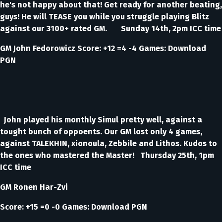
he's not happy about that! Get ready for another beating,
guys! He will TEASE you while you struggle playing Blitz
against our 3100+ rated GM. Sunday 14th, 2pm ICC time
GM John Fedorowicz Score: +12 =4 -4 Games: Download
PGN
John played his monthly Simul pretty well, against a
tought bunch of oppoents. Our GM lost only 4 games,
against TALEKHIN, xionoula, Zebbile and Lithos. Kudos to
the ones who mastered the Master! Thursday 25th, 1pm
ICC time
GM Ronen Har-Zvi
Score: +15 =0 -0 Games: Download PGN