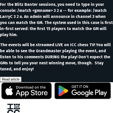
For the Blitz Banter sessions, you need to type in your
console: /match <gmname> 3 2 u -- for example: /match
LarryC 3 2 u. An admin will announce in channel 3 when
you can match the GM. The system used in this case is first
in-first served: the first 15 players to match the GM will
play him.
The events will be streamed LIVE on ICC chess TV! You will
be able to see the Grandmaster playing the event, and
listen to his comments DURING the play! Don't expect the
GMs to tell you your next winning move, though. Stay
tuned, and enjoy!
Read article