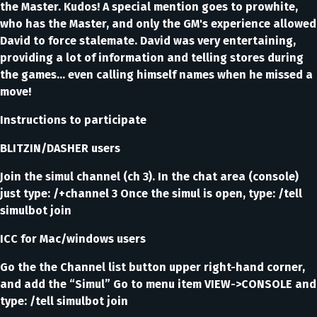
the Master. Kudos! A special mention goes to prowhite,
who has the Master, and only the GM's experience allowed
David to force stalemate. David was very entertaining,
providing a lot of information and telling stores during
the games... even calling himself names when he missed a
move!
Instructions to participate
BLITZIN/DASHER users
Join the simul channel (ch 3). In the chat area (console)
just type: /+channel 3 Once the simul is open, type: /tell
simulbot join
ICC for Mac/windows users
Go the the Channel list button upper right-hand corner,
and add the “Simul” Go to menu item VIEW->CONSOLE and
type: /tell simulbot join