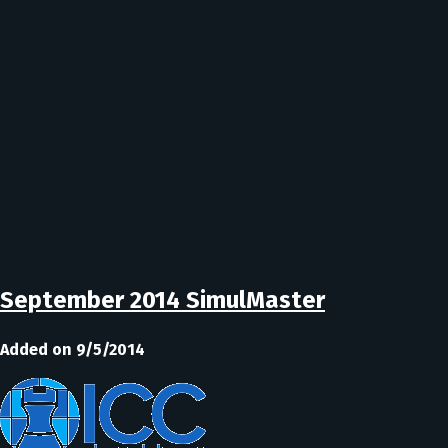
September 2014 SimulMaster
Added on 9/5/2014