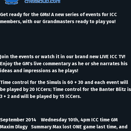
Get ready for the GMs! A new series of events for ICC
members, with our Grandmasters ready to play you!
Join the events or watch it in our brand new LIVE ICC TV!
Enjoy the GM's live commentary as he or she narrates his
ideas and impressions as he plays!
Time control for the Simuls is 60 + 30 and each event will
be played by 20 ICCers; Time control for the Banter Blitz is
3 + 2 and will be played by 15 ICCers.
September 2014 Wednesday 10th, 4pm ICC time GM
Maxim Dlugy Summary Max lost ONE game last time, and