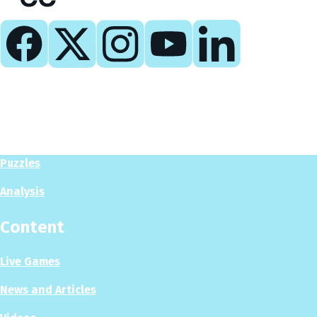
Play
Play Now
Puzzles
Analysis
Content
Live Games
News and Articles