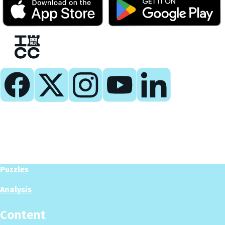
Play
Play Now
Puzzles
Analysis
Content