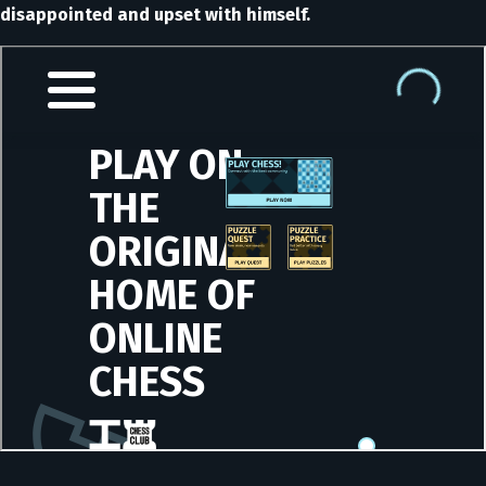
disappointed and upset with himself.