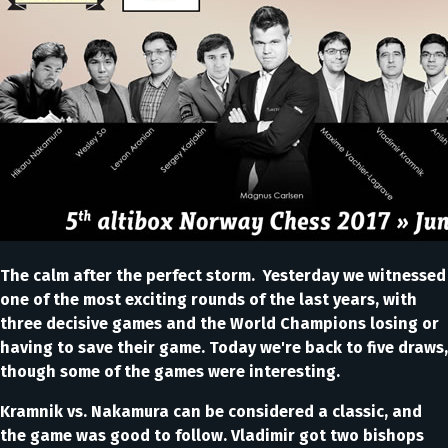
The calm after the perfect storm. Yesterday we witnessed
one of the most exciting rounds of the last years, with
three decisive games and the World Champions losing or
having to save their game. Today we're back to five draws,
though some of the games were interesting.
Kramnik vs. Nakamura can be considered a classic, and
the game was good to follow. Vladimir got two bishops