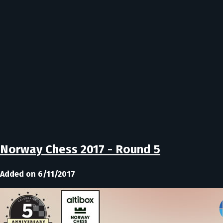
Norway Chess 2017 - Round 5
Added on 6/11/2017