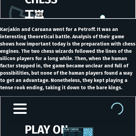
Karjakin and Caruana went for a Petroff. It was an
interesting theoretical battle. Analysis of their game
shows how important today is the preparation with chess
engines. The two chess wizards followed the lines of the
silicon players for a long while. Then, when the human
factor stepped in, the game became unclear and full of
possibilities, but none of the human players found a way
to get an advantage. Nonetheless, they kept playing a
tense rook ending, taking it down to the bare kings.