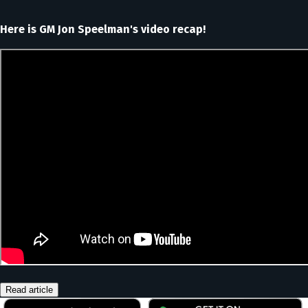
Here is GM Jon Speelman's video recap!
Read article