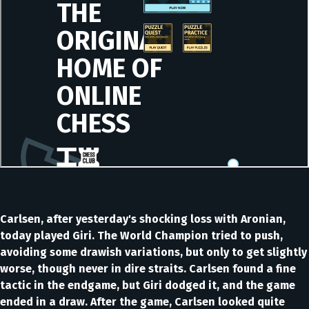
Carlsen, after yesterday's shocking loss with Aronian,
today played Giri. The World Champion tried to push,
avoiding some drawish variations, but only to get slightly
worse, though never in dire straits. Carlsen found a fine
tactic in the endgame, but Giri dodged it, and the game
ended in a draw. After the game, Carlsen looked quite