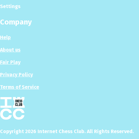
Settings
Company
Help
About us
Fair Play
Privacy Policy
Terms of Service
Copyright
2026
Internet Chess Club. All Rights Reserved.