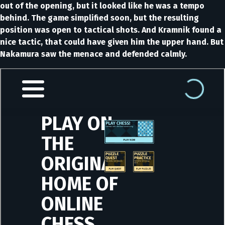
out of the opening, but it looked like he was a tempo
behind. The game simplified soon, but the resulting
position was open to tactical shots. And Kramnik found a
nice tactic, that could have given him the upper hand. But
Nakamura saw the menace and defended calmly.