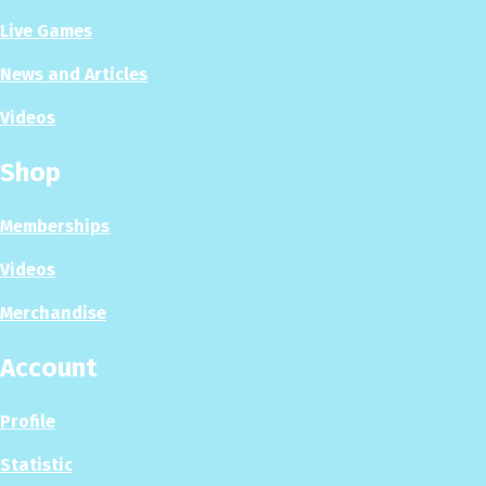
Live Games
News and Articles
Videos
Shop
Memberships
Videos
Merchandise
Account
Profile
Statistic