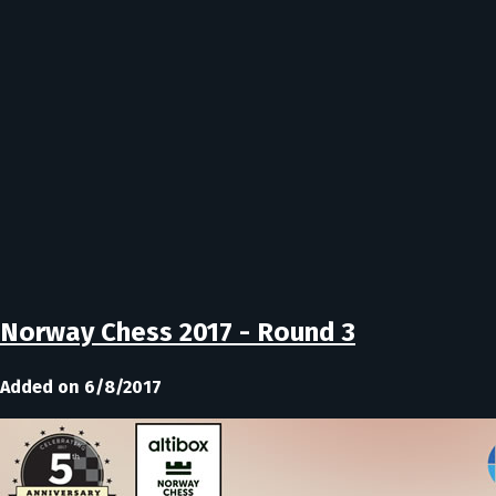
Norway Chess 2017 - Round 3
Added on 6/8/2017