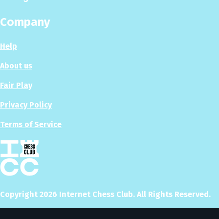
Company
Help
About us
Fair Play
Privacy Policy
Terms of Service
Copyright
2026
Internet Chess Club. All Rights Reserved.