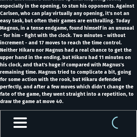
especially in the opening, to stun his opponents. Against
Carlsen, who can play virtually any opening, it's not an
easy task, but often their games are enthralling. Today
Magnus, in a tense endgame, found himself in an unusual
- for him - fight with the clock. Two minutes - without
increment - and 17 moves to reach the time control.
Neither Hikaru nor Magnus had a real chance to get the
upper hand in the ending, but Hikaru had 11 minutes on
his clock, and that's huge if compared with Magnus's
remaining time. Magnus tried to complicate a bit, going
for some action with the rook, but Hikaru defended
perfectly, and after a few moves which didn't change the
fate of the game, they went straight into a repetition, to
draw the game at move 40.