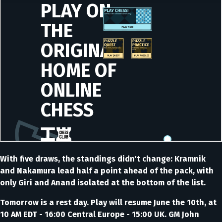
With five draws, the standings didn't change: Kramnik
and Nakamura lead half a point ahead of the pack, with
only Giri and Anand isolated at the bottom of the list.
Tomorrow is a rest day. Play will resume June the 10th, at
10 AM EDT - 16:00 Central Europe - 15:00 UK. GM John