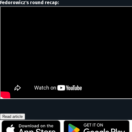
Fedorowicz's round recap:
Read article