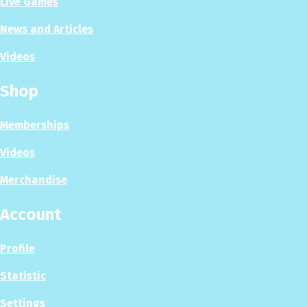
Live Games
News and Articles
Videos
Shop
Memberships
Videos
Merchandise
Account
Profile
Statistic
Settings