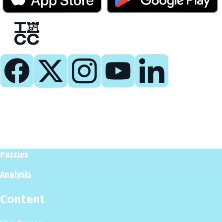
Play
Play Now
Puzzles
Analysis
Content