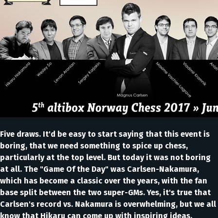
Five draws. It'd be easy to start saying that this event is
boring, that we need something to spice up chess,
particularly at the top level. But today it was not boring
at all. The "Game Of the Day" was Carlsen-Nakamura,
which has become a classic over the years, with the fan
base split between the two super-GMs. Yes, it's true that
Carlsen's record vs. Nakamura is overwhelming, but we all
know that Hikaru can come up with inspiring ideas,