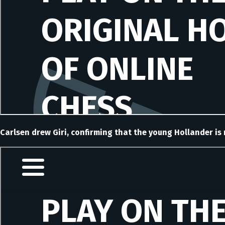
Carlsen drew Giri, confirming that the young Hollander is