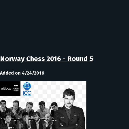
Norway Chess 2016 - Round 5
Added on 4/24/2016