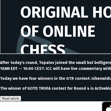
After today's round, Topalov joined the small but bellige
10AM EDT -- 16:00 CEST. ICC will have live commentary wit
Today we have four winners in the GTR contest: nikenwidiar
The winner of GOTD TRIVIA contest for Round 4 is Activeki
Read article