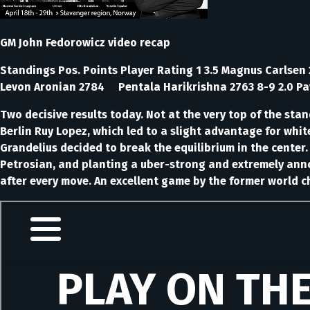
GM John Fedorowicz video recap
Standings Pos. Points Player Rating 1 3.5 Magnus Carlse
Levon Aronian 2784 Pentala Harikrishna 2763 8-9 2.0 Pav
Two decisive results today. Not at the very top of the sta
Berlin Ruy Lopez, which led to a slight advantage for whi
Grandelius decided to break the equilibrium in the center
Petrosian, and planting a uber-strong and extremely anno
after every move. An excellent game by the former world 