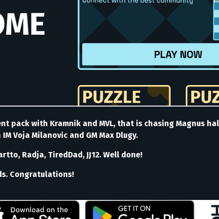
rent pack with Kramnik and MVL, that is chasing Magnus ha
h IM Voja Milanovic and GM Max Dlugy.
tto, Radja, TiredDad, JJ12. Well done!
ds. Congratulations!