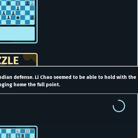
 Indian defense. Li Chao seemed to be able to hold with the
nging home the full point.