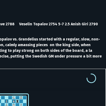
rave 2788 Veselin Topalov 2754 5-7 2.5 Anish Giri 2790
opalov vs. Grandelius started with a regular, slow, non-
ion, calmly amassing pieces on the king side, when
ing to play strong on both sides of the board, a la
ecise, putting the Swedish GM under pressure a bit more