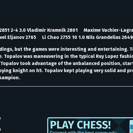
n 2851 2-4 3.0 Vladimir Kramnik 2801 Maxime Vachier-Lag
el Eljanov 2765 Li Chao 2755 10 1.0 Nils Grandelius 2649
ndings, but the games were interesting and entertaining. T
te. Topalov was maneuvering in the typical Ruy Lopez fash
. Topalov took advantage of the unbalanced position, start
ying knight on h5. Topalov kept playing very solid and pr
champion.