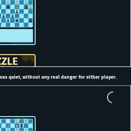
s quiet, without any real danger for either player.