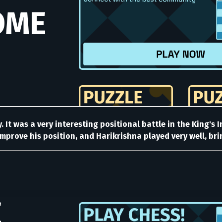
. It was a very interesting positional battle in the King's
mprove his position, and Harikrishna played very well, bri