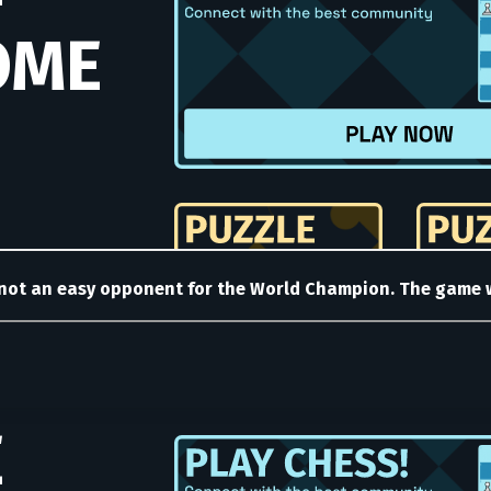
 not an easy opponent for the World Champion. The game wa