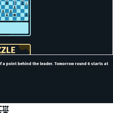
lf a point behind the leader. Tomorrow round 6 starts at