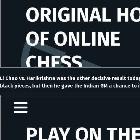
Li Chao vs. Harikrishna was the other decisive result today
black pieces, but then he gave the Indian GM a chance to i