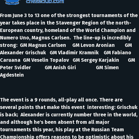
From June 3 to 13 one of the strongest tournaments of the
year takes place in the Stavenger Region of the north-
European country, homeland of the World Champion and
Numero Uno, Magnus Carlsen. The line-up is incredibly
strong: GM Magnus Carlsen GM Levon Aronian GM
Alexander Grischuk GM Vladimir Kramnik GM Fabiano
Caruana GM Veselin Topalov GM Sergey Karjakin GM
Peter Svidler GM Anish Giri GM Simen
Agdestein
The event is a 9 rounds, all-play all once. There are
several points that make this event interesting: Grischuk
is back; Alexander is currently number three in the world,
and although he's been absent from all major
tournaments this year, his play at the Russian Team
Championship offers reasons to be optimistic about his