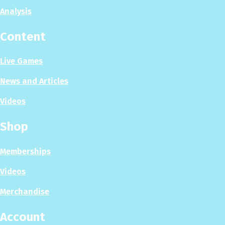
Analysis
Content
Live Games
News and Articles
Videos
Shop
Memberships
Videos
Merchandise
Account