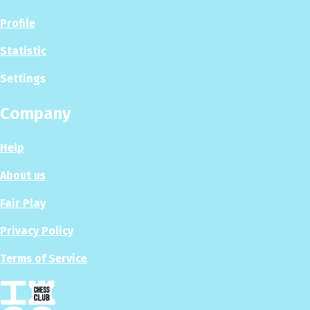
Profile
Statistic
Settings
Company
Help
About us
Fair Play
Privacy Policy
Terms of Service