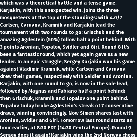
which was a theoretical battle and a tense game.
Karjakin, with this unexpected win, joins the three
mosqueteers at the top of the standings: with 4.0/7
Carlsen, Caruana, Kramnik and Karjakin lead the
tournament with two rounds to go; Grischuk and the
amazing Agdestein (50%) follow half a point behind. With
3 points Aronian, Topalov, Svidler and Giri. Round 8 It's
been a fantastic round, which yet again gave us a new
leader. In an epic struggle, Sergey Karjakin won his game
against Vladimir Kramnik, while Carlsen and Caruana
drew their games, respectively with Svidler and Aronian.
Karjakin, with one round to go, is now in the sole lead,
followed by Magnus and Fabiano half a point behind;
then Grischuk, Kramnik and Topalov one point behind.
Topalov today broke Agdestein's streak of 7 consecutive
draws, winning convincingly. Now Simen shares last with
Aronian, Svidler and Giri. Tomorrow last round starts an
hour earlier, at 8:30 EDT (14:30 Central Europe). Round 9
Sergey does it again! Karjakin wins the 2nd Norway chess