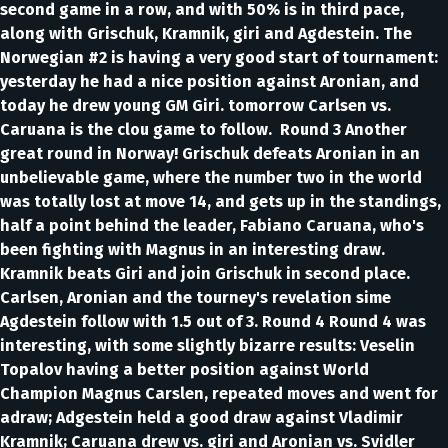
second game in a row, and with 50% is in third pace,
along with Grischuk, Kramnik, giri and Agdestein. The
Norwegian #2 is having a very good start of tournament:
yesterday he had a nice position against Aronian, and
today he drew young GM Giri. tomorrow Carlsen vs.
Caruana is the clou game to follow. Round 3 Another
great round in Norway! Grischuk defeats Aronian in an
unbelievable game, where the number two in the world
was totally lost at move 14, and gets up in the standings,
half a point behind the leader, Fabiano Caruana, who's
been fighting with Magnus in an interesting draw.
Kramnik beats Giri and join Grischuk in second place.
Carlsen, Aronian and the tourney's revelation sime
Agdestein follow with 1.5 out of 3. Round 4 Round 4 was
interesting, with some slightly bizarre results: Veselin
Topalov having a better position against World
Champion Magnus Carslen, repeated moves and went for
adraw; Adgestein held a good draw against Vladimir
Kramnik; Caruana drew vs. giri and Aronian vs. Svidler