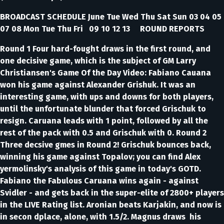
BROADCAST SCHEDULE June Tue Wed Thu Sat Sun 03 04 05
07 08 Mon Tue Thu Fri 09 10 12 13 ROUND REPORTS
Round 1 Four hard-fought draws in the first round, and
one decisive game, which is the subject of GM Larry
Christiansen's Game Of the Day Video: Fabiano Cauana
won his game against Alexander Grishuk. It was an
interesting game, with ups and downs for both players,
until the unfortunate blunder that forced Grischuk to
resign. Caruana leads with 1 point, followed by all the
rest of the pack with 0.5 and Grischuk with 0. Round 2
Three decsive gmes in Round 2! Grischuk bounces back,
winning his game against Topalov; you can find Alex
yermolinsky's analysis of this game in today's GOTD.
Fabiano the Fabulous Caruana wins again - against
Svidler - and gets back in the super-elite of 2800+ players
in the LIVE Rating list. Aronian beats Karjakin, and now is
in secon dplace, alone, with 1.5/2. Magnus draws his