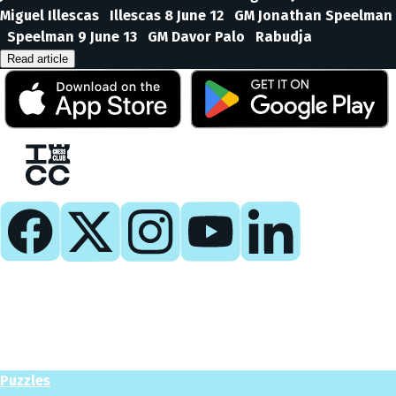
Miguel Illescas Illescas 8 June 12 GM Jonathan Speelman
Speelman 9 June 13 GM Davor Palo Rabudja
Read article
Play
Play Now
Puzzles