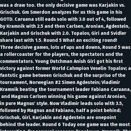
was a draw too. the only decisive game was Karjakin vs.
Grischuk. Gm Smerdon analyzes for us this game in his
GOTD. Caruana still eads solo with 3.0 out of 4, followed
by Kramnik with 2.5 and then Carlsen, Aronian, Agdestein,
Karjakin and Grischuk with 2.0. Topalov, Giri and Svidler
share last with 1.5. Round 5 What an exciting round!
Three decisive games, lots of ups and downs, Round 5 was
a rollercoaster for the players, the spectators and the
commentators. Young Dutchman Anish Giri got his first
victory against former World Cahmpion Veselin Topalov; a
fantstic game between Grischuk and the surprise of the
tournament, Norwegian #2 Simen Agdestein; Vladimir
Kramnik beating the tournament leader Fabiano Caruana,
and Magnus Carlsen winning his game against Aronian,
in pure Magnus' style. Now Vladimir leads solo with 3.5,
followed by Magnus and Fabiano, half a point behind;
Grischuk, Giri, Karjakin and Agdestein are onepoint
behind the leader. Round 6 Today one game was the most