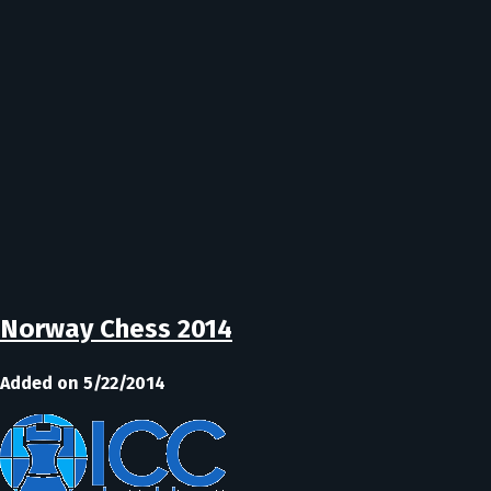
Norway Chess 2014
Added on 5/22/2014