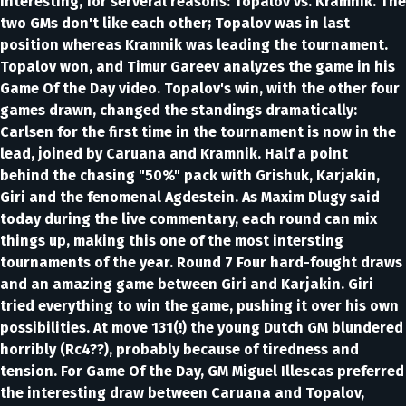
interesting, for serveral reasons: Topalov vs. Kramnik. The
two GMs don't like each other; Topalov was in last
position whereas Kramnik was leading the tournament.
Topalov won, and Timur Gareev analyzes the game in his
Game Of the Day video. Topalov's win, with the other four
games drawn, changed the standings dramatically:
Carlsen for the first time in the tournament is now in the
lead, joined by Caruana and Kramnik. Half a point
behind the chasing "50%" pack with Grishuk, Karjakin,
Giri and the fenomenal Agdestein. As Maxim Dlugy said
today during the live commentary, each round can mix
things up, making this one of the most intersting
tournaments of the year. Round 7 Four hard-fought draws
and an amazing game between Giri and Karjakin. Giri
tried everything to win the game, pushing it over his own
possibilities. At move 131(!) the young Dutch GM blundered
horribly (Rc4??), probably because of tiredness and
tension. For Game Of the Day, GM Miguel Illescas preferred
the interesting draw between Caruana and Topalov,