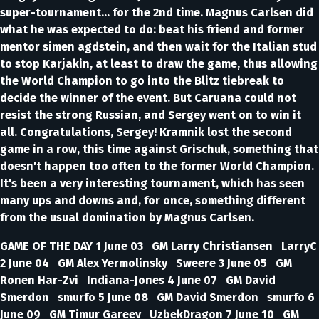
super-tournament... for the 2nd time. Magnus Carlsen did
what he was expected to do: beat his friend and former
mentor simen agdstein, and then wait for the Italian stud
to stop Karjakin, at least to draw the game, thus allowing
the World Champion to go into the Blitz tiebreak to
decide the winner of the event. But Caruana could not
resist the strong Russian, and Sergey went on to win it
all. Congratulations, Sergey! Kramnik lost the second
game in a row, this time against Grischuk, something that
doesn't happen too often to the former World Champion.
It's been a very interesting tournament, which has seen
many ups and downs and, for once, something different
from the usual domination by Magnus Carlsen.
GAME OF THE DAY 1 June 03 GM Larry Christiansen LarryC
2 June 04 GM Alex Yermolinsky Sweere 3 June 05 GM
Ronen Har-Zvi Indiana-Jones 4 June 07 GM David
Smerdon smurfo 5 June 08 GM David Smerdon smurfo 6
June 09 GM Timur Gareev UzbekDragon 7 June 10 GM