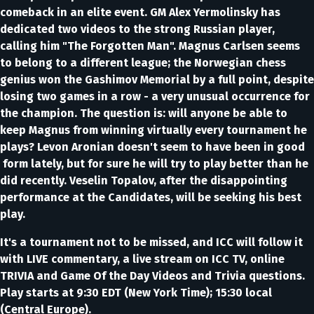
comeback in an elite event. GM Alex Yermolinsky has
dedicated two videos to the strong Russian player,
calling him "The Forgotten Man". Magnus Carlsen seems
to belong to a different league; the Norwegian chess
genius won the Gashimov Memorial by a full point, despite
losing two games in a row - a very unusual occurrence for
the champion. The question is: will anyone be able to
keep Magnus from winning virtually every tournament he
plays? Levon Aronian doesn't seem to have been in good
form lately, but for sure he will try to play better than he
did recently. Veselin Topalov, after the disappointing
performance at the Candidates, will be seeking his best
play.
It's a tournament not to be missed, and ICC will follow it
with LIVE commentary, a live stream on ICC TV, online
TRIVIA and Game Of the Day Videos and Trivia questions.
Play starts at 9:30 EDT (New York Time); 15:30 local
(Central Europe).