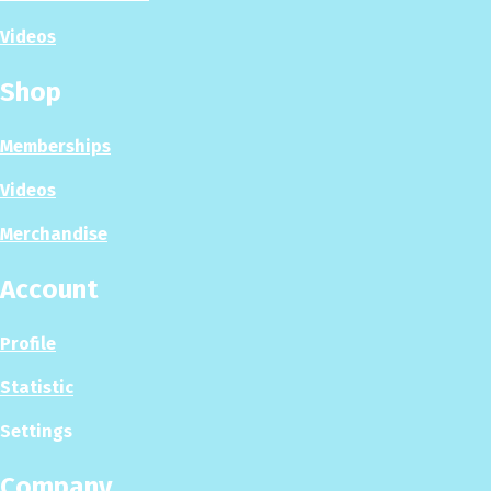
Videos
Shop
Memberships
Videos
Merchandise
Account
Profile
Statistic
Settings
Company