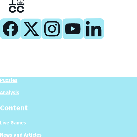
Play
Play Now
Puzzles
Analysis
Content
Live Games
News and Articles