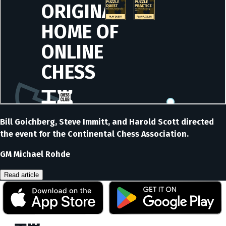
Bill Goichberg, Steve Immitt, and Harold Scott directed
the event for the Continental Chess Association.
GM Michael Rohde
Read article