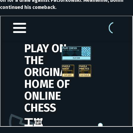
on for a draw against Paciorkowski. Meanwhile, Bonin
continued his comeback.