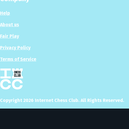
Help
About us
Fair Play
Privacy Policy
Terms of Service
Copyright
2026
Internet Chess Club. All Rights Reserved.