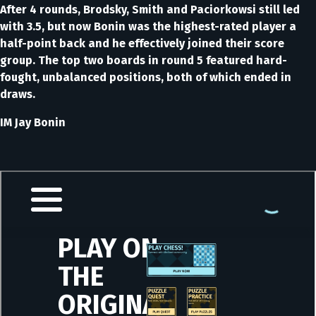
After 4 rounds, Brodsky, Smith and Paciorkowsi still led
with 3.5, but now Bonin was the highest-rated player a
half-point back and he effectively joined their score
group. The top two boards in round 5 featured hard-
fought, unbalanced positions, both of which ended in
draws.
IM Jay Bonin