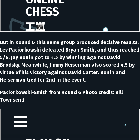
But in Round 6 this same group produced decisive results.
Lev Paciorkowski defeated Bryan Smith, and thus reached
5/6. Jay Bonin got to 4.5 by winning against David
Brodsky. Meanwhile, Jimmy Heiserman also scored 4.5 by
virtue of his victory against David Carter. Bonin and
Heiserman tied for 2nd in the event.
Paciorkowski-Smith from Round 6 Photo credit: Bill
Townsend