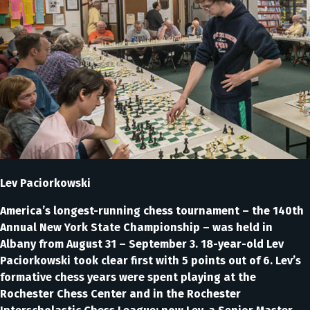
Lev Paciorkowski
America’s longest-running chess tournament – the 140th
Annual New York State Championship – was held in
Albany from August 31 – September 3. 18-year-old Lev
Paciorkowski took clear first with 5 points out of 6. Lev’s
formative chess years were spent playing at the
Rochester Chess Center and in the Rochester