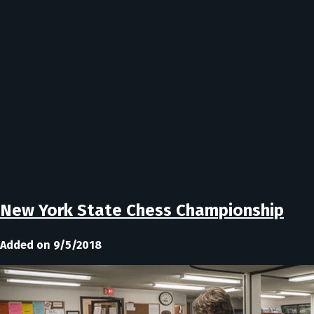
New York State Chess Championship
Added on 9/5/2018