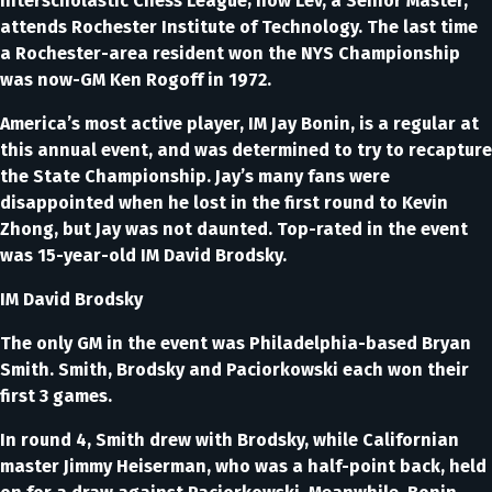
Interscholastic Chess League; now Lev, a Senior Master,
attends Rochester Institute of Technology. The last time
a Rochester-area resident won the NYS Championship
was now-GM Ken Rogoff in 1972.
America’s most active player, IM Jay Bonin, is a regular at
this annual event, and was determined to try to recapture
the State Championship. Jay’s many fans were
disappointed when he lost in the first round to Kevin
Zhong, but Jay was not daunted. Top-rated in the event
was 15-year-old IM David Brodsky.
IM David Brodsky
The only GM in the event was Philadelphia-based Bryan
Smith. Smith, Brodsky and Paciorkowski each won their
first 3 games.
In round 4, Smith drew with Brodsky, while Californian
master Jimmy Heiserman, who was a half-point back, held