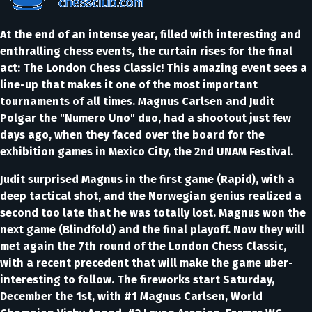
At the end of an intense year, filled with interesting and
enthralling chess events, the curtain rises for the final
act: The London Chess Classic! This amazing event sees a
line-up that makes it one of the most important
tournaments of all times. Magnus Carlsen and Judit
Polgar the "Numero Uno" duo, had a shootout just few
days ago, when they faced over the board for the
exhibition games in Mexico City, the 2nd UNAM Festival.
Judit surprised Magnus in the first game (Rapid), with a
deep tactical shot, and the Norwegian genius realized a
second too late that he was totally lost. Magnus won the
next game (Blindfold) and the final playoff. Now they will
met again the 7th round of the London Chess Classic,
with a recent precedent that will make the game uber-
interesting to follow. The fireworks start Saturday,
December the 1st, with #1 Magnus Carlsen, World