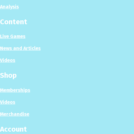
Analysis
Content
Live Games
News and Articles
Videos
Shop
Memberships
Videos
Merchandise
Account