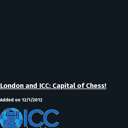
London and ICC: Capital of Chess!
Added on 12/1/2012