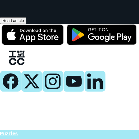
Read article
Play
Play Now
Puzzles