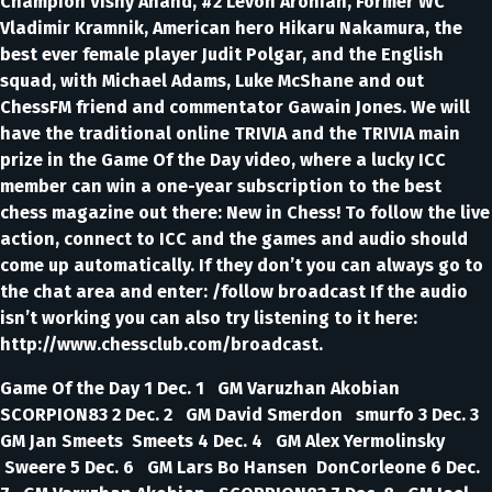
Champion Vishy Anand, #2 Levon Aronian, Former WC
Vladimir Kramnik, American hero Hikaru Nakamura, the
best ever female player Judit Polgar, and the English
squad, with Michael Adams, Luke McShane and out
ChessFM friend and commentator Gawain Jones. We will
have the traditional online TRIVIA and the TRIVIA main
prize in the Game Of the Day video, where a lucky ICC
member can win a one-year subscription to the best
chess magazine out there: New in Chess! To follow the live
action, connect to ICC and the games and audio should
come up automatically. If they don’t you can always go to
the chat area and enter: /follow broadcast If the audio
isn’t working you can also try listening to it here:
http://www.chessclub.com/broadcast.
Game Of the Day 1 Dec. 1 GM Varuzhan Akobian
SCORPION83 2 Dec. 2 GM David Smerdon smurfo 3 Dec. 3
GM Jan Smeets Smeets 4 Dec. 4 GM Alex Yermolinsky
Sweere 5 Dec. 6 GM Lars Bo Hansen DonCorleone 6 Dec.