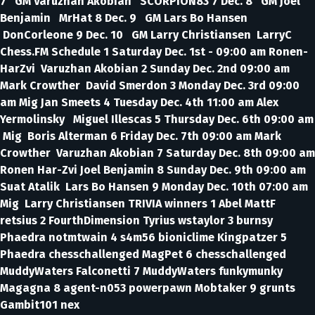
7 GM Varuzhan Akobian SCORPION83 7 Dec. 8 GM Joel
Benjamin MrHat 8 Dec. 9 GM Lars Bo Hansen
DonCorleone 9 Dec. 10 GM Larry Christiansen LarryC
Chess.FM Schedule 1 Saturday Dec. 1st - 09:00 am Ronen-
HarZvi Varuzhan Akobian 2 Sunday Dec. 2nd 09:00 am
Mark Crowther David Smerdon 3 Monday Dec. 3rd 09:00
am Mig Jan Smeets 4 Tuesday Dec. 4th 11:00 am Alex
Yermolinsky Miguel Illescas 5 Thursday Dec. 6th 09:00 am
Mig Boris Alterman 6 Friday Dec. 7th 09:00 am Mark
Crowther Varuzhan Akobian 7 Saturday Dec. 8th 09:00 am
Ronen Har-Zvi Joel Benjamin 8 Sunday Dec. 9th 09:00 am
Suat Atalik Lars Bo Hansen 9 Monday Dec. 10th 07:00 am
Mig Larry Christiansen TRIVIA winners 1 Abel MattF
retsius 2 FourthDimension Tyrius wstaylor 3 burnsy
Phaedra notmtwain 4 s4m56 bioniclime Kingpatzer 5
Phaedra chesschallenged MagPet 6 chesschallenged
MuddyWaters Falconetti 7 MuddyWaters funkymunky
Magagna 8 agent-n053 powerpawn Mobtaker 9 grunts
Gambit101 nex