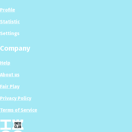
Profile
Statistic
Settings
Company
Help
About us
Fair Play
Privacy Policy
Terms of Service