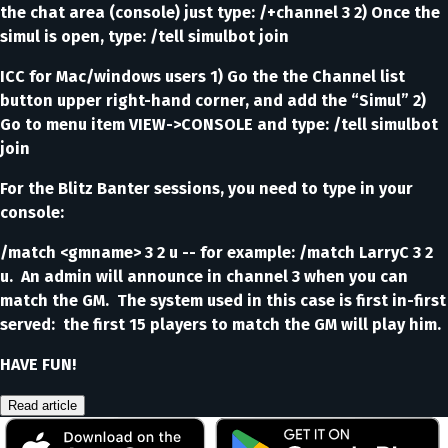
the chat area (console) just type: /+channel 3 2) Once the
simul is open, type: /tell simulbot join
ICC for Mac/windows users 1) Go the the Channel list
button upper right-hand corner, and add the “Simul” 2)
Go to menu item VIEW->CONSOLE and type: /tell simulbot
join
For the Blitz Banter sessions, you need to type in your
console:
/match <gmname> 3 2 u -- for example: /match LarryC 3 2
u. An admin will announce in channel 3 when you can
match the GM. The system used in this case is first in-first
served: the first 15 players to match the GM will play him.
HAVE FUN!
Read article