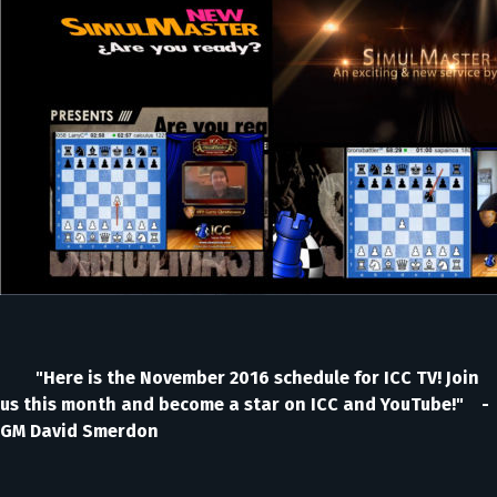
"Here is the November 2016 schedule for ICC TV! Join
us this month and become a star on ICC and YouTube!" -
GM David Smerdon