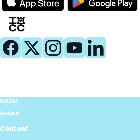
Play
Play Now
Puzzles
Analysis
Content