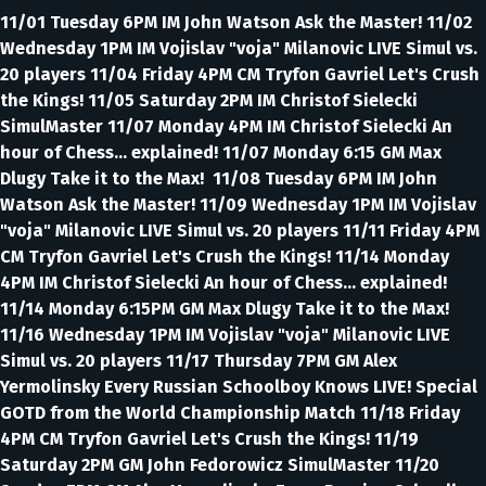
11/01 Tuesday 6PM IM John Watson Ask the Master! 11/02
Wednesday 1PM IM Vojislav "voja" Milanovic LIVE Simul vs.
20 players 11/04 Friday 4PM CM Tryfon Gavriel Let's Crush
the Kings! 11/05 Saturday 2PM IM Christof Sielecki
SimulMaster 11/07 Monday 4PM IM Christof Sielecki An
hour of Chess... explained! 11/07 Monday 6:15 GM Max
Dlugy Take it to the Max! 11/08 Tuesday 6PM IM John
Watson Ask the Master! 11/09 Wednesday 1PM IM Vojislav
"voja" Milanovic LIVE Simul vs. 20 players 11/11 Friday 4PM
CM Tryfon Gavriel Let's Crush the Kings! 11/14 Monday
4PM IM Christof Sielecki An hour of Chess... explained!
11/14 Monday 6:15PM GM Max Dlugy Take it to the Max!
11/16 Wednesday 1PM IM Vojislav "voja" Milanovic LIVE
Simul vs. 20 players 11/17 Thursday 7PM GM Alex
Yermolinsky Every Russian Schoolboy Knows LIVE! Special
GOTD from the World Championship Match 11/18 Friday
4PM CM Tryfon Gavriel Let's Crush the Kings! 11/19
Saturday 2PM GM John Fedorowicz SimulMaster 11/20