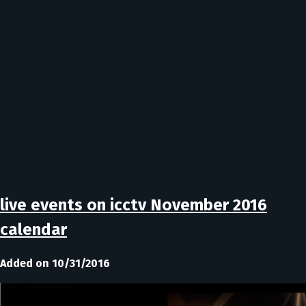
live events on icctv November 2016
calendar
Added on 10/31/2016