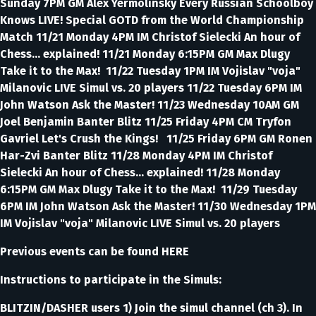
Sunday 7PM GM Alex Yermolinsky Every Russian Schoolboy
Knows LIVE! Special GOTD from the World Championship
Match 11/21 Monday 4PM IM Christof Sielecki An hour of
Chess... explained! 11/21 Monday 6:15PM GM Max Dlugy
Take it to the Max! 11/22 Tuesday 1PM IM Vojislav "voja"
Milanovic LIVE Simul vs. 20 players 11/22 Tuesday 6PM IM
John Watson Ask the Master! 11/23 Wednesday 10AM GM
Joel Benjamin Banter Blitz 11/25 Friday 4PM CM Tryfon
Gavriel Let's Crush the Kings! 11/25 Friday 6PM GM Ronen
Har-Zvi Banter Blitz 11/28 Monday 4PM IM Christof
Sielecki An hour of Chess... explained! 11/28 Monday
6:15PM GM Max Dlugy Take it to the Max! 11/29 Tuesday
6PM IM John Watson Ask the Master! 11/30 Wednesday 1PM
IM Vojislav "voja" Milanovic LIVE Simul vs. 20 players
Previous events can be found HERE
Instructions to participate in the Simuls:
BLITZIN/DASHER users 1) Join the simul channel (ch 3). In