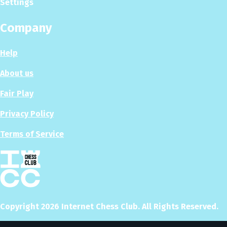
Settings
Company
Help
About us
Fair Play
Privacy Policy
Terms of Service
Copyright
2026
Internet Chess Club. All Rights Reserved.