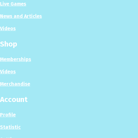
Live Games
News and Articles
Videos
Shop
Memberships
Videos
Merchandise
Account
Profile
Statistic