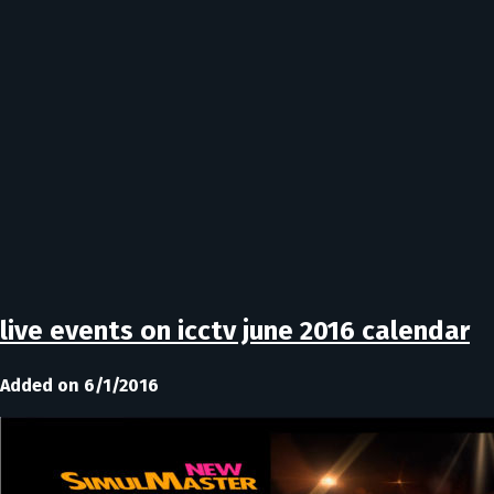
live events on icctv june 2016 calendar
Added on 6/1/2016