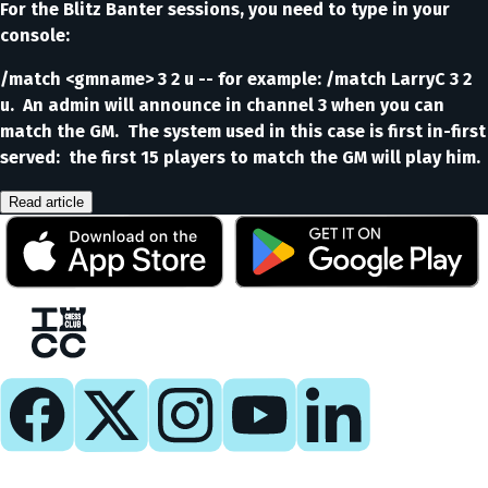
For the Blitz Banter sessions, you need to type in your
console:
/match <gmname> 3 2 u -- for example: /match LarryC 3 2
u. An admin will announce in channel 3 when you can
match the GM. The system used in this case is first in-first
served: the first 15 players to match the GM will play him.
Read article