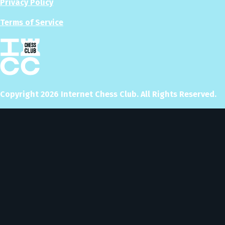
Privacy Policy
Terms of Service
Copyright
2026
Internet Chess Club. All Rights Reserved.