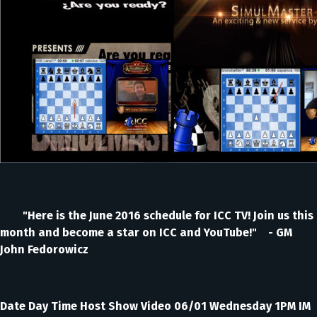
"Here is the June 2016 schedule for ICC TV! Join us this
month and become a star on ICC and YouTube!" - GM
John Fedorowicz
Date Day Time Host Show Video 06/01 Wednesday 1PM IM