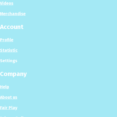
Videos
Merchandise
Account
Profile
Statistic
Settings
Company
Help
About us
Fair Play