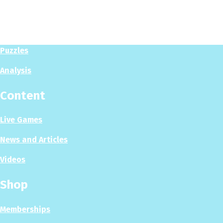
Play
Play Now
Puzzles
Analysis
Content
Live Games
News and Articles
Videos
Shop
Memberships