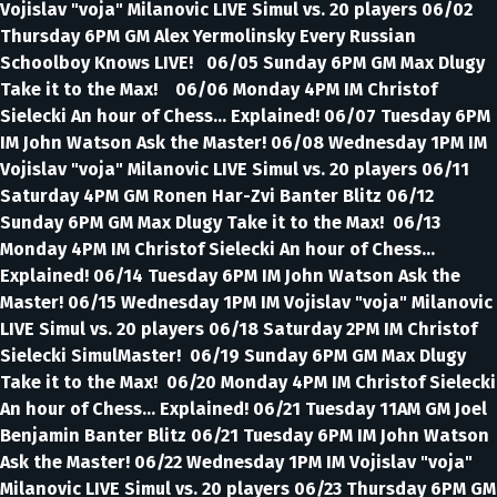
Vojislav "voja" Milanovic LIVE Simul vs. 20 players 06/02
Thursday 6PM GM Alex Yermolinsky Every Russian
Schoolboy Knows LIVE! 06/05 Sunday 6PM GM Max Dlugy
Take it to the Max! 06/06 Monday 4PM IM Christof
Sielecki An hour of Chess... Explained! 06/07 Tuesday 6PM
IM John Watson Ask the Master! 06/08 Wednesday 1PM IM
Vojislav "voja" Milanovic LIVE Simul vs. 20 players 06/11
Saturday 4PM GM Ronen Har-Zvi Banter Blitz 06/12
Sunday 6PM GM Max Dlugy Take it to the Max! 06/13
Monday 4PM IM Christof Sielecki An hour of Chess...
Explained! 06/14 Tuesday 6PM IM John Watson Ask the
Master! 06/15 Wednesday 1PM IM Vojislav "voja" Milanovic
LIVE Simul vs. 20 players 06/18 Saturday 2PM IM Christof
Sielecki SimulMaster! 06/19 Sunday 6PM GM Max Dlugy
Take it to the Max! 06/20 Monday 4PM IM Christof Sielecki
An hour of Chess... Explained! 06/21 Tuesday 11AM GM Joel
Benjamin Banter Blitz 06/21 Tuesday 6PM IM John Watson
Ask the Master! 06/22 Wednesday 1PM IM Vojislav "voja"
Milanovic LIVE Simul vs. 20 players 06/23 Thursday 6PM GM