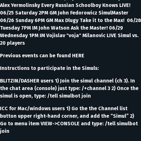
Alex Yermolinsky Every Russian Schoolboy Knows LIVE!
06/25 Saturday 2PM GM John Fedorowicz SimulMaster
06/26 Sunday 6PM GM Max Dlugy Take it to the Max! 06/28
Tuesday 7PM IM John Watson Ask the Master! 06/29
Wednesday 1PM IM Vojislav "voja" Milanovic LIVE Simul vs.
20 players
Previous events can be found HERE
Instructions to participate in the Simuls:
BLITZIN/DASHER users 1) Join the simul channel (ch 3). In
the chat area (console) just type: /+channel 3 2) Once the
simul is open, type: /tell simulbot join
ICC for Mac/windows users 1) Go the the Channel list
button upper right-hand corner, and add the “Simul” 2)
Go to menu item VIEW->CONSOLE and type: /tell simulbot
join