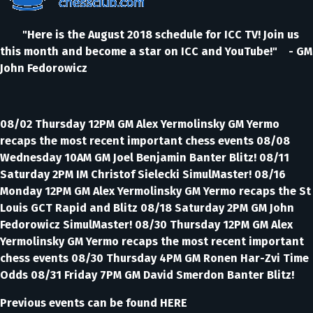
"Here is the August 2018 schedule for ICC TV! Join us
this month and become a star on ICC and YouTube!" - GM
John Fedorowicz
08/02 Thursday 12PM GM Alex Yermolinsky GM Yermo
recaps the most recent important chess events 08/08
Wednesday 10AM GM Joel Benjamin Banter Blitz! 08/11
Saturday 2PM IM Christof Sielecki SimulMaster! 08/16
Monday 12PM GM Alex Yermolinsky GM Yermo recaps the St
Louis GCT Rapid and Blitz 08/18 Saturday 2PM GM John
Fedorowicz SimulMaster! 08/30 Thursday 12PM GM Alex
Yermolinsky GM Yermo recaps the most recent important
chess events 08/30 Thursday 4PM GM Ronen Har-Zvi Time
Odds 08/31 Friday 7PM GM David Smerdon Banter Blitz!
Previous events can be found HERE