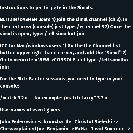
Instructions to participate in the Simuls:
BLITZIN/DASHER users 1) Join the simul channel (ch 3). In
the chat area (console) just type: /+channel 3 2) Once the
simul is open, type: /tell simulbot join
ICC for Mac/windows users 1) Go the the Channel list
button upper right-hand corner, and add the “Simul” 2)
Go to menu item VIEW->CONSOLE and type: /tell simulbot
join
For the Blitz Banter sessions, you need to type in your
console:
/match 3 2 u -- for example: /match LarryC 3 2 u.
Usernames of event givers:
John Federowicz -> bronxbattler Christof Sielecki ->
Chessexplained Joel Benjamin -> MrHat David Smerdon ->