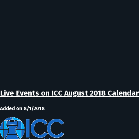
Live Events on ICC August 2018 Calendar
Added on 8/1/2018