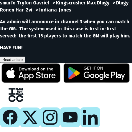
smurfo Tryfon Gavriel -> Kingscrusher Max Dlugy -> Dlugy
Ronen Har-Zvi -> Indiana-Jones
An admin will announce in channel 3 when you can match
the GM. The system used in this case is first in-first
served: the first 15 players to match the GM will play him.
HAVE FUN!
Read article