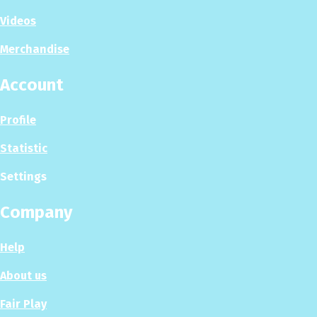
Videos
Merchandise
Account
Profile
Statistic
Settings
Company
Help
About us
Fair Play