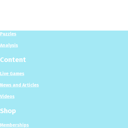
Play
Play Now
Puzzles
Analysis
Content
Live Games
News and Articles
Videos
Shop
Memberships