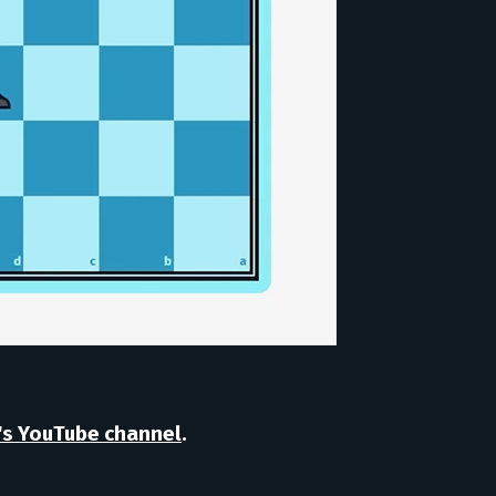
's YouTube channel
.