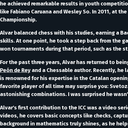
he achieved remarkable results in youth competitio
like
Fabiano Caruana
and
Wesley So
. In 2011, at t
Championship.
Alvar balanced chess with his studies, earning a Ba
skills. At one point, he took a step back from the g
won tournaments during that period, such as the s
For the past three years, Alvar has returned to bei
Peón de Rey
and a
Chessable
author. Recently, he 
is renowned for his expertise in the
Catalan
opening
favorite player of all time may surprise you:
Svetoz
astonishing combinations. I was surprised he wasn
Alvar's first contribution to the ICC was a video ser
videos, he covers basic concepts like checks, captur
background in mathematics truly shines, as he helps