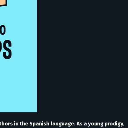
thors in the Spanish language. As a young prodigy,