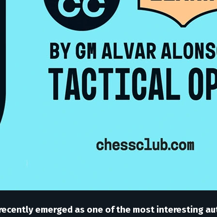
recently emerged as one of the most interesting au