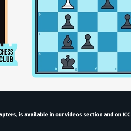
pters, is available in our
videos section
and on
ICC