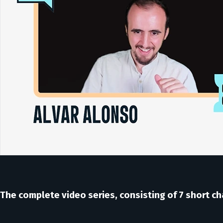
The complete video series, consisting of 7 short cha