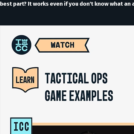
best part? It works even if you don't know what an a