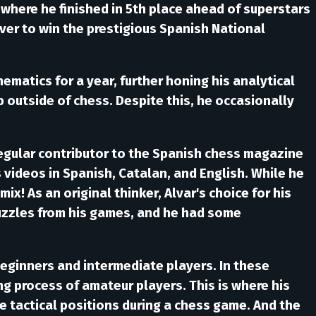
where he finished in 5th place ahead of superstars
ever to win the prestigious Spanish National
ematics for a year, further honing his analytical
b outside of chess. Despite this, he occasionally
 regular contributor to the Spanish chess magazine
 videos in Spanish, Catalan, and English. While he
ix! As an original thinker, Alvar's choice for his
uzzles from his games, and he had some
eginners and intermediate players. In these
ing process of amateur players. This is where his
e tactical positions during a chess game. And the