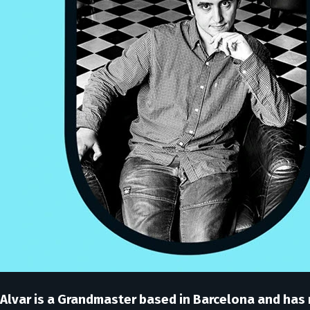
Alvar is a Grandmaster based in Barcelona and has 