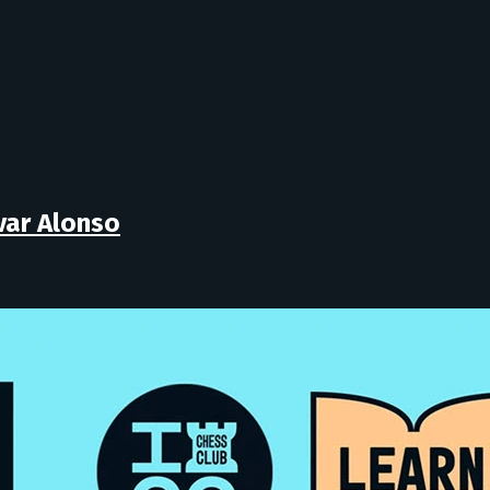
lvar Alonso