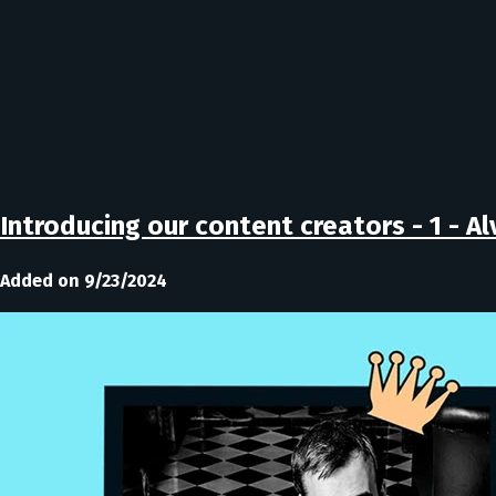
Introducing our content creators - 1 - A
Added on 9/23/2024