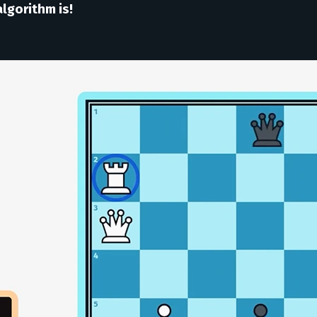
lgorithm is!