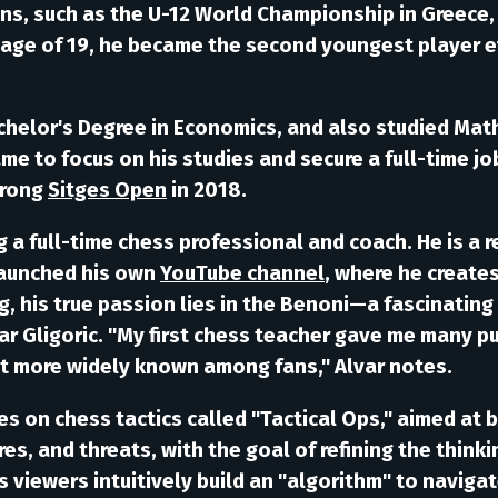
ns, such as the U-12 World Championship in Greece, 
he age of 19, he became the second youngest player 
chelor's Degree in Economics, and also studied Math
ame to focus on his studies and secure a full-time jo
trong
Sitges Open
in 2018.
ng a full-time chess professional and coach. He is a
launched his own
YouTube channel
, where he creates
, his true passion lies in the
Benoni
—a fascinating m
ar
Gligoric
. "My first chess teacher gave me many p
't more widely known among fans," Alvar notes.
ies on chess tactics called
"Tactical Ops,"
aimed at b
es, and threats, with the goal of refining the think
 viewers intuitively build an "algorithm" to navigat