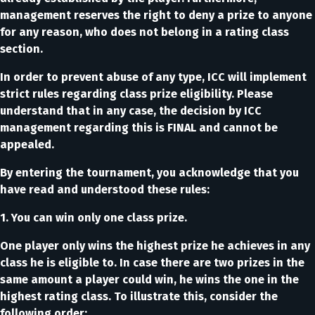
management reserves the right to deny a prize to anyone
for any reason, who does not belong in a rating class
section.
In order to prevent abuse of any type, ICC will implement
strict rules regarding class prize eligibility. Please
understand that in any case, the decision by ICC
management regarding this is FINAL and cannot be
appealed.
By entering the tournament, you acknowledge that you
have read and understood these rules:
1. You can win only one class prize.
One player only wins the highest prize he achieves in any
class he is eligible to. In case there are two prizes in the
same amount a player could win, he wins the one in the
highest rating class. To illustrate this, consider the
following order: