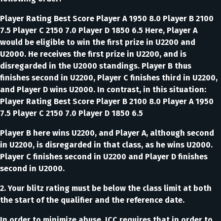
Player Rating Best Score Player A 1950 8.0 Player B 2100
7.5 Player C 2150 7.0 Player D 1850 6.5 Here, Player A
would be eligible to win the first prize in U2200 and
U2000. He receives the first prize in U2200, and is
disregarded in the U2000 standings. Player B thus
finishes second in U2200, Player C finishes third in U2200,
and Player D wins U2000. In contrast, in this situation:
Player Rating Best Score Player B 2100 8.0 Player A 1950
7.5 Player C 2150 7.0 Player D 1850 6.5
Player B here wins U2200, and Player A, although second
in U2200, is disregarded in that class, as he wins U2000.
Player C finishes second in U2200 and Player D finishes
second in U2000.
2. Your blitz rating must be below the class limit at both
the start of the qualifier and the reference date.
In order to minimize abuse, ICC requires that in order to