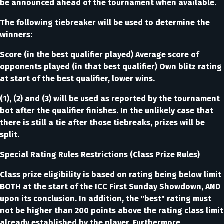
be announced ahead of the tournament when available.
The following tiebreaker will be used to determine the
winners:
Score (in the best qualifier played) Average score of
opponents played (in that best qualifier) Own blitz rating
at start of the best qualifier, lower wins.
(1), (2) and (3) will be used as reported by the tournament
bot after the qualifier finishes. In the unlikely case that
there is still a tie after those tiebreaks, prizes will be
split.
Special Rating Rules Restrictions (Class Prize Rules)
Class prize eligibility is based on rating being below limit
BOTH at the start of the ICC First Sunday Showdown, AND
upon its conclusion. In addition, the "best" rating must
not be higher than 200 points above the rating class limit
already established by the player. Furthermore,