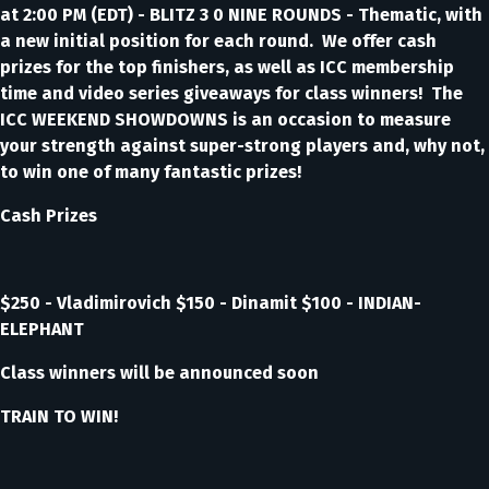
at 2:00 PM (EDT) - BLITZ 3 0 NINE ROUNDS - Thematic, with
a new initial position for each round. We offer cash
prizes for the top finishers, as well as ICC membership
time and video series giveaways for class winners! The
ICC WEEKEND SHOWDOWNS is an occasion to measure
your strength against super-strong players and, why not,
to win one of many fantastic prizes!
Cash Prizes
$250 - Vladimirovich $150 - Dinamit $100 - INDIAN-
ELEPHANT
Class winners will be announced soon
TRAIN TO WIN!