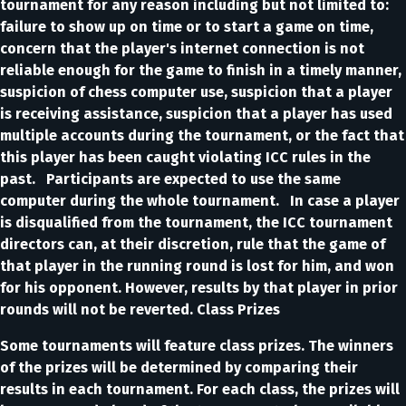
tournament for any reason including but not limited to:
failure to show up on time or to start a game on time,
concern that the player's internet connection is not
reliable enough for the game to finish in a timely manner,
suspicion of chess computer use, suspicion that a player
is receiving assistance, suspicion that a player has used
multiple accounts during the tournament, or the fact that
this player has been caught violating ICC rules in the
past. Participants are expected to use the same
computer during the whole tournament. In case a player
is disqualified from the tournament, the ICC tournament
directors can, at their discretion, rule that the game of
that player in the running round is lost for him, and won
for his opponent. However, results by that player in prior
rounds will not be reverted. Class Prizes
Some tournaments will feature class prizes. The winners
of the prizes will be determined by comparing their
results in each tournament. For each class, the prizes will