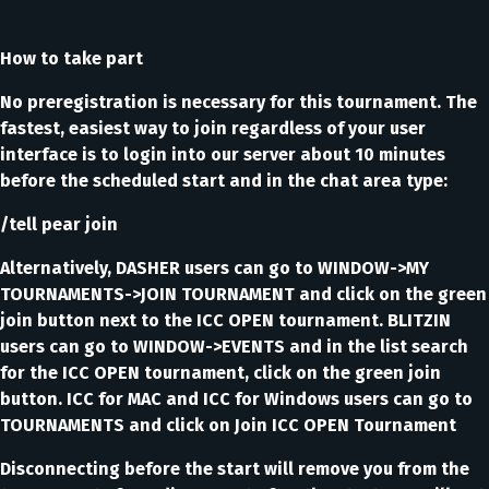
How to take part
No preregistration is necessary for this tournament. The
fastest, easiest way to join regardless of your user
interface is to login into our server about 10 minutes
before the scheduled start and in the chat area type:
/tell pear join
Alternatively, DASHER users can go to WINDOW->MY
TOURNAMENTS->JOIN TOURNAMENT and click on the green
join button next to the ICC OPEN tournament. BLITZIN
users can go to WINDOW->EVENTS and in the list search
for the ICC OPEN tournament, click on the green join
button. ICC for MAC and ICC for Windows users can go to
TOURNAMENTS and click on Join ICC OPEN Tournament
Disconnecting before the start will remove you from the