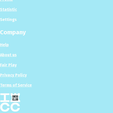
Statistic
Settings
Company
Help
About us
Fair Play
Privacy Policy
Terms of Service