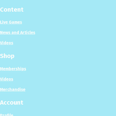
Content
Live Games
News and Articles
Videos
Shop
Memberships
Videos
Merchandise
Account
Profile