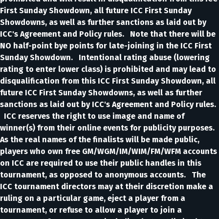
First Sunday Showdown, all future ICC First Sunday
Showdowns, as well as further sanctions as laid out by
ICC's Agreement and Policy rules. Note that there will be
NO half-point bye points for late-joining in the ICC First
Sunday Showdown. Intentional rating abuse (lowering
rating to enter lower class) is prohibited and may lead to
disqualification from this ICC First Sunday Showdown, all
future ICC First Sunday Showdowns, as well as further
sanctions as laid out by ICC's Agreement and Policy rules.
ICC reserves the right to use image and name of
winner(s) from their online events for publicity purposes.
As the real names of the finalists will be made public,
players who own free GM/WGM/IM/WIM/FM/WFM accounts
on ICC are required to use their public handles in this
tournament, as opposed to anonymous accounts. The
ICC tournament directors may at their discretion make a
ruling on a particular game, eject a player from a
tournament, or refuse to allow a player to join a