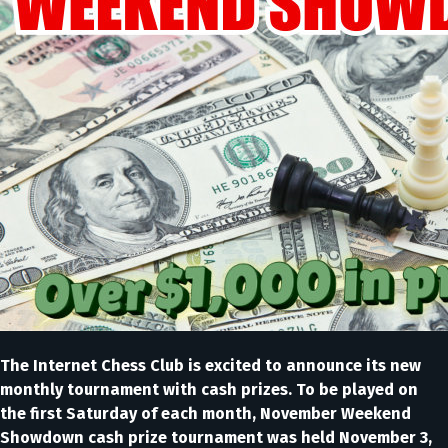
The Internet Chess Club is excited to announce its new
monthly tournament with cash prizes. To be played on
the first Saturday of each month, November Weekend
Showdown cash prize tournament was held November 3,