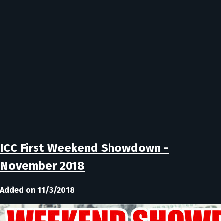
ICC First Weekend Showdown -
November 2018
Added on 11/3/2018