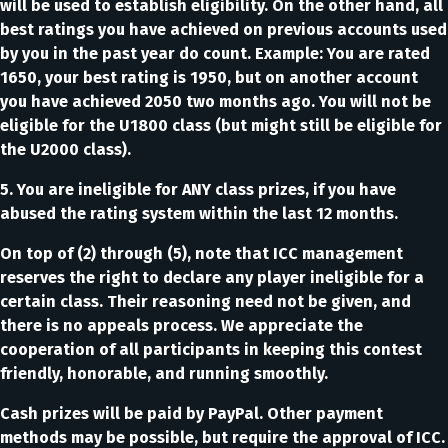
will be used to establish eligibility. On the other hand, all
best ratings you have achieved on previous accounts used
by you in the past year do count. Example: You are rated
1650, your best rating is 1950, but on another account
you have achieved 2050 two months ago. You will not be
eligible for the U1800 class (but might still be eligible for
the U2000 class).
5. You are ineligible for ANY class prizes, if you have
abused the rating system within the last 12 months.
On top of (2) through (5), note that ICC management
reserves the right to declare any player ineligible for a
certain class. Their reasoning need not be given, and
there is no appeals process. We appreciate the
cooperation of all participants in keeping this contest
friendly, honorable, and running smoothly.
Cash prizes will be paid by PayPal. Other payment
methods may be possible, but require the approval of ICC.