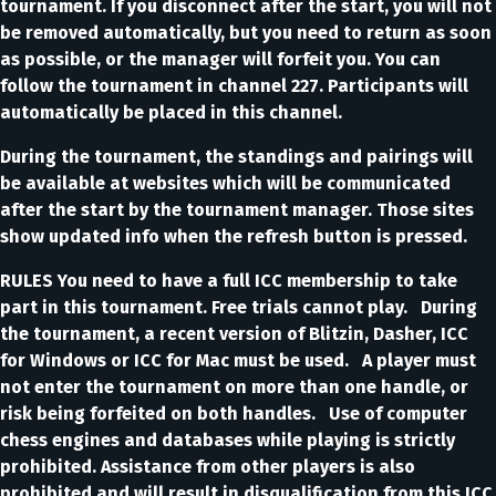
tournament. If you disconnect after the start, you will not
be removed automatically, but you need to return as soon
as possible, or the manager will forfeit you. You can
follow the tournament in channel 227. Participants will
automatically be placed in this channel.
During the tournament, the standings and pairings will
be available at websites which will be communicated
after the start by the tournament manager. Those sites
show updated info when the refresh button is pressed.
RULES You need to have a full ICC membership to take
part in this tournament. Free trials cannot play. During
the tournament, a recent version of Blitzin, Dasher, ICC
for Windows or ICC for Mac must be used. A player must
not enter the tournament on more than one handle, or
risk being forfeited on both handles. Use of computer
chess engines and databases while playing is strictly
prohibited. Assistance from other players is also
prohibited and will result in disqualification from this ICC