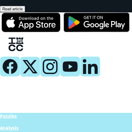
Read article
Play
Play Now
Puzzles
Analysis