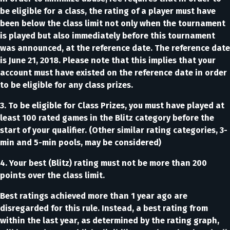
be eligible for a class, the rating of a player must have
been below the class limit not only when the tournament
is played but also immediately before this tournament
was announced, at the reference date. The reference date
is June 21, 2018. Please note that this implies that your
account must have existed on the reference date in order
to be eligible for any class prizes.
3. To be eligible for Class Prizes, you must have played at
least 100 rated games in the Blitz category before the
start of your qualifier. (Other similar rating categories, 3-
min and 5-min pools, may be considered)
4. Your best (Blitz) rating must not be more than 200
points over the class limit.
Best ratings achieved more than 1 year ago are
disregarded for this rule. Instead, a best rating from
within the last year, as determined by the rating graph,