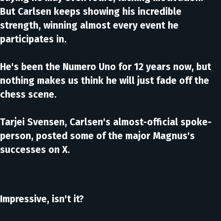
But Carlsen keeps showing his incredible
strength, winning almost every event he
participates in.
He's been the Numero Uno for 12 years now, but
nothing makes us think he will just fade off the
chess scene.
Tarjei Svensen, Carlsen's almost-official spoke-
person, posted some of the major Magnus's
successes on X.
Impressive, isn't it?