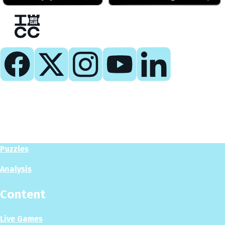
Play
Play Now
Puzzles
Analysis
Content
Live Games