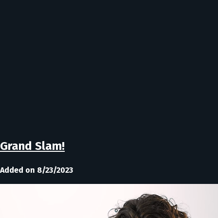
Grand Slam!
Added on 8/23/2023