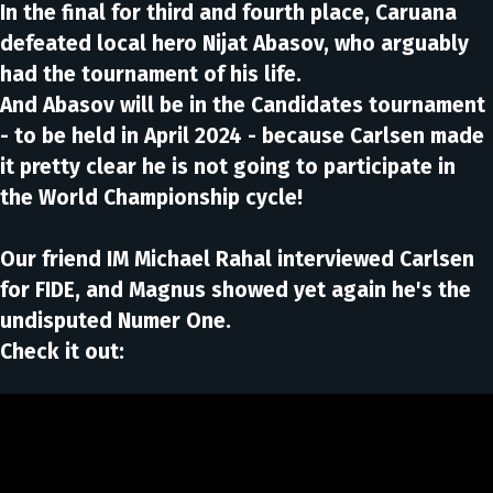
In the final for third and fourth place, Caruana
defeated local hero Nijat Abasov, who arguably
had the tournament of his life.
And Abasov will be in the Candidates tournament
- to be held in April 2024 - because Carlsen made
it pretty clear he is not going to participate in
the World Championship cycle!
Our friend IM Michael Rahal interviewed Carlsen
for FIDE, and Magnus showed yet again he's the
undisputed Numer One.
Check it out: