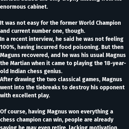
enormous cabinet.
It was not easy for the former World Champion
and current number one, though.
In a recent interview, he said he was not feeling
100%, having incurred food poisoning. But then
Maguns recovered, and he was his usual Magnus
the Martian when it came to playing the 18-year-
old Indian chess genius.
After drawing the two classical games, Magnus
went into the tiebreaks to destroy his opponent
with excellent play.
Of course, having Magnus won everything a
chess champion can win, people are already
saying he may even retire, lacking motivation.