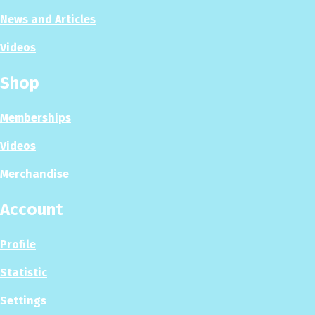
News and Articles
Videos
Shop
Memberships
Videos
Merchandise
Account
Profile
Statistic
Settings