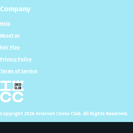
Company
Help
About us
Fair Play
Privacy Policy
Terms of Service
Copyright
2026
Internet Chess Club. All Rights Reserved.