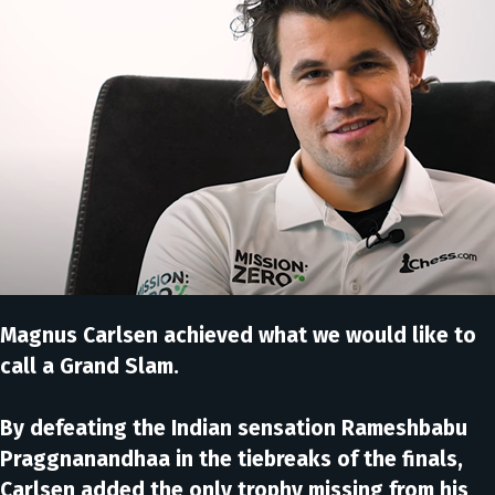
Magnus Carlsen achieved what we would like to
call a Grand Slam.
By defeating the Indian sensation Rameshbabu
Praggnanandhaa in the tiebreaks of the finals,
Carlsen added the only trophy missing from his