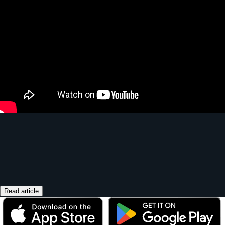
Read article