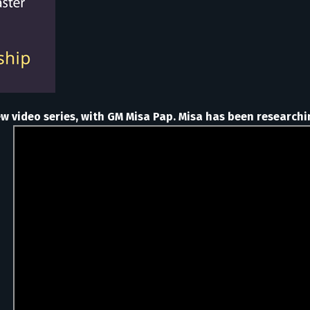
ew video series, with GM Misa Pap. Misa has been researchi