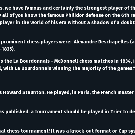
, we have famous and certainly the strongest player of t
ly all of you know the famous Philidor defense on the 6th r
 player in the world of his era without a shadow of a doub
st prominent chess players were: Alexandre Deschapelles (
–1835).
e La Bourdonnais - McDonnell chess matches in 1834, in 
 with La Bourdonnais winning the majority of the games." 
 Howard Staunton. He played, in Paris, the French master 
published: a tournament should be played in Trier to det
onal chess tournament! It was a knock-out format or Cup s