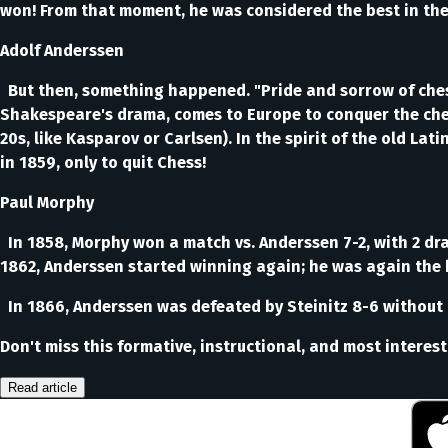
won! From that moment, he was considered the best in the 
Adolf Anderssen
But then, something happened. "Pride and sorrow of chess
Shakespeare's drama, comes to Europe to conquer the ches
20s, like Kasparov or Carlsen). In the spirit of the old Lat
in 1859, only to quit Chess!
Paul Morphy
In 1858, Morphy won a match vs. Anderssen 7-2, with 2 dr
1862, Anderssen started winning again; he was again the 
In 1866, Anderssen was defeated by Steinitz 8-6 without 
Don't miss this formative, instructional, and most interes
Read article