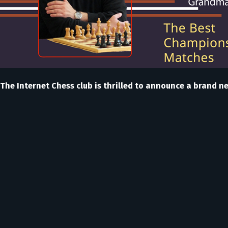
The Internet Chess club is thrilled to announce a brand n