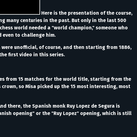
Here is the presentation of the course,
ng many centuries in the past. But only in the last 500
ing chess world needed a "world champion," someone who
d even to challenge him.
were unofficial, of course, and then starting from 1886,
e first video in this series.
s from 15 matches for the world title, starting from the
's crown, so Misa picked up the 15 most interesting, most
And there, the Spanish monk Ruy Lopez de Segura is
nish opening" or the "Ruy Lopez" opening, which is still