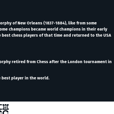
orphy of New Orleans (1837-1884), like from some
t some champions became world champions in their early
the best chess players of that time and returned to the USA
Morphy retired from Chess after the London tournament in
best player in the world.