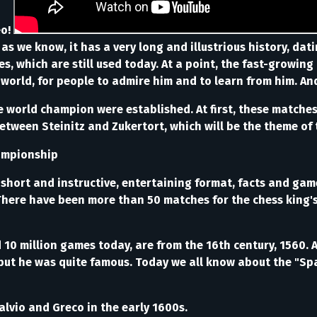
eo!
s we know, it has a very long and illustrious history, dati
es, which are still used today. At a point, the fast-grow
 world, for people to admire him and to learn from him. An
 world champion were established. At first, these matches 
between Steinitz and Zukertort, which will be the theme of th
Championship
short and instructive, entertaining format, facts and game
18. There have been more than 50 matches for the chess king
0 million games today, are from the 16th century, 1560. 
but he was quite famous. Today we all know about the "Spa
lvio and Greco in the early 1600s.