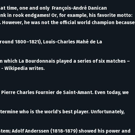
hat time, one and only François-André Danican
ank in rook endgames! Or, for example, his favorite motto:
t. However, he was not the official world champion because
around 1800–1821), Louis-Charles Mahé de La
which La Bourdonnais played a series of six matches –
- Wikipedia writes.
Pierre Charles Fournier de Saint-Amant. Even today, we
ermine who is the world's best player. Unfortunately,
ystem; Adolf Anderssen (1818-1879) showed his power and