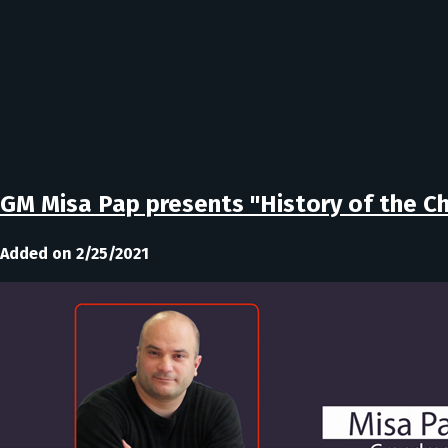
GM Misa Pap presents "History of the 
Added on 2/25/2021