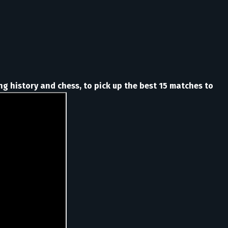
ng history and chess, to pick up the best 15 matches to