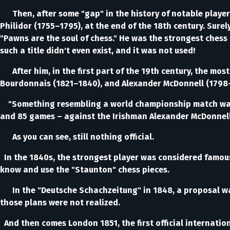
Then, after some "gap" in the history of notable players
Philidor (1755–1795), at the end of the 18th century. Sure
"Pawns are the soul of chess." He was the strongest chess
such a title didn't even exist, and it was not used!
After him, in the first part of the 19th century, the mo
Bourdonnais (1821–1840), and Alexander McDonnell (1798
"Something resembling a world championship match was th
and 85 games – against the Irishman Alexander McDonnell,
As you can see, still nothing official.
In the 1840s, the strongest player was considered famous
know and use the "Staunton" chess pieces.
In the "Deutsche Schachzeitung" in 1848, a proposal was 
those plans were not realized.
And then comes London 1851, the first official internati