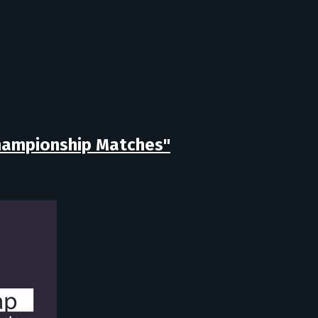
Championship Matches"