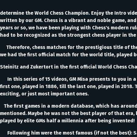
determine the World Chess Champion. Enjoy the Intro vid
written by our GM. Chess is a vibrant and noble game, and a
years or so, we have been playing with Chess's modern rul
had to be recognized as the strongest chess player in the
Therefore, chess matches for the prestigious title of the
we had the first official match for the world title, played 
Steinitz and Zukertort in the first official World Chess 
In this series of 15 videos, GM Misa presents to you in a 
first one, played in 1886, till the last one, played in 20
exciting, or just most important ones.
The first games in a modern database, which has around 1
mentioned. Maybe he was not the best player of that era, 
played by elite GMs half a millennia after being invented!
Following him were the most famous (if not the best): Sa