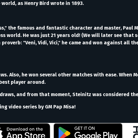
world, as Henry Bird wrote in 1893.
," the famous and fantastic character and master, Paul M
s world. He was just 21 years old! (We will later see tha
in proverb: "Veni, Vidi, Vici," he came and won against all 
aws. Also, he won several other matches with ease. When 
best player around.
draws, and from that moment, Steinitz was considered the 
ting video series by GM Pap Misa!