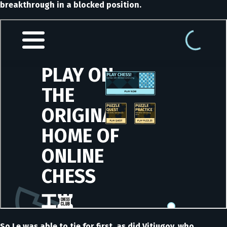
breakthrough in a blocked position.
So Le was able to tie for first, as did Vitiugov, who