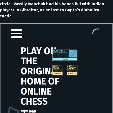
circle. Vassily Ivanchuk had his hands full with Indian
players in Gibraltar, as he lost to Gupta’s diabolical
tactic.