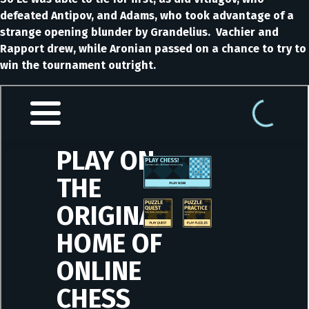
defeated Antipov, and Adams, who took advantage of a
strange opening blunder by Grandelius. Vachier and
Rapport drew, while Aronian passed on a chance to try to
win the tournament outright.