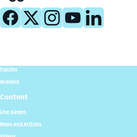
Play
Play Now
Puzzles
Analysis
Content
Live Games
News and Articles
Videos