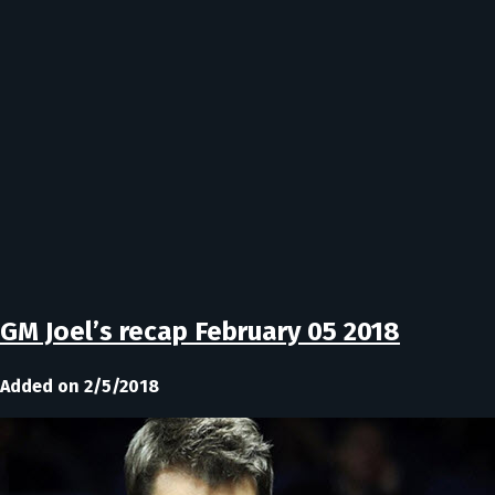
GM Joel’s recap February 05 2018
Added on 2/5/2018