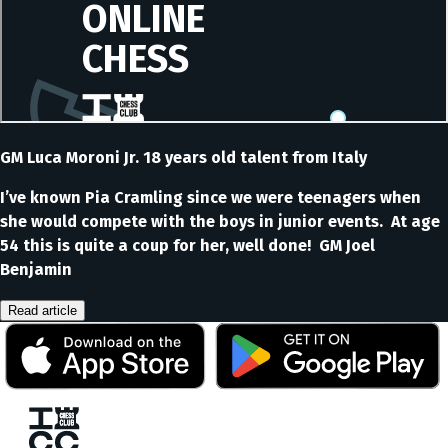
GM Luca Moroni Jr. 18 years old talent from Italy
I’ve known Pia Cramling since we were teenagers when
she would compete with the boys in junior events. At age
54 this is quite a coup for her, well done! GM Joel
Benjamin
Read article