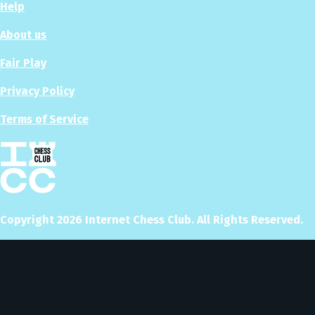
Help
About us
Fair Play
Privacy Policy
Terms of Service
Copyright
2026
Internet Chess Club. All Rights Reserved.