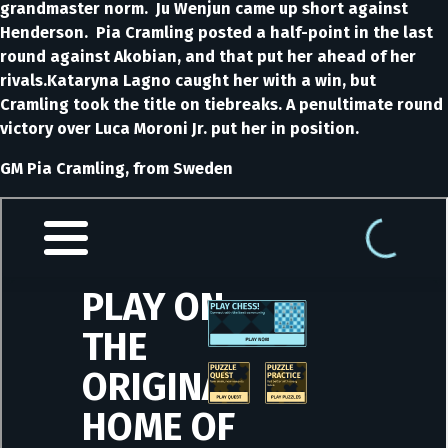
grandmaster norm. Ju Wenjun came up short against
Henderson. Pia Cramling posted a half-point in the last
round against Akobian, and that put her ahead of her
rivals.Kataryna Lagno caught her with a win, but
Cramling took the title on tiebreaks. A penultimate round
victory over Luca Moroni Jr. put her in position.
GM Pia Cramling, from Sweden