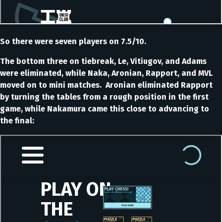
So there were seven players on 7.5/10.
The bottom three on tiebreak, Le, Vitiugov, and Adams
were eliminated, while Naka, Aronian, Rapport, and MVL
moved on to mini matches. Aronian eliminated Rapport
by turning the tables from a rough position in the first
game, while Nakamura came this close to advancing to
the final: