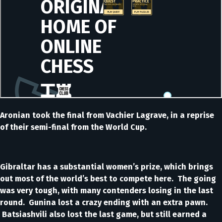
Aronian took the final from Vachier Lagrave, in a reprise
of their semi-final from the World Cup.
Gibraltar has a substantial women’s prize, which brings
out most of the world’s best to compete here. The going
was very tough, with many contenders losing in the last
round. Gunina lost a crazy ending with an extra pawn.
Batsiashvili also lost the last game, but still earned a