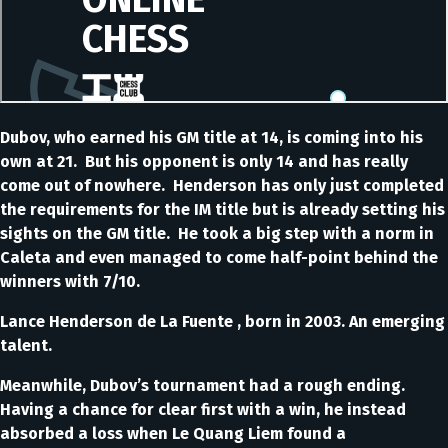
Dubov, who earned his GM title at 14, is coming into his
own at 21. But his opponent is only 14 and has really
come out of nowhere. Henderson has only just completed
the requirements for the IM title but is already setting his
sights on the GM title. He took a big step with a norm in
Caleta and even managed to come half-point behind the
winners with 7/10.
Lance Henderson de La Fuente , born in 2003. An emerging
talent.
Meanwhile, Dubov’s tournament had a rough ending.
Having a chance for clear first with a win, he instead
absorbed a loss when Le Quang Liem found a