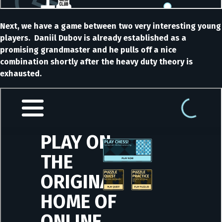
Next, we have a game between two very interesting young
players. Daniil Dubov is already established as a
promising grandmaster and he pulls off a nice
combination shortly after the heavy duty theory is
exhausted.