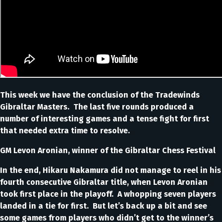
This week we have the conclusion of the Tradewinds
Gibraltar Masters. The last five rounds produced a
number of interesting games and a tense fight for first
that needed extra time to resolve.
GM Levon Aronian, winner of the Gibraltar Chess Festival
In the end, Hikaru Nakamura did not manage to reel in his
fourth consecutive Gibraltar title, when Levon Aronian
took first place in the playoff. A whopping seven players
landed in a tie for first. But let’s back up a bit and see
some games from players who didn’t get to the winner’s