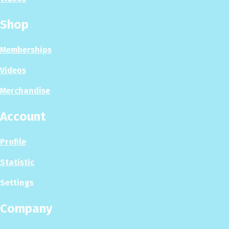
Shop
Memberships
Videos
Merchandise
Account
Profile
Statistic
Settings
Company