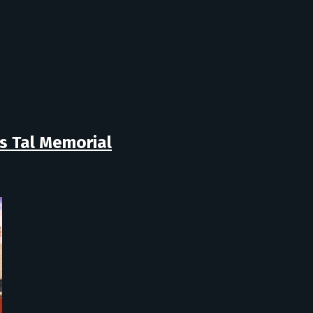
s Tal Memorial