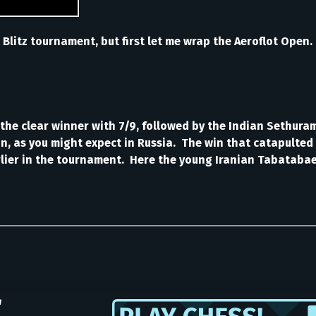
 Blitz tournament, but first let me wrap the Aeroflot Open.
the clear winner with 7/9, followed by the Indian Sethura
in, as you might expect in Russia. The win that catapulted
arlier in the tournament. Here the young Iranian Tabatab