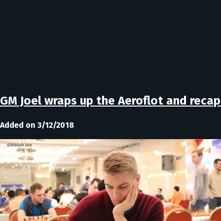
GM Joel wraps up the Aeroflot and recap
Added on 3/12/2018