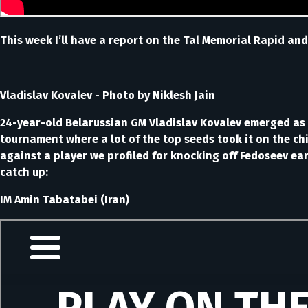
This week I’ll have a report on the Tal Memorial Rapid and
Vladislav Kovalev - Photo by Niklesh Jain
24-year-old Belarussian GM Vladislav Kovalev emerged as 
tournament where a lot of the top seeds took it on the ch
against a player we profiled for knocking off Fedoseev e
catch up:
IM Amin Tabatabei (Iran)