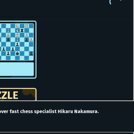
n over fast chess specialist Hikaru Nakamura.