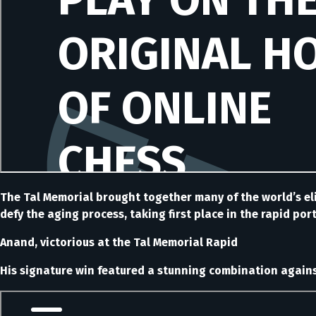
The Tal Memorial brought together many of the world’s eli
defy the aging process, taking first place in the rapid por
Anand, victorious at the Tal Memorial Rapid
His signature win featured a stunning combination against