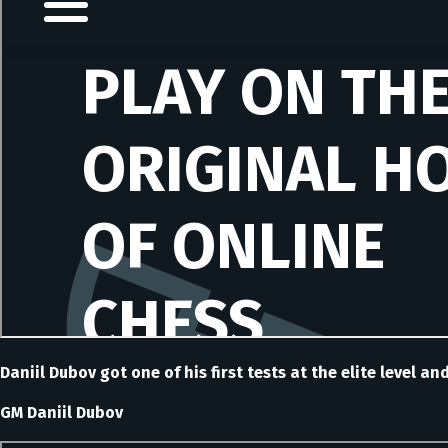
Daniil Dubov got one of his first tests at the elite level a
GM Daniil Dubov