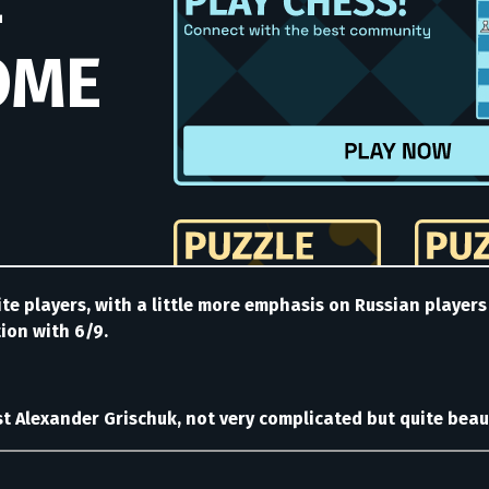
te players, with a little more emphasis on Russian player
tion with 6/9.
 Alexander Grischuk, not very complicated but quite beaut