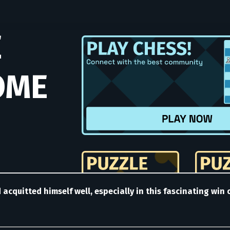
nd acquitted himself well, especially in this fascinating wi