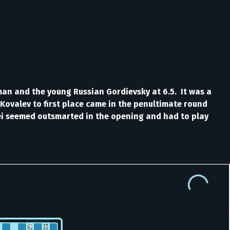
man and the young Russian Gordievsky at 6.5. It was a
 Kovalev to first place came in the penultimate round
aei seemed outsmarted in the opening and had to play