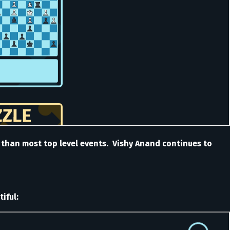
s than most top level events. Vishy Anand continues to
iful: