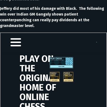
Jeffery did most of his damage with Black. The following
win over Indian GM Ganguly shows patient
counterpunching can really pay dividends at the
grandmaster level.