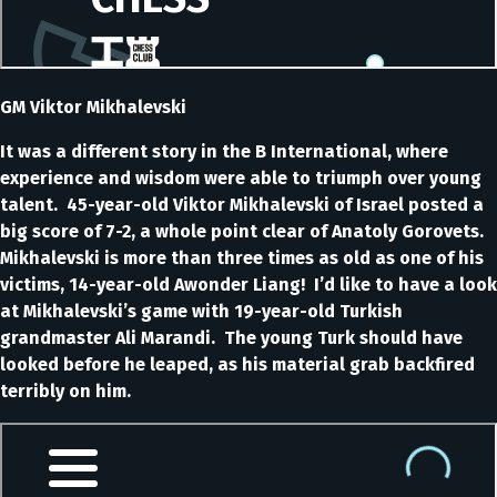
GM Viktor Mikhalevski
It was a different story in the B International, where
experience and wisdom were able to triumph over young
talent. 45-year-old Viktor Mikhalevski of Israel posted a
big score of 7-2, a whole point clear of Anatoly Gorovets.
Mikhalevski is more than three times as old as one of his
victims, 14-year-old Awonder Liang! I’d like to have a look
at Mikhalevski’s game with 19-year-old Turkish
grandmaster Ali Marandi. The young Turk should have
looked before he leaped, as his material grab backfired
terribly on him.