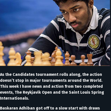
As the Candidates tournament rolls along, the action
doesn’t stop in major tournaments around the World.
This week I have news and action from two completed
events, The Reykjavik Open and the Saint Louis Spring
Internationals.
Baskaran Adhiban got off to a slow start with draws