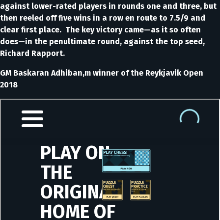
against lower-rated players in rounds one and three, but
then reeled off five wins in a row en route to 7.5/9 and
clear first place. The key victory came—as it so often
does—in the penultimate round, against the top seed,
Richard Rapport.
GM Baskaran Adhiban,m winner of the Reykjavik Open
2018