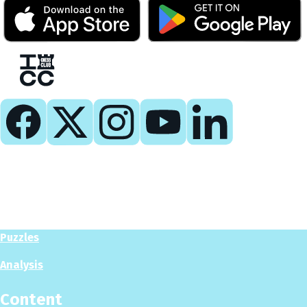
Play
Play Now
Puzzles
Analysis
Content