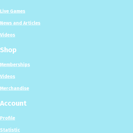
Live Games
News and Articles
Videos
Shop
Memberships
Videos
Merchandise
Account
Profile
Statistic