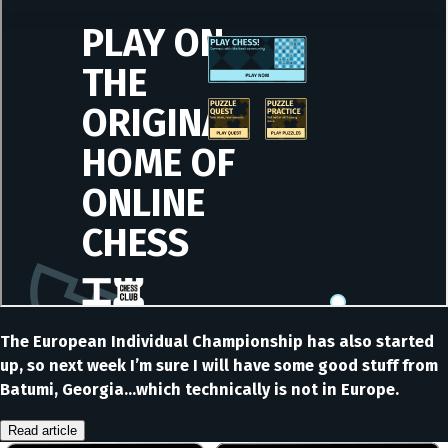
The European Individual Championship has also started
up, so next week I’m sure I will have some good stuff from
Batumi, Georgia…which technically is not in Europe.
Read article