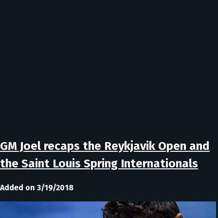
GM Joel recaps the Reykjavik Open and
the Saint Louis Spring Internationals
Added on 3/19/2018