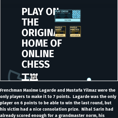
Frenchman Maxime Lagarde and Mustafa Yilmaz were the
only players to make it to 7 points. Lagarde was the only
player on 6 points to be able to win the last round, but
his victim had a nice consolation prize. Nihal Sarin had
already scored enough for a grandmaster norm, his