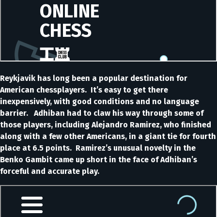
Reykjavik has long been a popular destination for
American chessplayers. It’s easy to get there
inexpensively, with good conditions and no language
barrier. Adhiban had to claw his way through some of
those players, including Alejandro Ramirez, who finished
along with a few other Americans, in a giant tie for fourth
place at 6.5 points. Ramirez’s unusual novelty in the
Benko Gambit came up short in the face of Adhiban’s
forceful and accurate play.