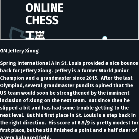
GM Jeffery Xiong
Spring International A in St. Louis provided a nice bounce
back for Jeffery Xiong. Jeffery is a former World Junior
Champion and a grandmaster since 2015. After the last
Olympiad, several grandmaster pundits opined that the
US team would soon be strengthened by the imminent
inclusion of Xiong on the next team. But since then he
slipped a bit and has had some trouble getting to the
next level. But his first place in St. Louis is a step back in
the right direction. His score of 6.5/9 is pretty modest for
first place, but he still finished a point and a half clear of
a very balanced field.