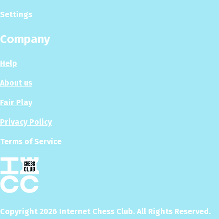
Settings
Company
Help
About us
Fair Play
Privacy Policy
Terms of Service
Copyright
2026
Internet Chess Club. All Rights Reserved.