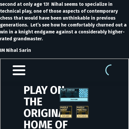
second at only age 13! Nihal seems to specialize in
technical play, one of those aspects of contemporary
chess that would have been unthinkable in previous
generations. Let’s see how he comfortably churned out a
win in a knight endgame against a considerably higher-
rated grandmaster.
IM Nihal Sarin