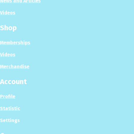
News and Articles
Videos
Shop
Memberships
Videos
Merchandise
Account
Profile
Statistic
Settings