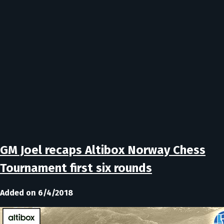
GM Joel recaps Altibox Norway Chess
Tournament first six rounds
Added on 6/4/2018