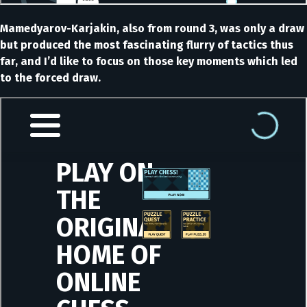
Mamedyarov-Karjakin, also from round 3, was only a draw
but produced the most fascinating flurry of tactics thus
far, and I’d like to focus on those key moments which led
to the forced draw.