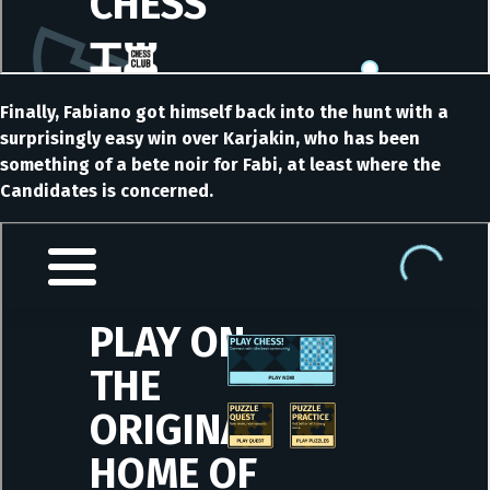
Finally, Fabiano got himself back into the hunt with a
surprisingly easy win over Karjakin, who has been
something of a bete noir for Fabi, at least where the
Candidates is concerned.