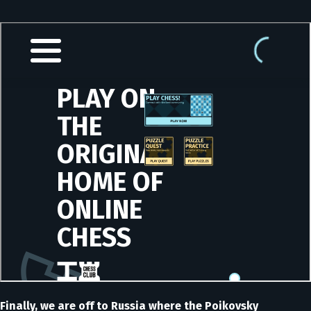
Finally, we are off to Russia where the Poikovsky