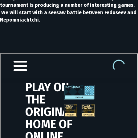
tournament is producing a number of interesting games.
We will start with a seesaw battle between Fedoseev and
Nepomniachtchi.