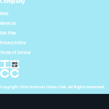
Company
Help
About us
Fair Play
Privacy Policy
Terms of Service
Copyright
2026
Internet Chess Club. All Rights Reserved.