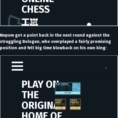
Nepom got a point back in the next round against the
struggling Bologan, who overplayed a fairly promising
position and felt big time blowback on his own king: