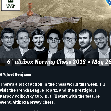
GM Joel Benjamin
There’s a lot of action in the chess world this week. I’ll
visit the French League Top 12, and the prestigious
Karpov Poikovsky Cup. But I’ll start with the feature
event, Altibox Norway Chess.