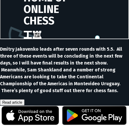
Dmitry Jakovenko leads after seven rounds with 5.5. All
three of these events will be concluding in the next few
days, so I will have final results in the next show.
Meanwhile, Sam Shankland and a number of strong
Americans are looking to take the Continental
Championship of the Americas in Montevideo Uruguay.
There’s plenty of good stuff out there for chess fans.
Read article