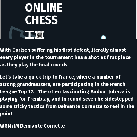
With Carlsen suffering his first defeat,literally almost
every player in the tournament has a shot at first place
as they play the final rounds.
Let’s take a quick trip to France, where a number of
strong grandmasters, are participating in the French
League Top 12. The often fascinating Baduur Jobava is
playing for Tremblay, and in round seven he sidestepped
some tricky tactics from Deimante Cornette to reel in the
point
WGM/IM Deimante Cornette