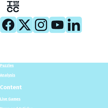
Play
Play Now
Puzzles
Analysis
Content
Live Games