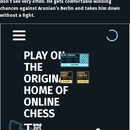
don’t see very often. He gets comfortable winning
chances against Aronian’s Berlin and takes him down
without a fight.