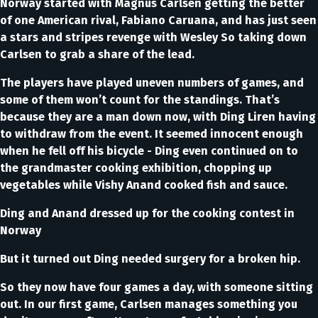
Norway started with Magnus Carlsen getting the better
of one American rival, Fabiano Caruana, and has just seen
a stars and stripes revenge with Wesley So taking down
Carlsen to grab a share of the lead.
The players have played uneven numbers of games, and
some of them won’t count for the standings. That’s
because they are a man down now, with Ding Liren having
to withdraw from the event. It seemed innocent enough
when he fell off his bicycle - Ding even continued on to
the grandmaster cooking exhibition, chopping up
vegetables while Vishy Anand cooked fish and sauce.
Ding and Anand dressed up for the cooking contest in
Norway
But it turned out Ding needed surgery for a broken hip.
So they now have four games a day, with someone sitting
out. In our first game, Carlsen manages something you