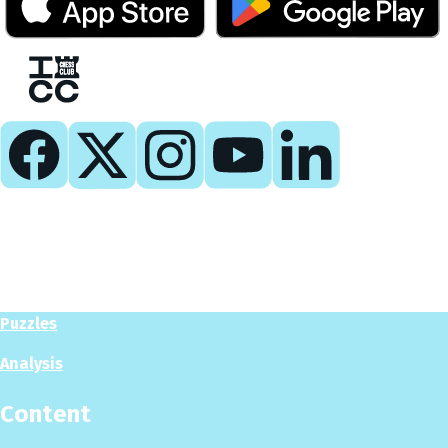
Play
Play Now
Puzzles
Analysis
Content