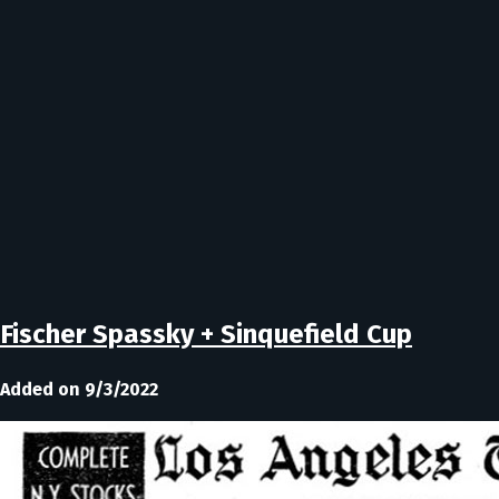
Fischer Spassky + Sinquefield Cup
Added on 9/3/2022