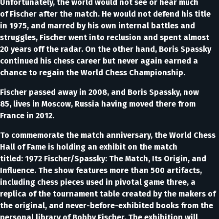
Unfortunately, the world would not see or hear much
of Fischer after the match. He would not defend his title
in 1975, and marred by his own internal battles and
struggles, Fischer went into reclusion and spent almost
20 years off the radar. On the other hand, Boris Spassky
continued his chess career but never again earned a
chance to regain the World Chess Championship.
Fischer passed away in 2008, and Boris Spassky, now
85, lives in Moscow, Russia having moved there from
France in 2012.
To commemorate the match anniversary, the World Chess
Hall of Fame is holding an exhibit on the match
titled: 1972 Fischer/Spassky: The Match, Its Origin, and
Influence. The show features more than 500 artifacts,
including chess pieces used in pivotal game three, a
replica of the tournament table created by the makers of
the original, and never-before-exhibited books from the
personal library of Bobby Fischer. The exhibition will