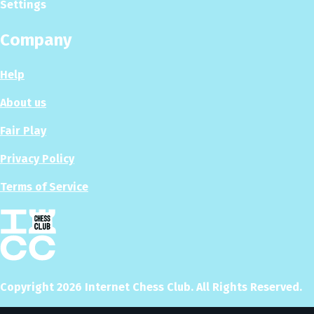
Settings
Company
Help
About us
Fair Play
Privacy Policy
Terms of Service
Copyright
2026
Internet Chess Club. All Rights Reserved.