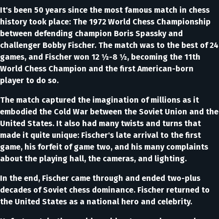
It's been 50 years since the most famous match in chess
history took place: The 1972 World Chess Championship
between defending champion Boris Spassky and
challenger Bobby Fischer. The match was to the best of 24
games, and Fischer won 12 ½-8 ½, becoming the 11th
World Chess Champion and the first American-born
player to do so.
The match captured the imagination of millions as it
embodied the Cold War between the Soviet Union and the
United States. It also had many twists and turns that
made it quite unique: Fischer's late arrival to the first
game, his forfeit of game two, and his many complaints
about the playing hall, the cameras, and lighting.
In the end, Fischer came through and ended two-plus
decades of Soviet chess dominance. Fischer returned to
the United States as a national hero and celebrity.