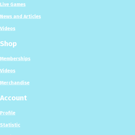
Live Games
News and Articles
Videos
Shop
Memberships
Videos
Merchandise
Account
Profile
Statistic