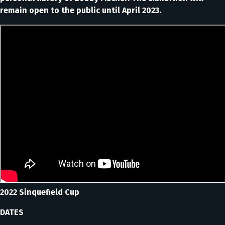
remain open to the public until April 2023.
2022 Sinquefield Cup
DATES