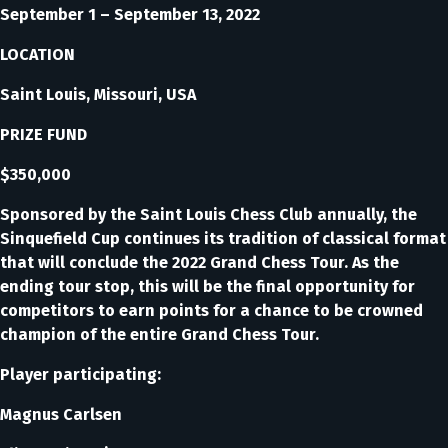
September 1 – September 13, 2022
LOCATION
Saint Louis, Missouri, USA
PRIZE FUND
$350,000
Sponsored by the Saint Louis Chess Club annually, the
Sinquefield Cup continues its tradition of classical format
that will conclude the 2022 Grand Chess Tour. As the
ending tour stop, this will be the final opportunity for
competitors to earn points for a chance to be crowned
champion of the entire Grand Chess Tour.
Player participating:
Magnus Carlsen