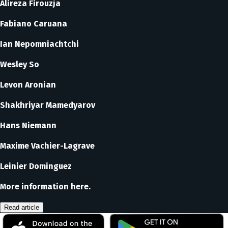
Alireza Firouzja
Fabiano Caruana
Ian Nepomniachtchi
Wesley So
Levon Aronian
Shakhriyar Mamedyarov
Hans Niemann
Maxime Vachier-Lagrave
Leinier Dominguez
More information here.
Read article