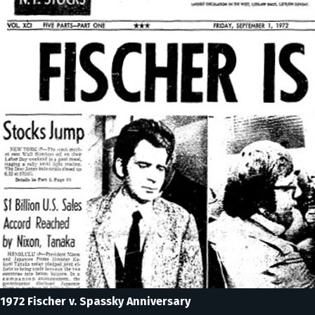
1972 Fischer v. Spassky Anniversary