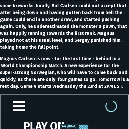
some fireworks, finally. But Carlsen could not accept that
after being down and having gotten back from hell the
game could end in another draw, and started pushing
again. Only, he underestimated the monster a pawn, that
was happily running towards the first rank. Magnus
played not at his usual level, and Sergey punished him,
taking home the full point.
Magnus Carlsen is now - for the first time - behind in a
World Championship Match. A new experience for the
super-strong Norwegian, who will have to come back and
quickly, as there are only four games to go. Tomorrow is a
rest day. Game 9 starts Wednesday the 23rd at 2PM EST.