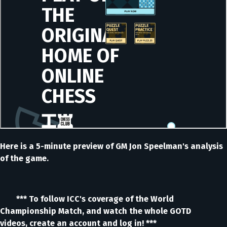
Here is a 5-minute preview of GM Jon Speelman's analysis
of the game.
*** To follow ICC's coverage of the World
Championship Match, and watch the whole GOTD
videos, create an account and log in! ***