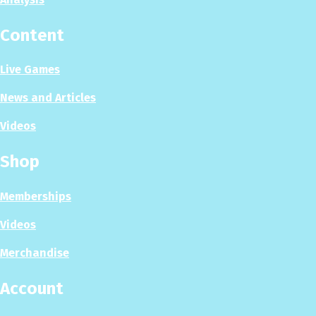
Content
Live Games
News and Articles
Videos
Shop
Memberships
Videos
Merchandise
Account