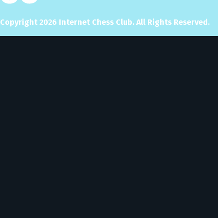
Copyright
2026
Internet Chess Club. All Rights Reserved.