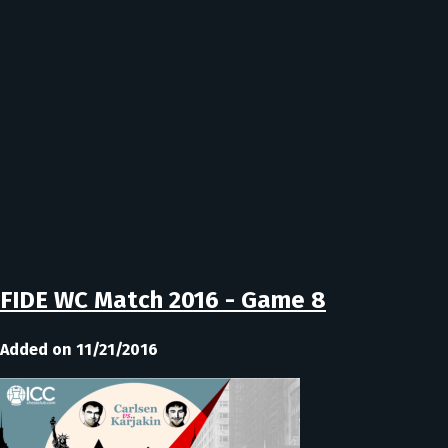
FIDE WC Match 2016 - Game 8
Added on 11/21/2016