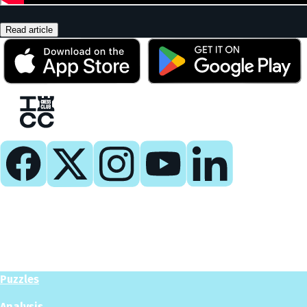
Read article
Play
Play Now
Puzzles
Analysis