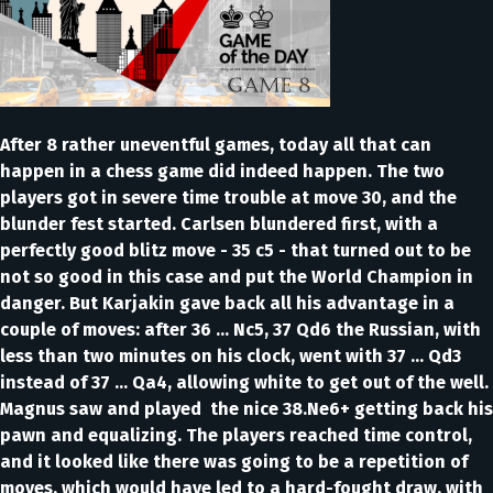
After 8 rather uneventful games, today all that can
happen in a chess game did indeed happen. The two
players got in severe time trouble at move 30, and the
blunder fest started. Carlsen blundered first, with a
perfectly good blitz move - 35 c5 - that turned out to be
not so good in this case and put the World Champion in
danger. But Karjakin gave back all his advantage in a
couple of moves: after 36 … Nc5, 37 Qd6 the Russian, with
less than two minutes on his clock, went with 37 … Qd3
instead of 37 … Qa4, allowing white to get out of the well.
Magnus saw and played the nice 38.Ne6+ getting back his
pawn and equalizing. The players reached time control,
and it looked like there was going to be a repetition of
moves, which would have led to a hard-fought draw, with