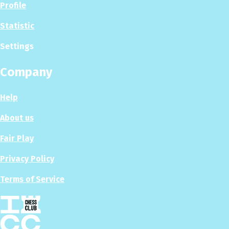
Profile
Statistic
Settings
Company
Help
About us
Fair Play
Privacy Policy
Terms of Service