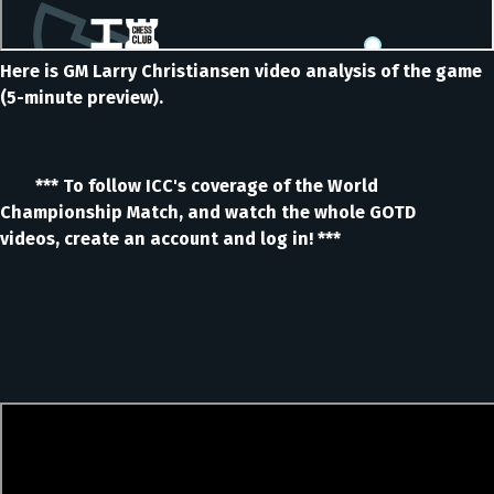
Here is GM Larry Christiansen video analysis of the game
(5-minute preview).
*** To follow ICC's coverage of the World
Championship Match, and watch the whole GOTD
videos, create an account and log in! ***