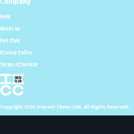
Company
Help
About us
Fair Play
Privacy Policy
Terms of Service
Copyright
2026
Internet Chess Club. All Rights Reserved.