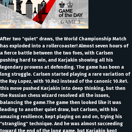
After two "quiet" draws, the World Championship Match
has exploded into a rollercoaster! Almost seven hours of
a fierce battle between the two foes, with Carlsen
pushing hard to win, and Karjakin showing all his
legendary prowess at defending. The game has been a
long struggle. Carlsen started playing a rare variation of
the Ruy Lopez, with 10.Re2 instead of the canonic 10.Re1.
this move pushed Karjakin into deep thinking, but then
the Russian chess wizard resolved all the issues,
balancing the game.The game then looked like it was
leading to another quiet draw, but Carlsen, with his
amazing resilience, kept playing on and on, trying his
"strangling" technique. And he was almost succeeding
toward the end of the long game, but Karjakin kept