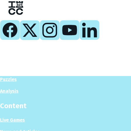
Play
Play Now
Puzzles
Analysis
Content
Live Games