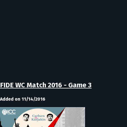
FIDE WC Match 2016 - Game 3
Added on 11/14/2016