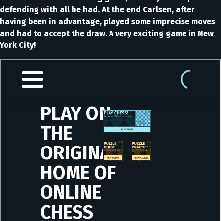
defending with all he had. At the end Carlsen, after
having been in advantage, played some imprecise moves
and had to accept the draw. A very exciting game in New
York City!