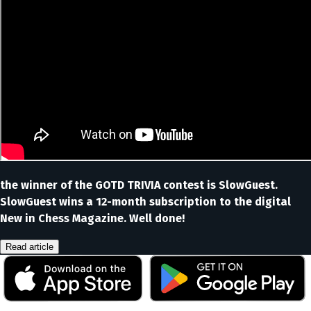
the winner of the GOTD TRIVIA contest is SlowGuest.
SlowGuest wins a 12-month subscription to the digital
New in Chess Magazine. Well done!
Read article