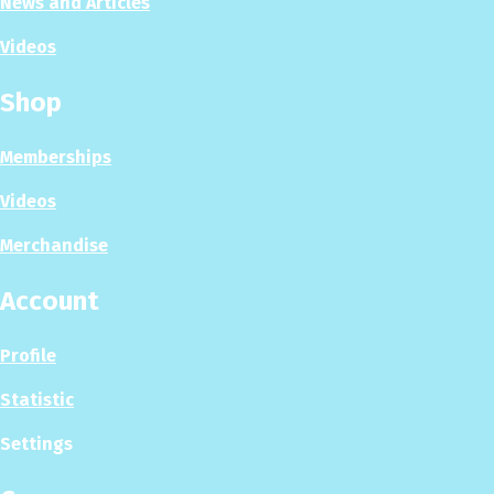
News and Articles
Videos
Shop
Memberships
Videos
Merchandise
Account
Profile
Statistic
Settings