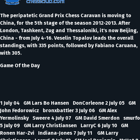
The peripatetic Grand Prix Chess Caravan is moving to
China, for the 5th stage of the season 2012-2013. After
London, Tashkent, Zug and Thessaloniki, it's now Beijing,
China - from July 4-16. Veselin Topalov leads the overall
standings, with 335 points, followed by Fabiano Caruana,
with 305.
Game Of the Day
1 July 04 GM Lars Bo Hansen DonCorleone 2 July 05 GM
John Fedorowicz bronxbattler 3 July 06 GM Alex
Yermolinsky Sweere 4 July 07 GM David Smerdon smurfo
5 July 09 GM Larry Christiansen LarryC 6 July 10 GM
Ronen Har-Zvi Indiana-Jones 7 July 11 GM Larry