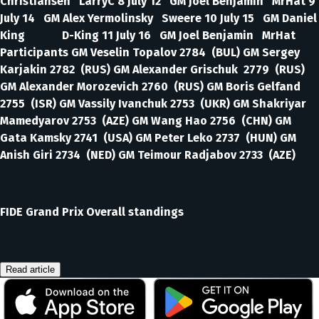
Christiansen LarryC 8 July 12 GM Joel Benjamin MrHat 9
July 14 GM Alex Yermolinsky Sweere 10 July 15 GM Daniel
King D-King 11 July 16 GM Joel Benjamin MrHat
Participants GM Veselin Topalov 2784 (BUL) GM Sergey
Karjakin 2782 (RUS) GM Alexander Grischuk 2779 (RUS)
GM Alexander Morozevich 2760 (RUS) GM Boris Gelfand
2755 (ISR) GM Vassily Ivanchuk 2753 (UKR) GM Shakriyar
Mamedyarov 2753 (AZE) GM Wang Hao 2756 (CHN) GM
Gata Kamsky 2741 (USA) GM Peter Leko 2737 (HUN) GM
Anish Giri 2734 (NED) GM Teimour Radjabov 2733 (AZE)
FIDE Grand Prix Overall standings
Read article