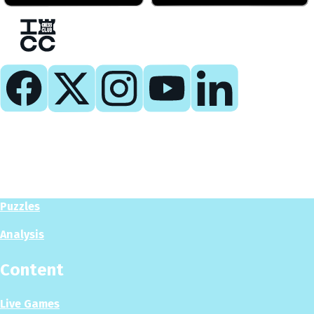
Play
Play Now
Puzzles
Analysis
Content
Live Games