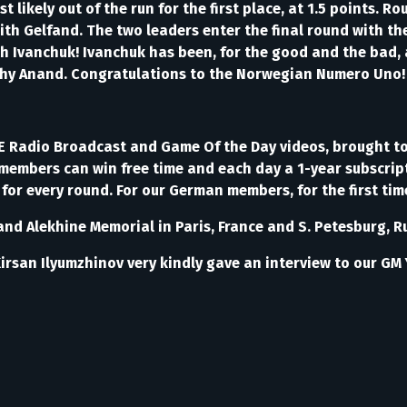
likely out of the run for the first place, at 1.5 points. R
h Gelfand. The two leaders enter the final round with the
h Ivanchuk! Ivanchuk has been, for the good and the bad, a
shy Anand. Congratulations to the Norwegian Numero Uno
VE Radio Broadcast and Game Of the Day videos, brought 
members can win free time and each day a 1-year subscript
or every round. For our German members, for the first ti
erland Alekhine Memorial in Paris, France and S. Petesbur
 Kirsan Ilyumzhinov very kindly gave an interview to our G