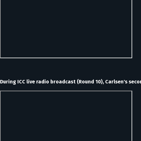
During ICC live radio broadcast (Round 10), Carlsen's sec