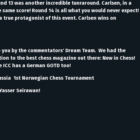
ound 13 was another incredible tunraround. Carlsen, in a
 same score! Round 14 is all what you would never expect!
 true protagonist of this event. Carlsen wins on
!
to you by the commentators' Dream Team. We had the
ion to the best chess magazine out there: New in Chess!
me ICC has a German GOTD too!
g, Russia 1st Norwegian Chess Tournament
M Yasser Seirawan!