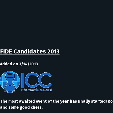
FIDE Candidates 2013
Added on 3/14/2013
The most awaited event of the year has finally started! R
and some good chess.