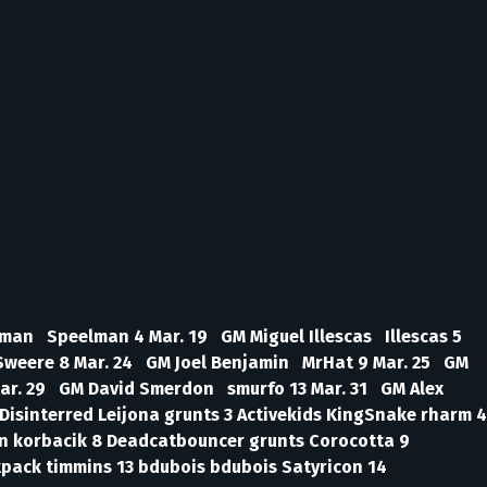
man Speelman 4 Mar. 19 GM Miguel Illescas Illescas 5
Sweere 8 Mar. 24 GM Joel Benjamin MrHat 9 Mar. 25 GM
ar. 29 GM David Smerdon smurfo 13 Mar. 31 GM Alex
isinterred Leijona grunts 3 Activekids KingSnake rharm 4
an korbacik 8 Deadcatbouncer grunts Corocotta 9
pack timmins 13 bdubois bdubois Satyricon 14