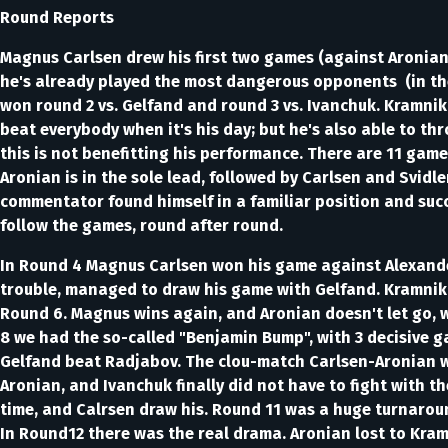
Round Reports
Magnus Carlsen drew his first two games (against Aronian
he's already played the most dangerous opponents (in the 
won round 2 vs. Gelfand and round 3 vs. Ivanchuk. Kramnik 
beat everybody when it's his day; but he's also able to t
this is not benefitting his performance. There are 11 game
Aronian is in the sole lead, followed by Carlsen and Svidl
commentator found himself in a familiar position and succ
follow the games, round after round.
In Round 4 Magnus Carlsen won his game against Alexander 
trouble, managed to draw his game with Gelfand. Kramnik
Round 6. Magnus wins again, and Aronian doesn't let go, w
8 we had the so-called "Benjamin Bump", with 3 decisive g
Gelfand beat Radjabov. The clou-match Carlsen-Aronian w
Aronian, and Ivanchuk finally did not have to fight with 
time, and Calrsen draw his. Round 11 was a huge turnaroun
In Round12 there was the real drama. Aronian lost to Kram