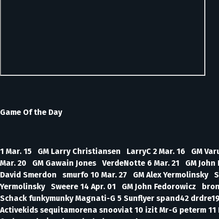
Game Of the Day
1 Mar. 15 GM Larry Christiansen LarryC 2 Mar. 16 GM V
Mar. 20 GM Gawain Jones VerdeNotte 6 Mar. 21 GM John 
David Smerdon smurfo 10 Mar. 27 GM Alex Yermolinsky 
Yermolinsky Sweere 14 Apr. 01 GM John Fedorowicz bronxb
Schack funkymunky Magnati-G 5 Sunflyer spand42 drdre19
Activekids sequitamorena snooviat 10 izit Mr-G peterm 