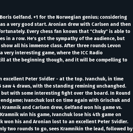
oris Gelfand. +1 for the Norwegian genius; considering
 as a very good start. Aronian drew with Carlsen and then
ortunately. Every chess fan knows that "Chuky" is able to
s in a row. He's got the sympathy of the audience, but
 show all his immense class. After three rounds Levon
n a very interesting game, where the ICC Radio
ll at the beginning though, and it will be compelling to
xcellent Peter Svidler - at the top. Ivanchuk, in time
 5 saw 4 draws, with the standing remining unchanghed.
but with some interesting fight over the board. In Round
d endgame; Ivanchuk lost on time again with Grischuk and
h Kramnik and Carlsen drew, Gelfand won his game vs.
 Kramnik win his game, Ivanchuk lose his 4th game on
 won his and Aronian lost to an excellent Peter Svidler.
nly two rounds to go, sees Kramnikin the lead, followed by