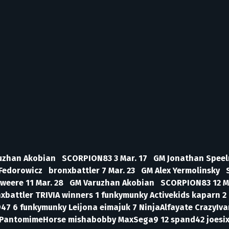
aruzhan Akobian SCORPION83 3 Mar. 17 GM Jonathan Speel
Fedorowicz bronxbattler 7 Mar. 23 GM Alex Yermolinsky 
Sweere 11 Mar. 28 GM Varuzhan Akobian SCORPION83 12 M
attler TRIVIA winners 1 funkymunky Activekids kaparn 2 D
47 6 funkymunky Leijona eimajuk 7 NinjaAlfayate CrazyIv
11 PantomimeHorse mishabobby MaxSega9 12 spand42 joesix