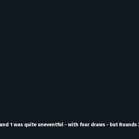
ound 1 was quite uneventful - with four draws - but Rounds