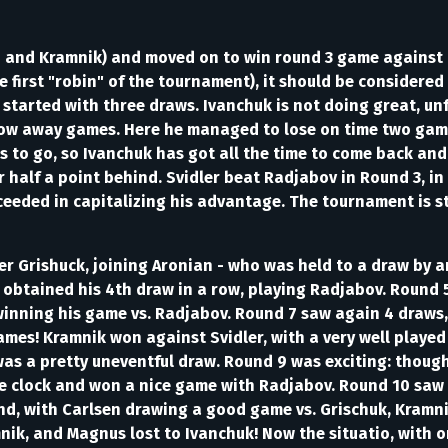
 and Kramnik) and moved on to win round 3 game against B
first "robin" of the tournament), it should be considered
started with three draws. Ivanchuk is not doing great, unf
hrow away games. Here he managed to lose on time two game
s to go, so Ivanchuk has got all the time to come back and
er half a point behind. Svidler beat Radjabov in Round 3, i
eeded in capitalizing his advantage. The tournament is sti
Grishuck, joining Aronian - who was held to a draw by an e
 obtained his 4th draw in a row, playing Radjabov. Round
inning his game vs. Radjabov. Round 7 saw again 4 draws, 
ames! Kramnik won against Svidler, with a very well playe
as a pretty uneventful draw. Round 9 was exciting: thoug
the clock and won a nice game with Radjabov. Round 10 saw
d, with Carlsen drawing a good game vs. Grischuk, Kramnik
nik, and Magnus lost to Ivanchuk! Now the situatio, with o