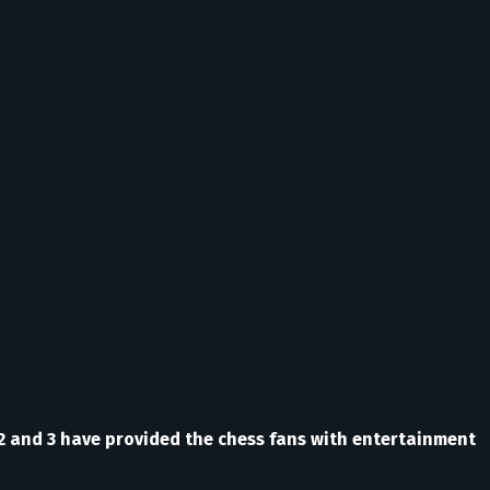
 2 and 3 have provided the chess fans with entertainment