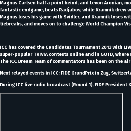
Magnus Carlsen half a point beind, and Levon Aronian, most 
fantastic endgame, beats Radjabov, while Kramnik drew wit
Magnus loses his game with Svidler, and Kramnik loses wit
tiebreaks, and moves on to challenge World Champion Vi
ICC has covered the Candidates Tournament 2013 with LI
super-popular TRIVIA contests online and in GOTD, where 
The ICC Dream Team of commentators has been on the air f
Next relayed events in ICC: FIDE GrandPrix in Zug, Switz
During ICC live radio broadcast (Round 1), FIDE President