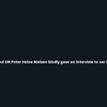
ond GM Peter Heine Nielsen kindly gave an interview to our