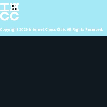
Copyright
2026
Internet Chess Club. All Rights Reserved.