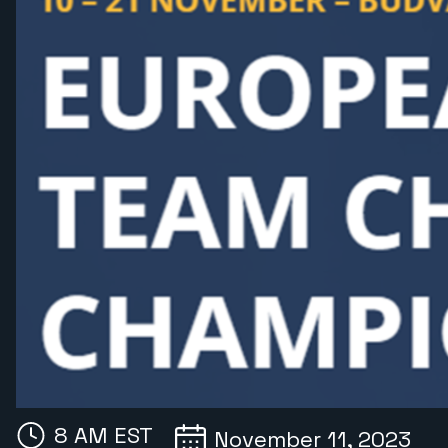
8 AM EST
November 11, 2023