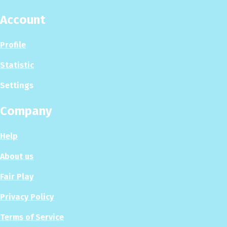
Account
Profile
Statistic
Settings
Company
Help
About us
Fair Play
Privacy Policy
Terms of Service