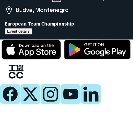
Budva, Montenegro
European Team Championship
Event details
Play
Play Now