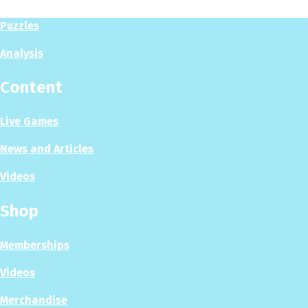
Puzzles
Analysis
Content
Live Games
News and Articles
Videos
Shop
Memberships
Videos
Merchandise