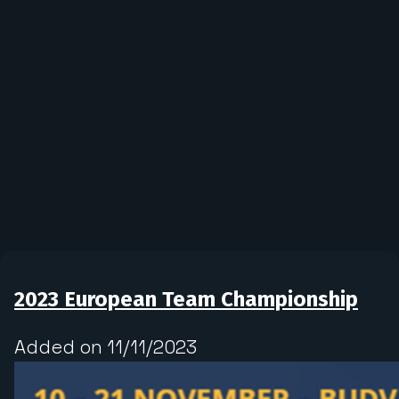
2023 European Team Championship
Added on 11/11/2023