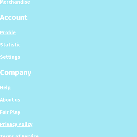
Merchandise
Account
Profile
Statistic
Settings
Company
Help
About us
Fair Play
Privacy Policy
Terms of Service