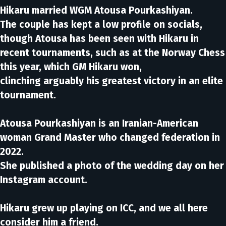
Hikaru married WGM Atousa Pourkashiyan.
The couple has kept a low profile on socials,
though Atousa has been seen with Hikaru in
recent tournaments, such as at the Norway Chess
this year, which GM Hikaru won,
clinching arguably his greatest victory in an elite
tournament.
Atousa Pourkashiyan is an Iranian-American
woman Grand Master who changed federation in
2022.
She published a photo of the wedding day on her
Instagram account.
Hikaru grew up playing on ICC, and we all here
consider him a friend.