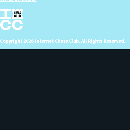
Copyright
2026
Internet Chess Club. All Rights Reserved.