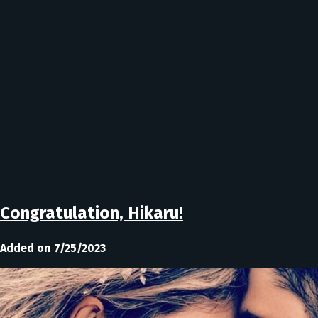
Congratulation, Hikaru!
Added on 7/25/2023