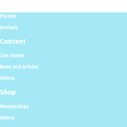
Play Now
Puzzles
Analysis
Content
Live Games
News and Articles
Videos
Shop
Memberships
Videos