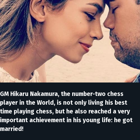
GM Hikaru Nakamura, the number-two chess
player in the World, is not only living his best
time playing chess, but he also reached a very
important achievement in his young life: he got
married!