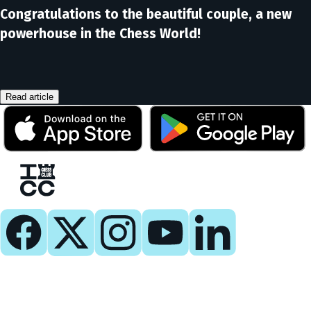
Congratulations to the beautiful couple, a new
powerhouse in the Chess World!
Read article
Play