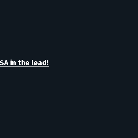
A in the lead!