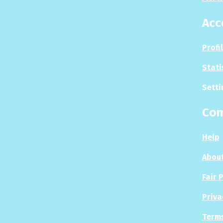
Acc
Profi
Stati
Setti
Co
Help
About
Fair 
Priva
Terms