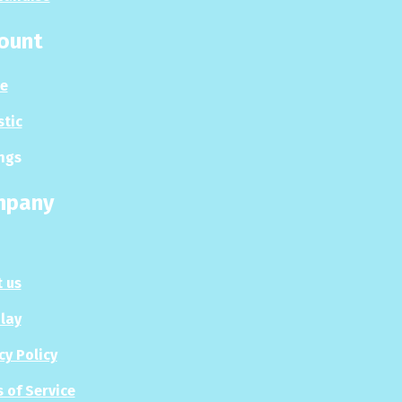
ount
le
stic
ngs
mpany
 us
Play
cy Policy
 of Service