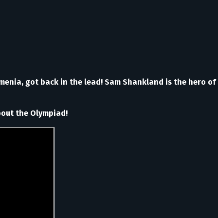
rmenia, got back in the lead! Sam Shankland is the hero of
about the Olympiad!