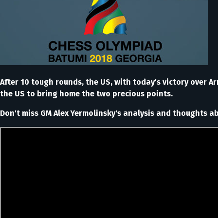
After 10 tough rounds, the US, with today's victory over A
the US to bring home the two precious points.
Don't miss GM Alex Yermolinsky's analysis and thoughts 