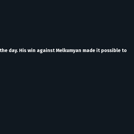
 the day. His win against Melkumyan made it possible to