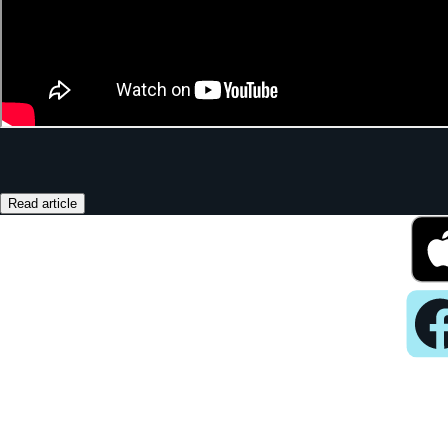
Read article
Pla