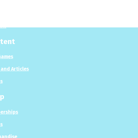
 Now
es
sis
tent
Games
and Articles
s
p
erships
s
handise