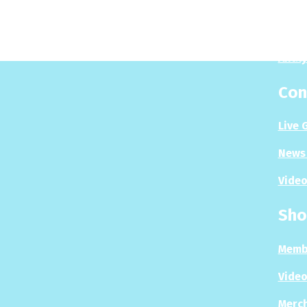
Play
Puzzl
Analy
Con
Live 
News 
Video
Sho
Memb
Video
Merc