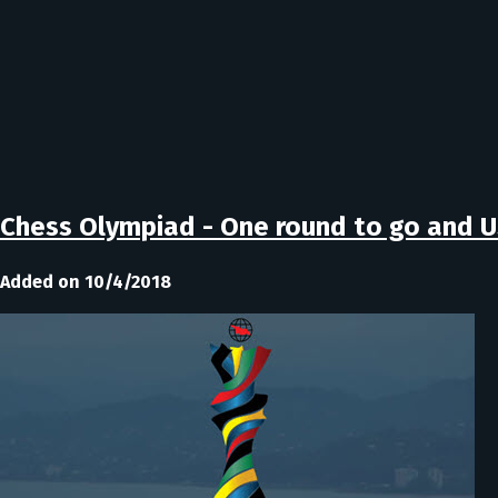
Chess Olympiad - One round to go and US
Added on 10/4/2018