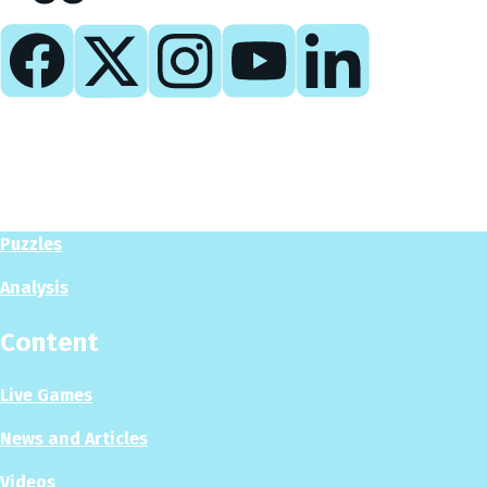
Play
Play Now
Puzzles
Analysis
Content
Live Games
News and Articles
Videos