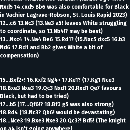
Nxd5 14.cxd5 Bb6 was also comfortable for Black
in Vachier Lagrave-Robson, St. Louis Rapid 2023)
12...c6 13.Nc3
(13.Ne3 a5! leaves White struggling
to coordinate, so 13.Nb4!? may be best)
13...Nxc4 14.Na4 Be6 15.Rd1?
(15.Nxc5 dxc5 16.b3
Nd6 17.Rd1 and Bb2 gives White a bit of
compensation)
15...Bxf2+! 16.Kxf2 Ng4+ 17.Ke1?
(17.Kg1 Nce3
18.Bxe3 Nxe3 19.Qc3 Nxd1 20.Rxd1 Qe7 favours
Black, but had to be tried)
17...b5
(17...Qf6!? 18.Bf3 g5 was also strong)
18.Rd4
(18.Nc3? Qb6! would be devastating)
18...Nce3 19.Bxe3 Nxe3 20.Qc3?! Bd5!
(The knight
on a4 isn’t going anywhere)