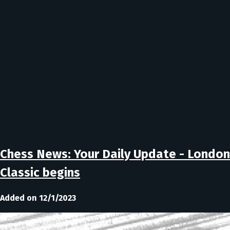
Chess News: Your Daily Update - London
Classic begins
Added on 12/1/2023