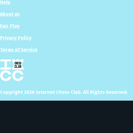
Help
About us
Fair Play
Privacy Policy
Terms of Service
Copyright
2026
Internet Chess Club. All Rights Reserved.