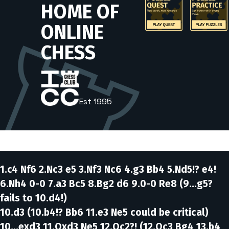
1.c4 Nf6 2.Nc3 e5 3.Nf3 Nc6 4.g3 Bb4 5.Nd5!? e4!
6.Nh4 0-0 7.a3 Bc5 8.Bg2 d6 9.0-0 Re8
(9...g5?
fails to 10.d4!)
10.d3
(10.b4!? Bb6 11.e3 Ne5 could be critical)
10...exd3 11.Qxd3 Ne5 12.Qc2?!
(12.Qc3 Bg4 13.b4