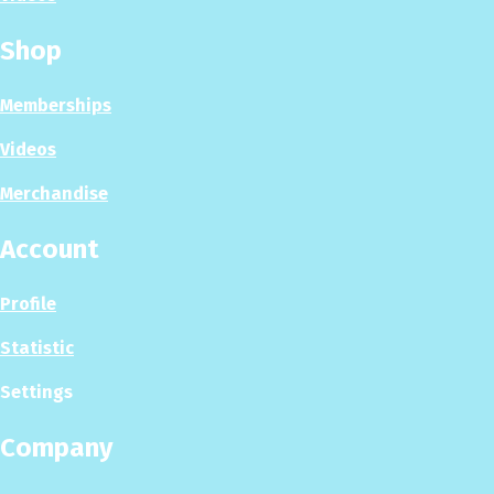
Shop
Memberships
Videos
Merchandise
Account
Profile
Statistic
Settings
Company