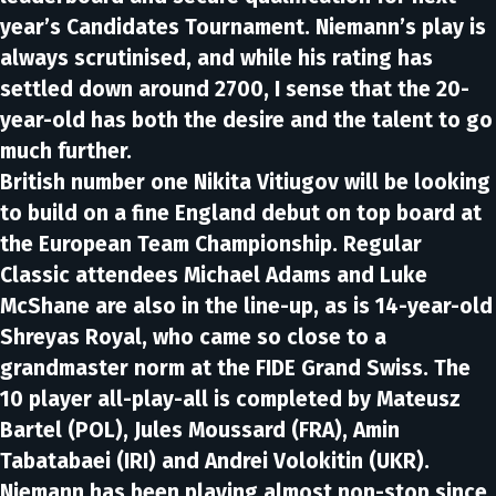
year’s Candidates Tournament. Niemann’s play is
always scrutinised, and while his rating has
settled down around 2700, I sense that the 20-
year-old has both the desire and the talent to go
much further.
British number one Nikita Vitiugov will be looking
to build on a fine England debut on top board at
the European Team Championship. Regular
Classic attendees Michael Adams and Luke
McShane are also in the line-up, as is 14-year-old
Shreyas Royal, who came so close to a
grandmaster norm at the FIDE Grand Swiss. The
10 player all-play-all is completed by Mateusz
Bartel (POL), Jules Moussard (FRA), Amin
Tabatabaei (IRI) and Andrei Volokitin (UKR).
Niemann has been playing almost non-stop since