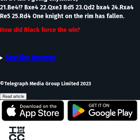
21.Be4!? Bxe4 22.Qxe3 Bd5 23.Qd2 bxa4 24.Rxa4
Re5 25.Rd4
One knight on the rim has fallen.
How did Black force the win?
See the Answer
©Telegraph Media Group Limited 2023
Read article