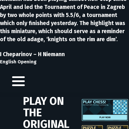
April and led the Tournament of Peace in Zagreb
by two whole points with 5.5/6, a tournament
which only finished yesterday. The highlight was
this miniature, which should serve as a reminder
of the old adage, ‘knights on the rim are dim’.
I Cheparinov – H Niemann
English Opening