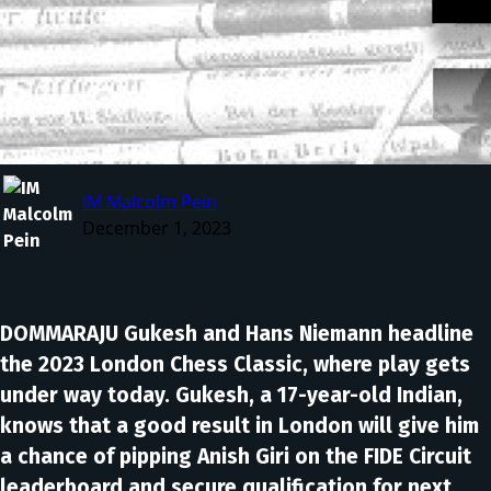
IM Malcolm Pein
December 1, 2023
DOMMARAJU Gukesh and Hans Niemann headline
the 2023 London Chess Classic, where play gets
under way today. Gukesh, a 17-year-old Indian,
knows that a good result in London will give him
a chance of pipping Anish Giri on the FIDE Circuit
leaderboard and secure qualification for next