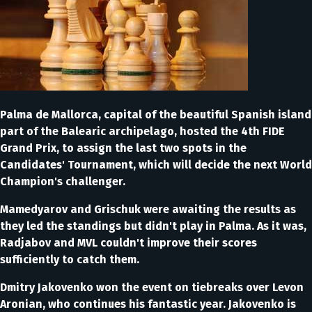
Palma de Mallorca, capital of the beautiful Spanish island
part of the Balearic archipelago, hosted the 4th FIDE
Grand Prix, to assign the last two spots in the
Candidates' Tournament, which will decide the next World
Champion's challenger.
Mamedyarov and Grischuk were awaiting the results as
they led the standings but didn't play in Palma. As it was,
Radjabov and MVL couldn't improve their scores
sufficiently to catch them.
Dmitry Jakovenko won the event on tiebreaks over Levon
Aronian, who continues his fantastic year. Jakovenko is