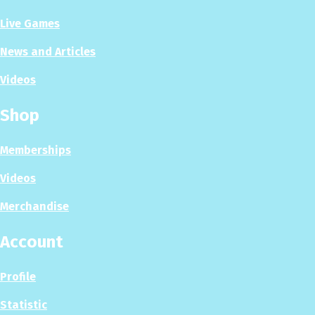
Live Games
News and Articles
Videos
Shop
Memberships
Videos
Merchandise
Account
Profile
Statistic