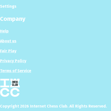
Settings
Company
Help
About us
Fair Play
Privacy Policy
Terms of Service
Copyright
2026
Internet Chess Club. All Rights Reserved.