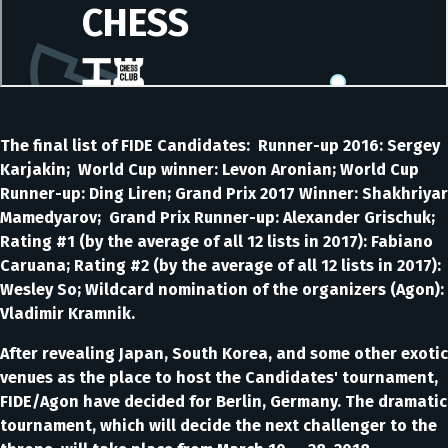
The final list of FIDE Candidates: Runner-up 2016: Sergey
Karjakin; World Cup winner: Levon Aronian; World Cup
Runner-up: Ding Liren; Grand Prix 2017 Winner: Shakhriyar
Mamedyarov; Grand Prix Runner-up: Alexander Grischuk;
Rating #1 (by the average of all 12 lists in 2017): Fabiano
Caruana; Rating #2 (by the average of all 12 lists in 2017):
Wesley So; Wildcard nomination of the organizers (Agon):
Vladimir Kramnik.
After revealing Japan, South Korea, and some other exotic
venues as the place to host the Candidates' tournament,
FIDE/Agon have decided for Berlin, Germany. The dramatic
tournament, which will decide the next challenger to the