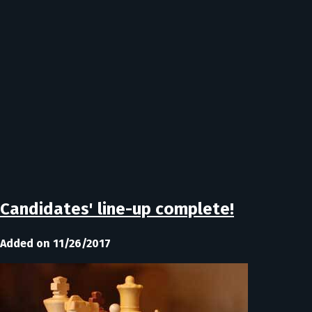
Candidates' line-up complete!
Added on 11/26/2017