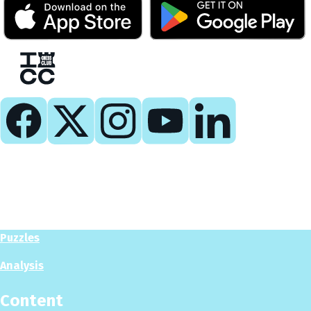
Play
Play Now
Puzzles
Analysis
Content