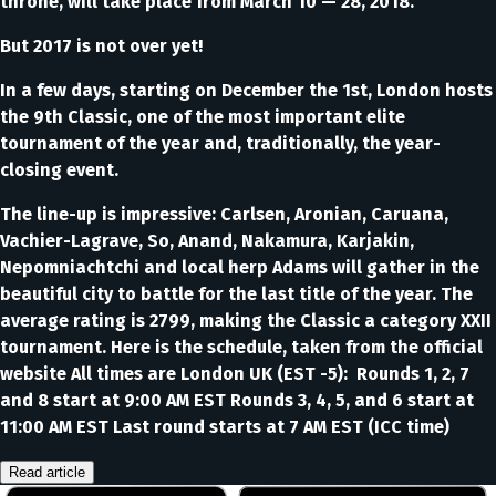
throne, will take place from March 10 — 28, 2018.
But 2017 is not over yet!
In a few days, starting on December the 1st, London hosts
the 9th Classic, one of the most important elite
tournament of the year and, traditionally, the year-
closing event.
The line-up is impressive: Carlsen, Aronian, Caruana,
Vachier-Lagrave, So, Anand, Nakamura, Karjakin,
Nepomniachtchi and local herp Adams will gather in the
beautiful city to battle for the last title of the year. The
average rating is 2799, making the Classic a category XXII
tournament. Here is the schedule, taken from the official
website All times are London UK (EST -5): Rounds 1, 2, 7
and 8 start at 9:00 AM EST Rounds 3, 4, 5, and 6 start at
11:00 AM EST Last round starts at 7 AM EST (ICC time)
Read article