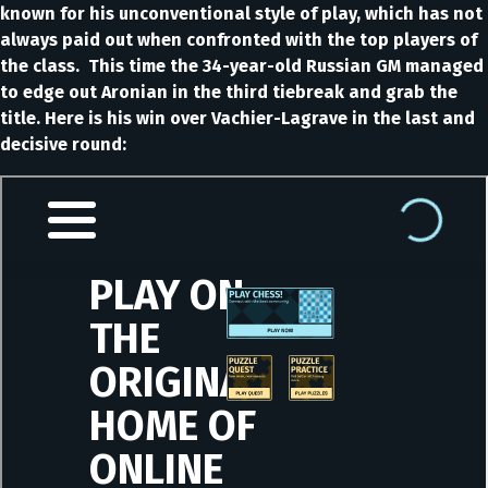
known for his unconventional style of play, which has not
always paid out when confronted with the top players of
the class. This time the 34-year-old Russian GM managed
to edge out Aronian in the third tiebreak and grab the
title. Here is his win over Vachier-Lagrave in the last and
decisive round: