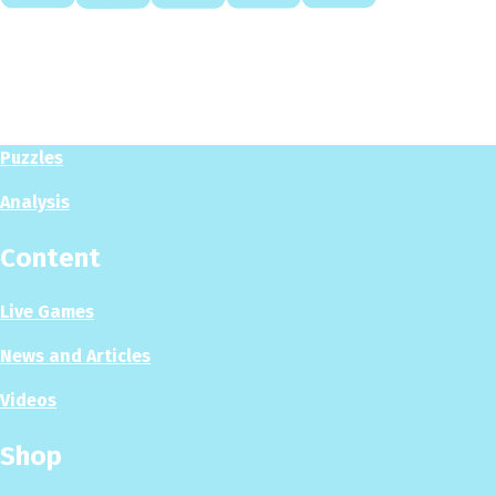
Play
Play Now
Puzzles
Analysis
Content
Live Games
News and Articles
Videos
Shop