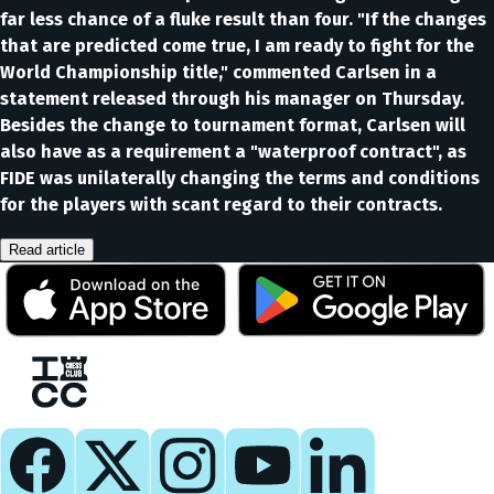
far less chance of a fluke result than four. "If the changes
that are predicted come true, I am ready to fight for the
World Championship title," commented Carlsen in a
statement released through his manager on Thursday.
Besides the change to tournament format, Carlsen will
also have as a requirement a "waterproof contract", as
FIDE was unilaterally changing the terms and conditions
for the players with scant regard to their contracts.
Read article