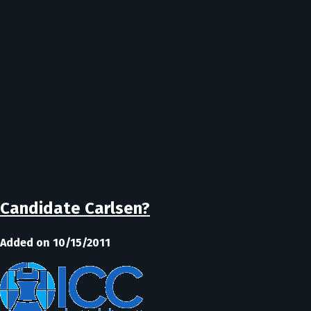
Candidate Carlsen?
Added on 10/15/2011