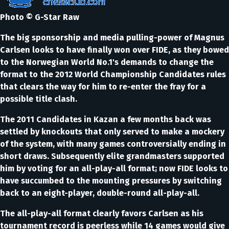
Photo © G-Star Raw
The big sponsorship and media pulling-power of Magnus
Carlsen looks to have finally won over FIDE, as they bowed
to the Norwegian World No.1's demands to change the
format to the 2012 World Championship Candidates rules
that clears the way for him to re-enter the fray for a
possible title clash.
The 2011 Candidates in Kazan a few months back was
settled by knockouts that only served to make a mockery
of the system, with many games controversially ending in
short draws. Subsequently elite grandmasters supported
him by voting for an all-play-all format; now FIDE looks to
have succumbed to the mounting pressures by switching
back to an eight-player, double-round all-play-all.
The all-play-all format clearly favors Carlsen as his
tournament record is peerless while 14 games would give