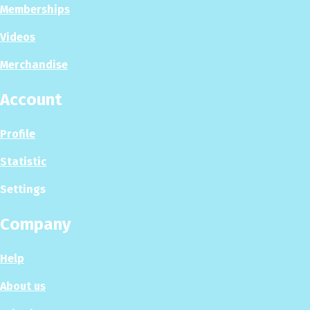
Memberships
Videos
Merchandise
Account
Profile
Statistic
Settings
Company
Help
About us