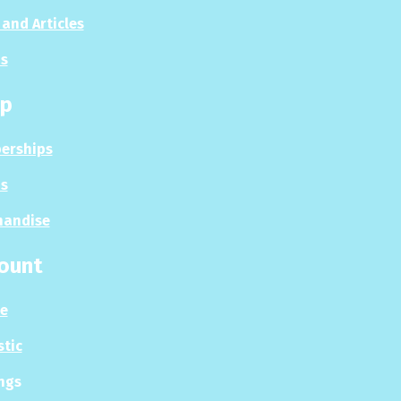
and Articles
s
p
erships
s
handise
ount
le
stic
ngs