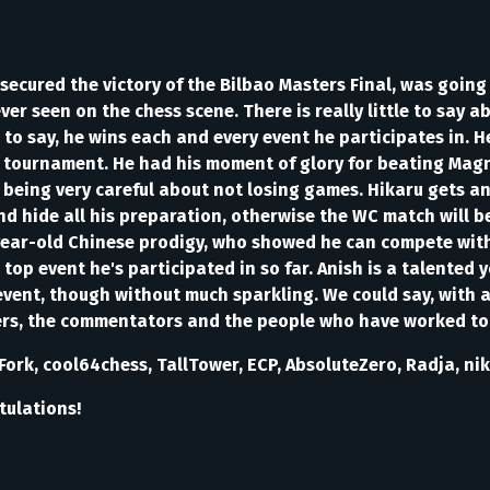
secured the victory of the Bilbao Masters Final, was going 
er seen on the chess scene. There is really little to say a
to say, he wins each and every event he participates in. He
tournament. He had his moment of glory for beating Magnus 
being very careful about not losing games. Hikaru gets an
d hide all his preparation, otherwise the WC match will b
-year-old Chinese prodigy, who showed he can compete with 
top event he's participated in so far. Anish is a talented
event, though without much sparkling. We could say, with a 
wers, the commentators and the people who have worked to
ork, cool64chess, TallTower, ECP, AbsoluteZero, Radja, ni
tulations!