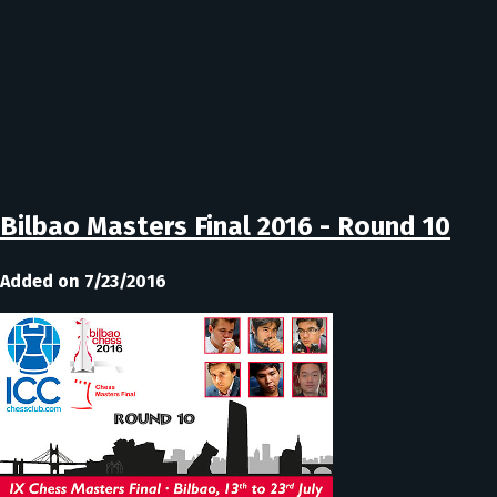
Bilbao Masters Final 2016 - Round 10
Added on 7/23/2016