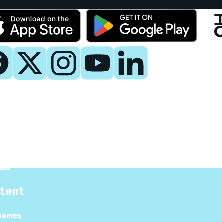
y
 Now
es
sis
tent
Games