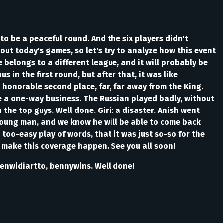
to be a peaceful round. And the six players didn't
bout today's games, so let's try to analyze how this event
 belongs to a different league, and it will probably be
in the first round, but after that, it was like
 honorable second place, far, far away from the King.
e a one-way business. The Russian played badly, without
the top guys. Well done. Giri: a disaster. Anish went
 young man, and we know he will be able to come back
too-easy play of words, that it was just so-so for the
 make this coverage happen. See you all soon!
kenwidiartto, bennywins. Well done!