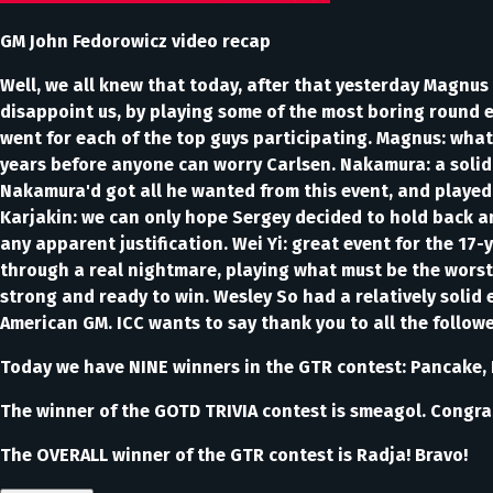
GM John Fedorowicz video recap
Well, we all knew that today, after that yesterday Magnus 
disappoint us, by playing some of the most boring round ev
went for each of the top guys participating. Magnus: what 
years before anyone can worry Carlsen. Nakamura: a solid 
Nakamura'd got all he wanted from this event, and played 
Karjakin: we can only hope Sergey decided to hold back an
any apparent justification. Wei Yi: great event for the 17
through a real nightmare, playing what must be the worst 
strong and ready to win. Wesley So had a relatively solid 
American GM. ICC wants to say thank you to all the follo
Today we have NINE winners in the GTR contest: Pancake, F
The winner of the GOTD TRIVIA contest is smeagol. Congra
The OVERALL winner of the GTR contest is Radja! Bravo!