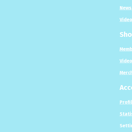
News 
Video
Sho
Memb
Video
Merc
Acc
Profi
Stati
Setti