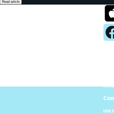
Read article
Pla
Play
Puzzl
Analy
Con
Live 