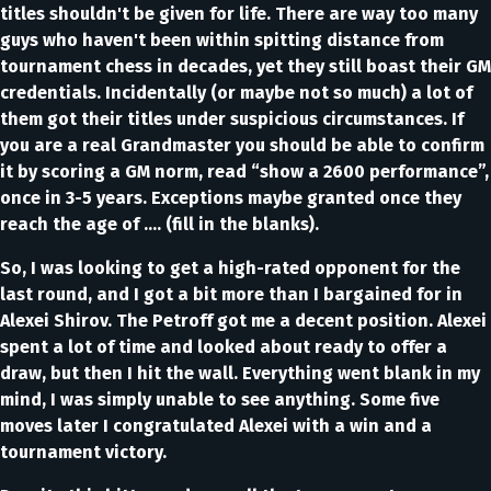
titles shouldn't be given for life. There are way too many
guys who haven't been within spitting distance from
tournament chess in decades, yet they still boast their GM
credentials. Incidentally (or maybe not so much) a lot of
them got their titles under suspicious circumstances. If
you are a real Grandmaster you should be able to confirm
it by scoring a GM norm, read “show a 2600 performance”,
once in 3-5 years. Exceptions maybe granted once they
reach the age of …. (fill in the blanks).
So, I was looking to get a high-rated opponent for the
last round, and I got a bit more than I bargained for in
Alexei Shirov. The Petroff got me a decent position. Alexei
spent a lot of time and looked about ready to offer a
draw, but then I hit the wall. Everything went blank in my
mind, I was simply unable to see anything. Some five
moves later I congratulated Alexei with a win and a
tournament victory.