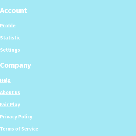
Account
Profile
Statistic
Settings
Company
Help
About us
Fair Play
Privacy Policy
Terms of Service