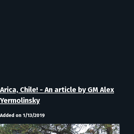
Arica, Chile! - An article by GM Alex
Yermolinsky
Added on 1/13/2019