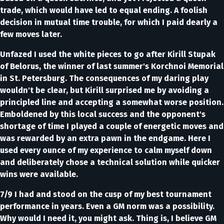
trade, which would have led to equal ending. A foolish
decision in mutual time trouble, for which I paid dearly a
few moves later.
Unfazed I used the white pieces to go after Kirill Stupak
of Belorus, the winner of last summer's Korchnoi Memorial
in St. Petersburg. The consequences of my daring play
wouldn't be clear, but Kirill surprised me by avoiding a
principled line and accepting a somewhat worse position.
Emboldened by this local success and the opponent's
shortage of time I played a couple of energetic moves and
was rewarded by an extra pawn in the endgame. Here I
used every ounce of my experience to calm myself down
and deliberately chose a technical solution while quicker
wins were available.
7/9 I had and stood on the cusp of my best tournament
performance in years. Even a GM norm was a possibility.
Why would I need it, you might ask. Thing is, I believe GM