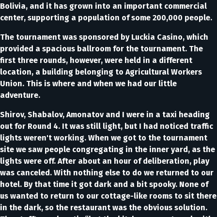
Bolivia, and it has grown into an important commercial
center, supporting a population of some 200,000 people.
The tournament was sponsored by Luckia Casino, which
provided a spacious ballroom for the tournament. The
first three rounds, however, were held in a different
location, a building belonging to Agricultural Workers
Union. This is where and when we had our little
adventure.
Shirov, Shabalov, Amonatov and I were in a taxi heading
out for Round 4. It was still light, but I had noticed traffic
lights weren't working. When we got to the tournament
site we saw people congregating in the inner yard, as the
lights were off. After about an hour of deliberation, play
was canceled. With nothing else to do we returned to our
hotel. By that time it got dark and a bit spooky. None of
us wanted to return to our cottage-like rooms to sit there
in the dark, so the restaurant was the obvious solution.