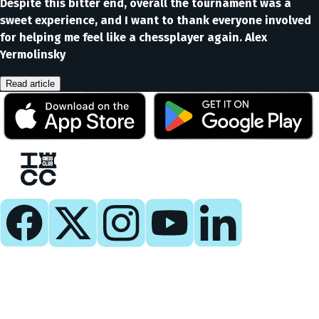
Despite this bitter end, overall the tournament was a
sweet experience, and I want to thank everyone involved
for helping me feel like a chessplayer again. Alex
Yermolinsky
Read article
Play
Play Now