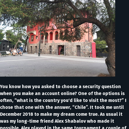
You know how you asked to choose a security question
when you make an account online? One of the options is
often, “what is the country you'd like to visit the most?” I
chose that one with the answer, “Chile”. It took me until
December 2018 to make my dream come true. As usual it
was my long-time friend Alex Shabalov who made it
possible. Alex played in the same tournament a couple of