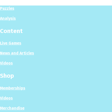
Puzzles
Analysis
Content
Live Games
News and Articles
Videos
Shop
Memberships
Videos
Merchandise