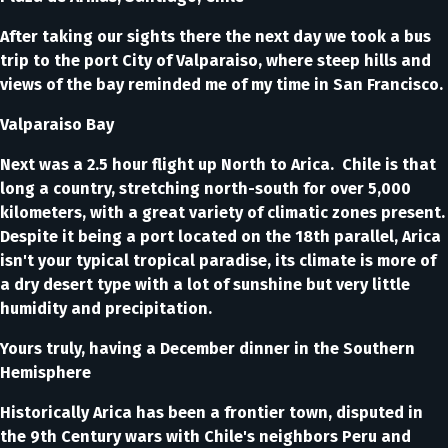
After taking our sights there the next day we took a bus
trip to the port City of Valparaiso, where steep hills and
views of the bay reminded me of my time in San Francisco.
Valparaiso Bay
Next was a 2.5 hour flight up North to Arica. Chile is that
long a country, stretching north-south for over 5,000
kilometers, with a great variety of climatic zones present.
Despite it being a port located on the 18th parallel, Arica
isn't your typical tropical paradise, its climate is more of
a dry desert type with a lot of sunshine but very little
humidity and precipitation.
Yours truly, having a December dinner in the Southern
Hemisphere
Historically Arica has been a frontier town, disputed in
the 9th Century wars with Chile's neighbors Peru and