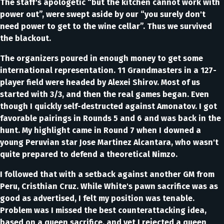
The staff's apologetic “but the kitchen cannot work with
power out”, were swept aside by our “you surely don't
need power to get to the wine cellar”. Thus we survived
the blackout.
The organizers poured in enough money to get some
international representation. 11 Grandmasters in a 127-
player field were headed by Alexei Shirov. Most of us
started with 3/3, and then the real games began. Even
though I quickly self-destructed against Amonatov. I got
favorable pairings in Rounds 5 and 6 and was back in the
hunt. My highlight came in Round 7 when I downed a
young Peruvian star Jose Martinez Alcantara, who wasn't
quite prepared to defend a theoretical Nimzo.
I followed that with a setback against another GM from
Peru, Cristhian Cruz. While White's pawn sacrifice was as
good as advertised, I felt my position was tenable.
Problem was I missed the best counterattacking idea,
based on a queen sacrifice, and yet I rejected a queen