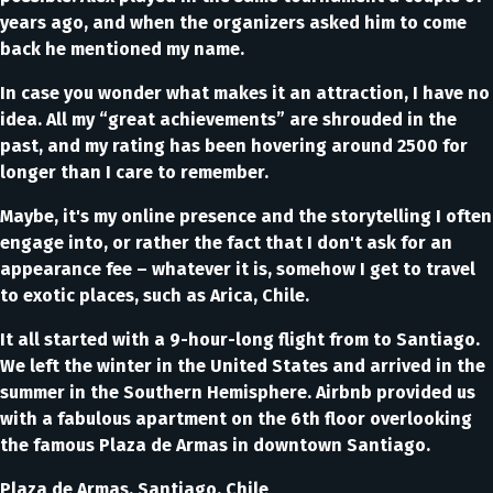
years ago, and when the organizers asked him to come
back he mentioned my name.
In case you wonder what makes it an attraction, I have no
idea. All my “great achievements” are shrouded in the
past, and my rating has been hovering around 2500 for
longer than I care to remember.
Maybe, it's my online presence and the storytelling I often
engage into, or rather the fact that I don't ask for an
appearance fee – whatever it is, somehow I get to travel
to exotic places, such as Arica, Chile.
It all started with a 9-hour-long flight from to Santiago.
We left the winter in the United States and arrived in the
summer in the Southern Hemisphere. Airbnb provided us
with a fabulous apartment on the 6th floor overlooking
the famous Plaza de Armas in downtown Santiago.
Plaza de Armas, Santiago, Chile