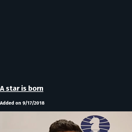
A star is born
Added on 9/17/2018