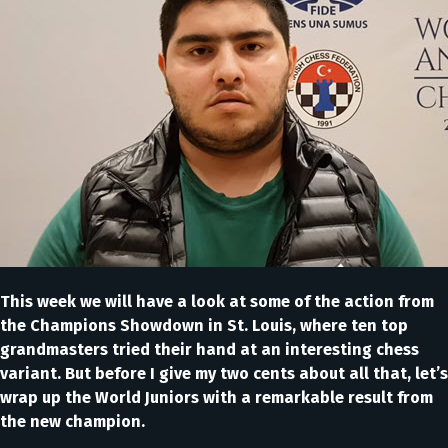
This week we will have a look at some of the action from
the Champions Showdown in St. Louis, where ten top
grandmasters tried their hand at an interesting chess
variant. But before I give my two cents about all that, let’s
wrap up the World Juniors with a remarkable result from
the new champion.