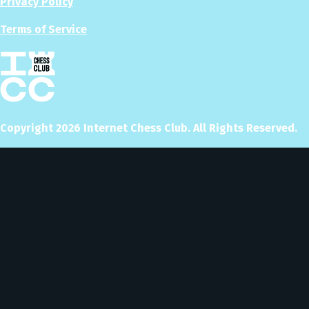
Privacy Policy
Terms of Service
Copyright
2026
Internet Chess Club. All Rights Reserved.