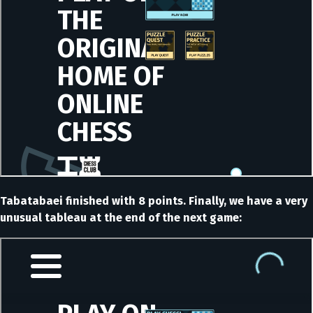
Tabatabaei finished with 8 points. Finally, we have a very
unusual tableau at the end of the next game: