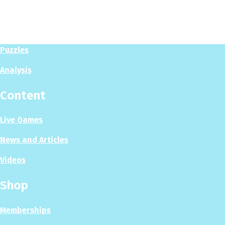
Play
Play Now
Puzzles
Analysis
Content
Live Games
News and Articles
Videos
Shop
Memberships