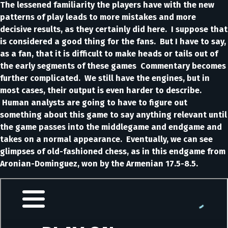
The lessened familiarity the players have with the new
patterns of play leads to more mistakes and more
decisive results, as they certainly did here. I suppose that
is considered a good thing for the fans. But I have to say,
as a fan, that it is difficult to make heads or tails out of
the early segments of these games Commentary becomes
further complicated. We still have the engines, but in
most cases, their output is even harder to describe.
Human analysts are going to have to figure out
something about this game to say anything relevant until
the game passes into the middlegame and endgame and
takes on a normal appearance. Eventually, we can see
glimpses of old-fashioned chess, as in this endgame from
Aronian-Dominguez, won by the Armenian 17.5-8.5.