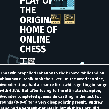
That win propelled Lobanov to the bronze, while Indian
Abimanyu Puranik took the silver. On the American side,
Awonder Liang had a chance for a while, getting in range
with 6.5/8. But after losing to the ultimate champion,
Awonder completed queenside castling in the last two
rounds (0-0-0) for a very disappointing result. Andrew
Tang had a very sub-par result, but Akshita Gorti did