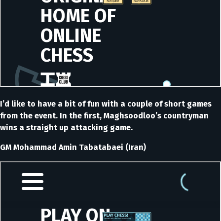
I’d like to have a bit of fun with a couple of short games
from the event. In the first, Maghsoodloo’s countryman
wins a straight up attacking game.
GM Mohammad Amin Tabatabaei (Iran)