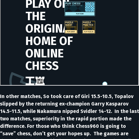
In other matches, So took care of Giri 15.5-10.5, Topalov
slipped by the returning ex-champion Garry Kasparov
14.5-11.5, while Nakamura nipped Svidler 14-12. In the last
two matches, superiority in the rapid portion made the
difference. For those who think Chess960 is going to
“save” chess, don’t get your hopes up. The games are