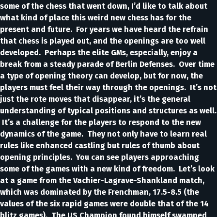
some of the chess that went down, I’d like to talk about
what kind of place this weird new chess has for the
present and future. For years we have heard the refrain
that chess is played out, and the openings are too well
developed. Perhaps the elite GMs, especially, enjoy a
break from a steady parade of Berlin Defenses. Over time
a type of opening theory can develop, but for now, the
players must feel their way through the openings. It’s not
just the rote moves that disappear, it’s the general
understanding of typical positions and structures as well.
It’s a challenge for the players to respond to the new
dynamics of the game. They not only have to learn real
rules like enhanced castling but rules of thumb about
opening principles. You can see players approaching
some of the games with a new kind of freedom. Let’s look
at a game from the Vachier-Lagrave-Shankland match,
which was dominated by the Frenchman, 17.5-8.5 (the
values of the six rapid games were double that of the 14
blitz games). The US Champion found himself swamped