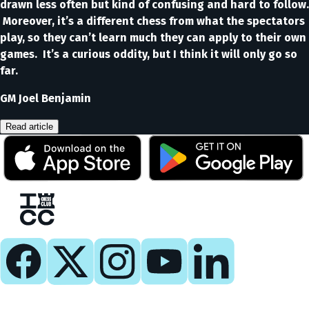
drawn less often but kind of confusing and hard to follow.
Moreover, it’s a different chess from what the spectators
play, so they can’t learn much they can apply to their own
games. It’s a curious oddity, but I think it will only go so
far.
GM Joel Benjamin
Read article