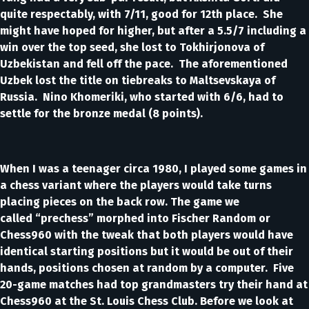
quite respectably, with 7/11, good for 12th place. She
might have hoped for higher, but after a 5.5/7 including a
win over the top seed, she lost to Tokhirjonova of
Uzbekistan and fell off the pace. The aforementioned
Uzbek lost the title on tiebreaks to Maltsevskaya of
Russia. Nino Khomeriki, who started with 6/6, had to
settle for the bronze medal (8 points).
When I was a teenager circa 1980, I played some games in
a chess variant where the players would take turns
placing pieces on the back row. The game we
called “prechess” morphed into Fischer Random or
Chess960 with the tweak that both players would have
identical starting positions but it would be out of their
hands, positions chosen at random by a computer. Five
20-game matches had top grandmasters try their hand at
Chess960 at the St. Louis Chess Club. Before we look at