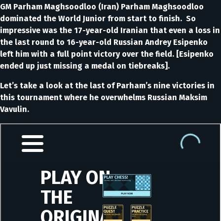
GM Parham Maghsoodloo (Iran) Parham Maghsoodloo
dominated the World Junior from start to finish. So
impressive was the 17-year-old Iranian that even a loss in
the last round to 16-year-old Russian Andrey Esipenko
left him with a full point victory over the field. [Esipenko
ended up just missing a medal on tiebreaks].
Let’s take a look at the last of Parham’s nine victories in
this tournament where he overwhelms Russian Maksim
Vavulin.