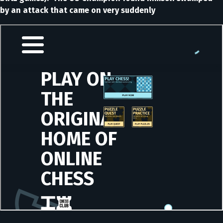
by an attack that came on very suddenly