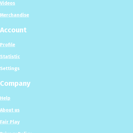
Videos
Merchandise
Account
Profile
Statistic
Settings
Company
Help
About us
Fair Play