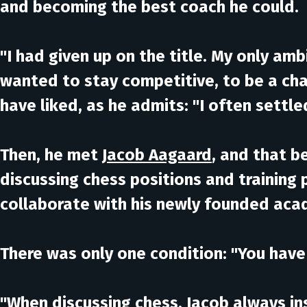
and becoming the best coach he could.
"I had given up on the title. My only amb
wanted to stay competitive, to be a ch
have liked, as he admits: "I often settl
Then, he met
Jacob Aagaard
, and that b
discussing chess positions and training 
collaborate with his newly founded ac
There was only one condition:
"You have 
"When discussing chess, Jacob always ins