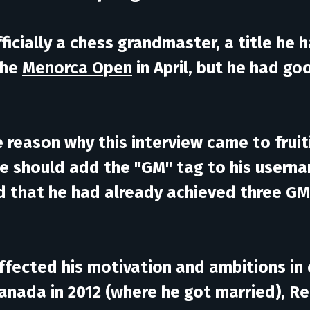
fficially a chess grandmaster, a title he
the
Menorca Open
in April, but he had go
the reason why this interview came to fru
we should add the "GM" tag to his usern
ed that he had already achieved three GM
ffected his motivation and ambitions in
 Canada in 2012 (where he got married), R