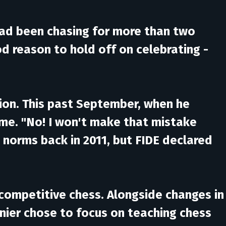
 had been chasing for more than two
od reason to hold off on celebrating -
ition. This past September, when he
ame. "No! I won't make that mistake
 norms back in 2011, but FIDE declared
 competitive chess. Alongside changes in
enier chose to focus on teaching chess