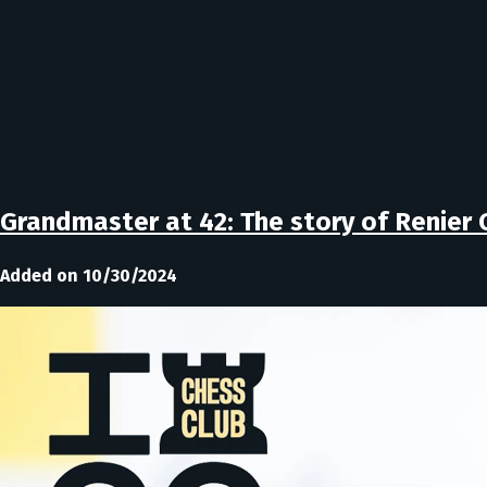
Grandmaster at 42: The story of Renier 
Added on 10/30/2024