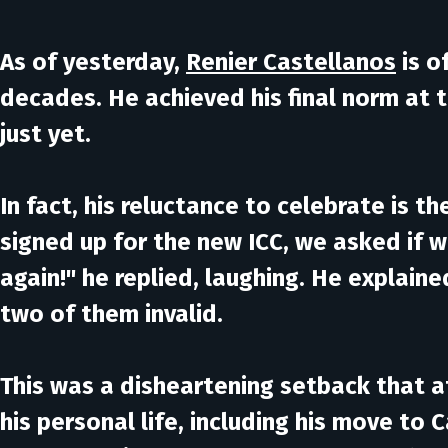
As of yesterday,
Renier Castellanos
is o
decades. He achieved his final norm at 
just yet.
In fact, his reluctance to celebrate is 
signed up for the new ICC, we asked if 
again!" he replied, laughing. He explain
two of them invalid.
This was a disheartening setback that a
his personal life, including his move to