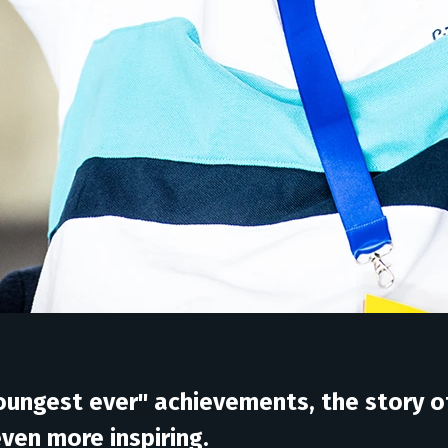
 youngest ever" achievements, the stor
 even more inspiring.