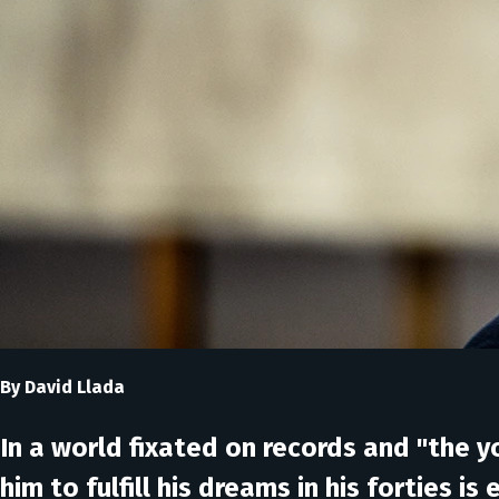
By David Llada
In a world fixated on records and "the
him to fulfill his dreams in his forties is