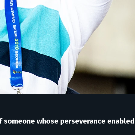
y of someone whose perseverance enabled