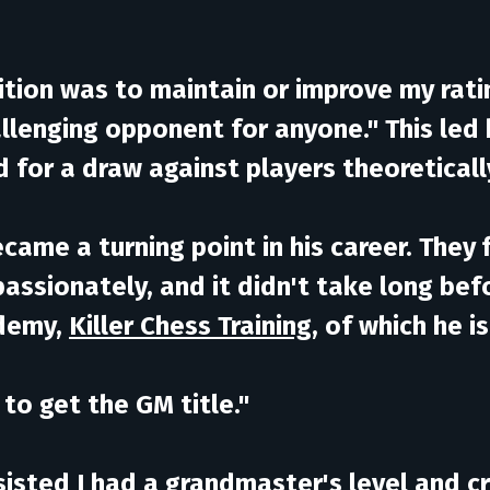
ition was to maintain or improve my ratin
allenging opponent for anyone." This le
ed for a draw against players theoretical
ecame a turning point in his career. They
passionately, and it didn't take long bef
ademy,
Killer Chess Training
, of which he 
to get the GM title."
isted I had a grandmaster's level and cri