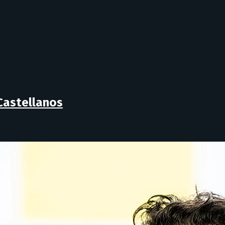
Castellanos