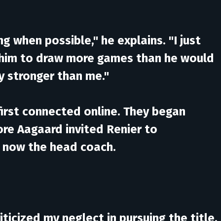
g when possible," he explains. "I just
d him to draw more games than he would
ly stronger than me."
 first connected online. They began
ore Aagaard invited Renier to
is now the head coach.
ticized my neglect in pursuing the title.