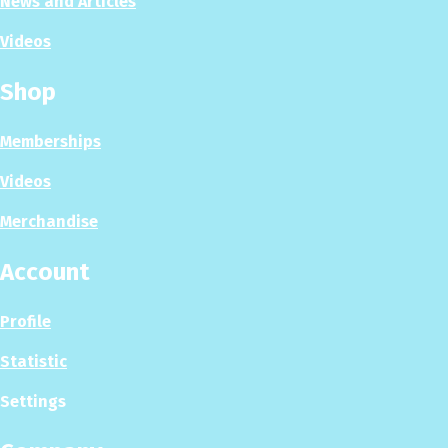
News and Articles
Videos
Shop
Memberships
Videos
Merchandise
Account
Profile
Statistic
Settings