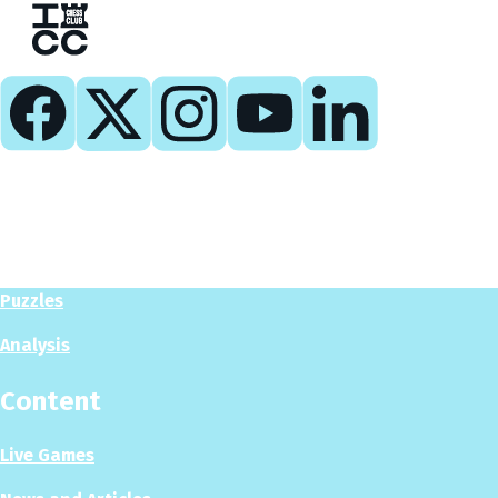
Play
Play Now
Puzzles
Analysis
Content
Live Games