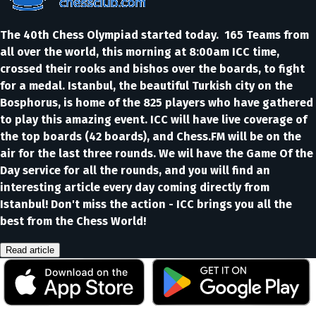
The 40th Chess Olympiad started today. 165 Teams from
all over the world, this morning at 8:00am ICC time,
crossed their rooks and bishos over the boards, to fight
for a medal. Istanbul, the beautiful Turkish city on the
Bosphorus, is home of the 825 players who have gathered
to play this amazing event. ICC will have live coverage of
the top boards (42 boards), and Chess.FM will be on the
air for the last three rounds. We wil have the Game Of the
Day service for all the rounds, and you will find an
interesting article every day coming directly from
Istanbul! Don't miss the action - ICC brings you all the
best from the Chess World!
Read article