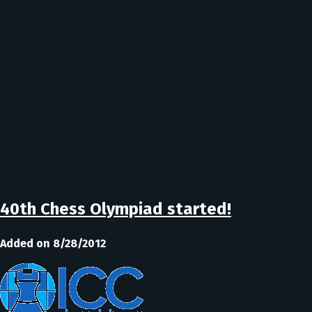
40th Chess Olympiad started!
Added on 8/28/2012