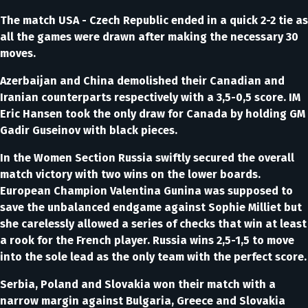
The match USA - Czech Republic ended in a quick 2-2 tie as
all the games were drawn after making the necessary 30
moves.
Azerbaijan and China demolished their Canadian and
Iranian counterparts respectively with a 3,5-0,5 score. IM
Eric Hansen took the only draw for Canada by holding GM
Gadir Guseinov with black pieces.
In the Women Section Russia swiftly secured the overall
match victory with two wins on the lower boards.
European Champion Valentina Gunina was supposed to
save the unbalanced endgame against Sophie Milliet but
she carelessly allowed a series of checks that win at least
a rook for the French player. Russia wins 2,5-1,5 to move
into the sole lead as the only team with the perfect score.
Serbia, Poland and Slovakia won their match with a
narrow margin against Bulgaria, Greece and Slovakia