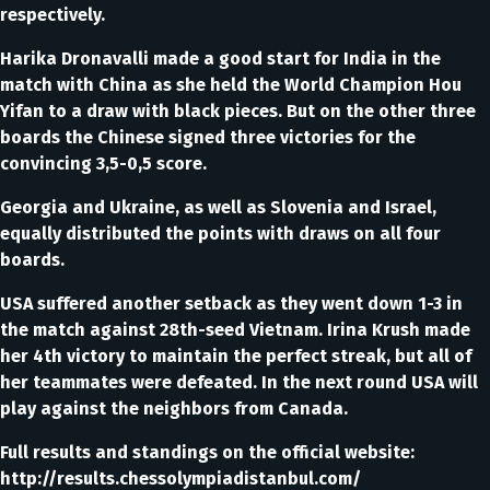
respectively.
Harika Dronavalli made a good start for India in the
match with China as she held the World Champion Hou
Yifan to a draw with black pieces. But on the other three
boards the Chinese signed three victories for the
convincing 3,5-0,5 score.
Georgia and Ukraine, as well as Slovenia and Israel,
equally distributed the points with draws on all four
boards.
USA suffered another setback as they went down 1-3 in
the match against 28th-seed Vietnam. Irina Krush made
her 4th victory to maintain the perfect streak, but all of
her teammates were defeated. In the next round USA will
play against the neighbors from Canada.
Full results and standings on the official website:
http://results.chessolympiadistanbul.com/