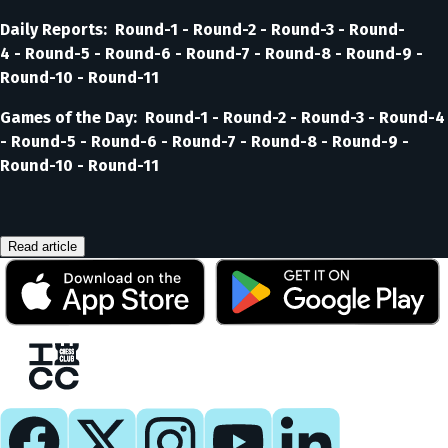
Daily Reports: Round-1 - Round-2 - Round-3 - Round-
4 - Round-5 - Round-6 - Round-7 - Round-8 - Round-9 -
Round-10 - Round-11
Games of the Day: Round-1 - Round-2 - Round-3 - Round-4
- Round-5 - Round-6 - Round-7 - Round-8 - Round-9 -
Round-10 - Round-11
Read article