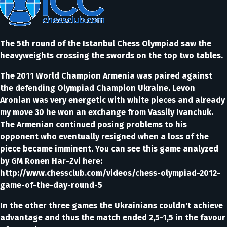
The 5th round of the Istanbul Chess Olympiad saw the
heavyweights crossing the swords on the top two tables.
The 2011 World Champion Armenia was paired against
the defending Olympiad Champion Ukraine. Levon
Aronian was very energetic with white pieces and already
my move 30 he won an exchange from Vassily Ivanchuk.
The Armenian continued posing problems to his
opponent who eventually resigned when a loss of the
piece became imminent. You can see this game analyzed
by GM Ronen Har-Zvi here:
http://www.chessclub.com/videos/chess-olympiad-2012-
game-of-the-day-round-5
In the other three games the Ukrainians couldn't achieve
advantage and thus the match ended 2,5-1,5 in the favour