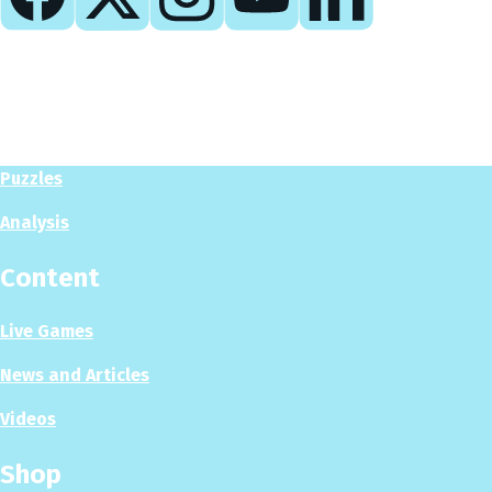
Play
Play Now
Puzzles
Analysis
Content
Live Games
News and Articles
Videos
Shop