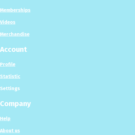
Memberships
Videos
Merchandise
Account
Profile
Statistic
Settings
Company
Help
About us