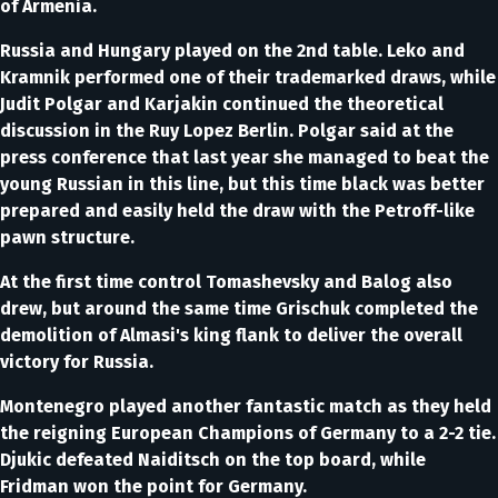
of Armenia.
Russia and Hungary played on the 2nd table. Leko and
Kramnik performed one of their trademarked draws, while
Judit Polgar and Karjakin continued the theoretical
discussion in the Ruy Lopez Berlin. Polgar said at the
press conference that last year she managed to beat the
young Russian in this line, but this time black was better
prepared and easily held the draw with the Petroff-like
pawn structure.
At the first time control Tomashevsky and Balog also
drew, but around the same time Grischuk completed the
demolition of Almasi's king flank to deliver the overall
victory for Russia.
Montenegro played another fantastic match as they held
the reigning European Champions of Germany to a 2-2 tie.
Djukic defeated Naiditsch on the top board, while
Fridman won the point for Germany.