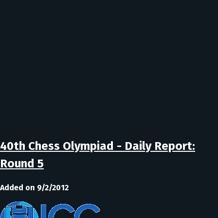
40th Chess Olympiad - Daily Report:
Round 5
Added on 9/2/2012