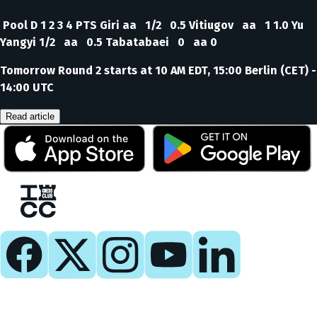
Pool D 1 2 3 4 PTS Giri aa 1/2 0.5 Vitiugov aa 1 1.0 Yu
Yangyi 1/2 aa 0.5 Tabatabaei 0 aa 0
Tomorrow Round 2 starts at 10 AM EDT, 15:00 Berlin (CET) -
14:00 UTC
Read article
Play