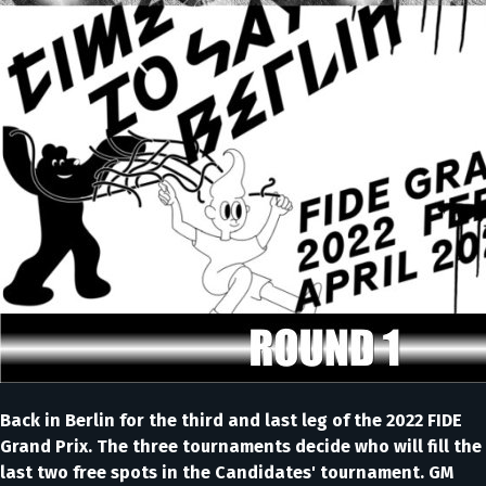
Back in Berlin for the third and last leg of the 2022 FIDE
Grand Prix. The three tournaments decide who will fill the
last two free spots in the Candidates' tournament. GM