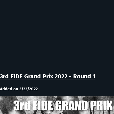
3rd FIDE Grand Prix 2022 - Round 1
Added on 3/22/2022