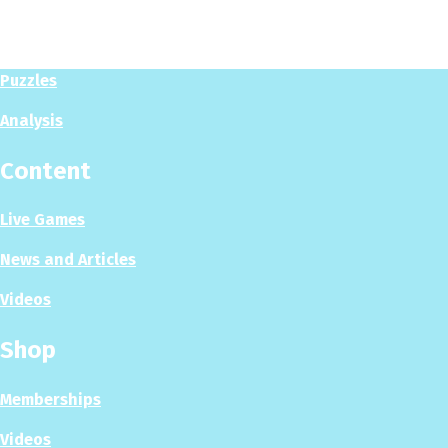
Play Now
Puzzles
Analysis
Content
Live Games
News and Articles
Videos
Shop
Memberships
Videos