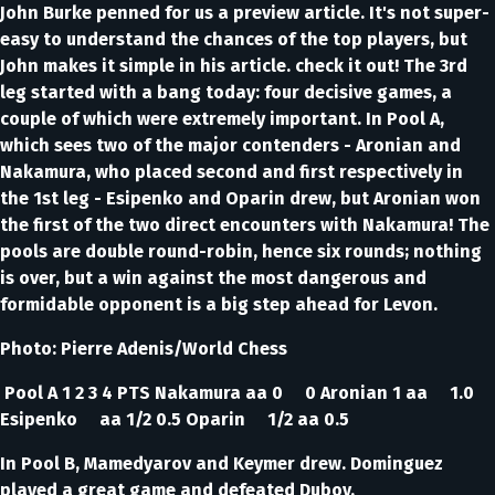
John Burke penned for us a preview article. It's not super-
easy to understand the chances of the top players, but
John makes it simple in his article. check it out! The 3rd
leg started with a bang today: four decisive games, a
couple of which were extremely important. In Pool A,
which sees two of the major contenders - Aronian and
Nakamura, who placed second and first respectively in
the 1st leg - Esipenko and Oparin drew, but Aronian won
the first of the two direct encounters with Nakamura! The
pools are double round-robin, hence six rounds; nothing
is over, but a win against the most dangerous and
formidable opponent is a big step ahead for Levon.
Photo: Pierre Adenis/World Chess
Pool A 1 2 3 4 PTS Nakamura aa 0 0 Aronian 1 aa 1.0
Esipenko aa 1/2 0.5 Oparin 1/2 aa 0.5
In Pool B, Mamedyarov and Keymer drew. Dominguez
played a great game and defeated Dubov.