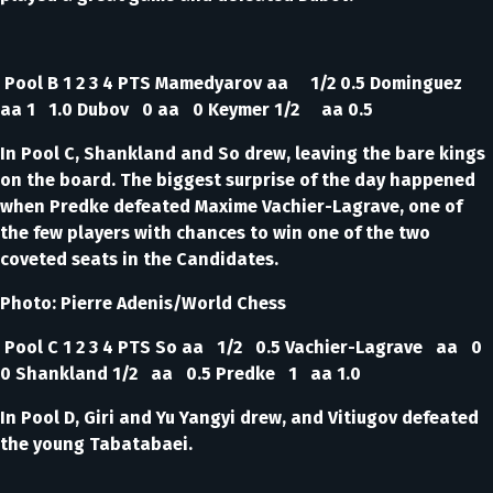
Pool B 1 2 3 4 PTS Mamedyarov aa 1/2 0.5 Dominguez
aa 1 1.0 Dubov 0 aa 0 Keymer 1/2 aa 0.5
In Pool C, Shankland and So drew, leaving the bare kings
on the board. The biggest surprise of the day happened
when Predke defeated Maxime Vachier-Lagrave, one of
the few players with chances to win one of the two
coveted seats in the Candidates.
Photo: Pierre Adenis/World Chess
Pool C 1 2 3 4 PTS So aa 1/2 0.5 Vachier-Lagrave aa 0
0 Shankland 1/2 aa 0.5 Predke 1 aa 1.0
In Pool D, Giri and Yu Yangyi drew, and Vitiugov defeated
the young Tabatabaei.