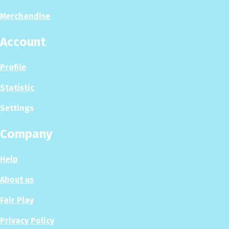
Merchandise
Account
Profile
Statistic
Settings
Company
Help
About us
Fair Play
Privacy Policy