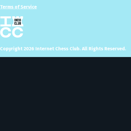
Terms of Service
Copyright
2026
Internet Chess Club. All Rights Reserved.