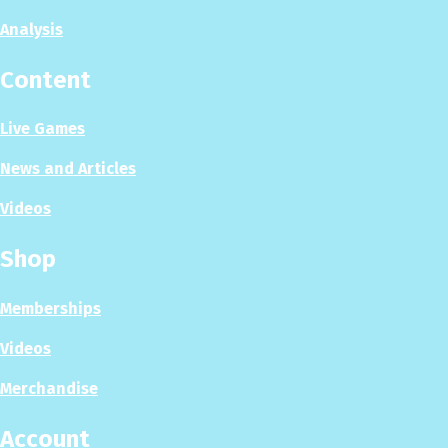
Analysis
Content
Live Games
News and Articles
Videos
Shop
Memberships
Videos
Merchandise
Account