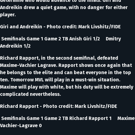
determine who would advance to the finals. Giri and
Andreikin drew a quiet game, with no danger for either
player.
Giri and Andreikin - Photo credit: Mark Livshitz/FIDE
Semifinals Game 1 Game 2 TB Anish Giri 1/2 Dmitry
Andreikin 1/2
Richard Rapport, in the second semifinal, defeated
Maxime-Vachier Lagrave. Rapport shows once again that
he belongs to the elite and can beat everyone in the top
ten. Tomorrow MVL will play in a must-win situation.
Maxime will play with white, but his duty will be extremely
complicated nevertheless.
Richard Rapport - Photo credit: Mark Livshitz/FIDE
Semifinals Game 1 Game 2 TB Richard Rapport 1 Maxime
Vachier-Lagrave 0