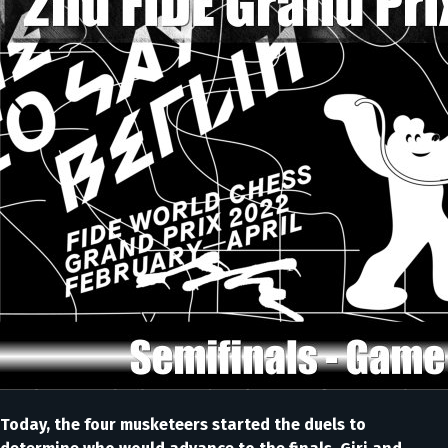
Today, the four musketeers started the duels to