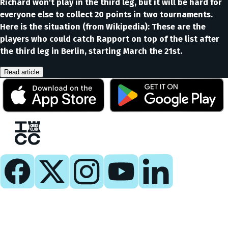
Richard won't play in the third leg, but it will be hard for
everyone else to collect 20 points in two tournaments.
Here is the situation (from Wikipedia): These are the
players who could catch Rapport on top of the list after
the third leg in Berlin, starting March the 21st.
Read article
Play