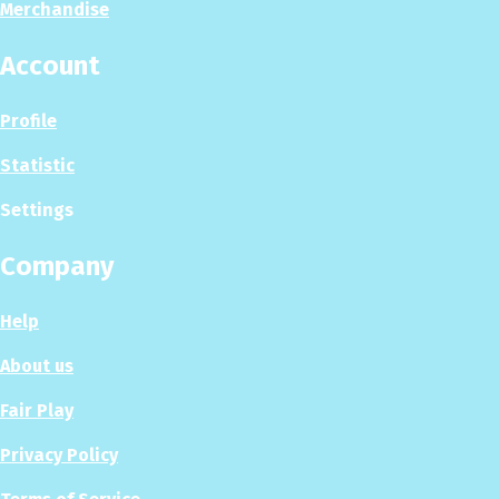
Merchandise
Account
Profile
Statistic
Settings
Company
Help
About us
Fair Play
Privacy Policy