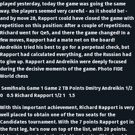
played yesterday, today the game was going the same
way. the players seemed very careful - as it should be! -
and by move 28, Rapport could have closed the game with
repetition on this position: After a couple of repetitions,
Richard went for Qe5, and there the game changed! In a
few moves, Rapport had a mate net on the board!
Andreikin tried his best to go for a perpetual check, but
Rapport had calculated everything, and the Russian had
to give up. Rapport and Andreikin were deeply focused
during the decisive moments of the game. Photo FIDE
World chess
Semifinals Game 1 Game 2 TB Points Dmitry Andreikin 1/2
0 0.5 Richard Rapport 1/2 1 1.5
With this important achievement, Richard Rapport is very
well placed to obtain one of the two seats for the
Candidates tournament. With the 7 points Rapport got in
the first leg, he's now on top of the list, with 20 points.