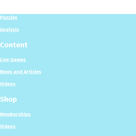
Play Now
Puzzles
Analysis
Content
Live Games
News and Articles
Videos
Shop
Memberships
Videos