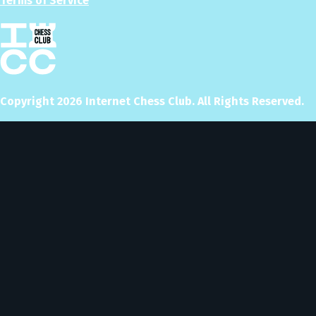
Terms of Service
Copyright
2026
Internet Chess Club. All Rights Reserved.