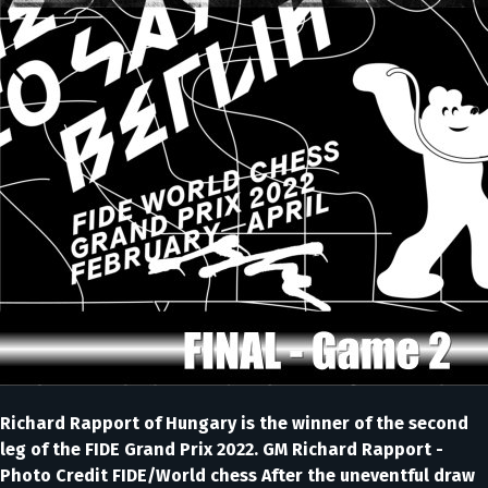
Richard Rapport of Hungary is the winner of the second
leg of the FIDE Grand Prix 2022. GM Richard Rapport -
Photo Credit FIDE/World chess After the uneventful draw