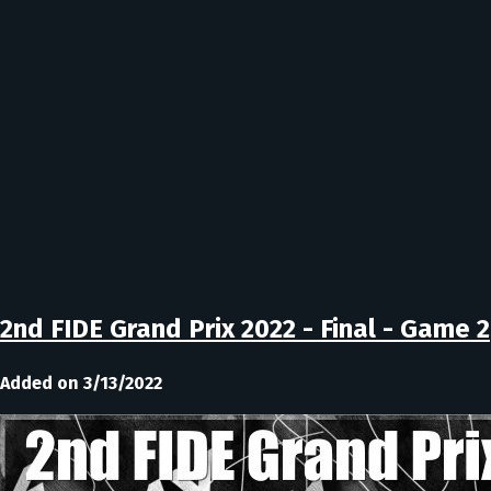
2nd FIDE Grand Prix 2022 - Final - Game 2
Added on 3/13/2022