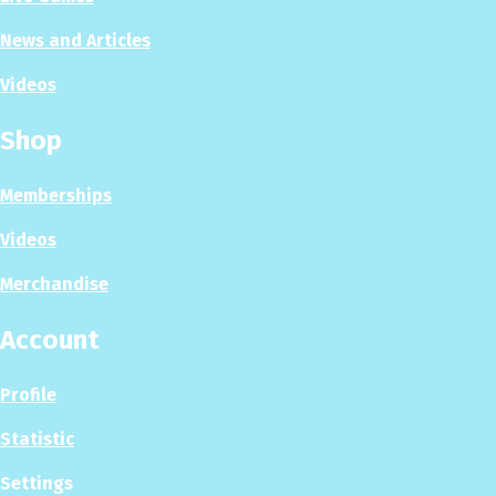
News and Articles
Videos
Shop
Memberships
Videos
Merchandise
Account
Profile
Statistic
Settings