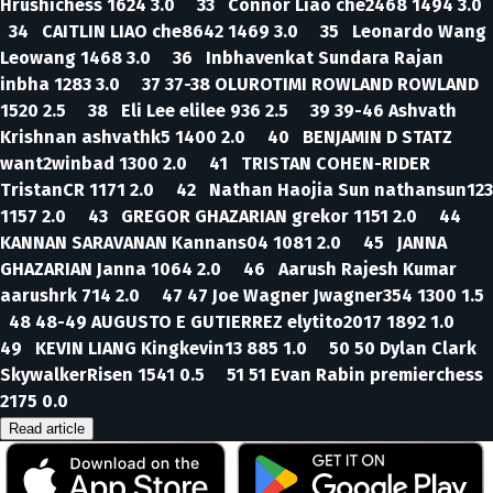
Hrushichess 1624 3.0 33 Connor Liao che2468 1494 3.0
34 CAITLIN LIAO che8642 1469 3.0 35 Leonardo Wang
Leowang 1468 3.0 36 Inbhavenkat Sundara Rajan
inbha 1283 3.0 37 37-38 OLUROTIMI ROWLAND ROWLAND
1520 2.5 38 Eli Lee elilee 936 2.5 39 39-46 Ashvath
Krishnan ashvathk5 1400 2.0 40 BENJAMIN D STATZ
want2winbad 1300 2.0 41 TRISTAN COHEN-RIDER
TristanCR 1171 2.0 42 Nathan Haojia Sun nathansun123
1157 2.0 43 GREGOR GHAZARIAN grekor 1151 2.0 44
KANNAN SARAVANAN Kannans04 1081 2.0 45 JANNA
GHAZARIAN Janna 1064 2.0 46 Aarush Rajesh Kumar
aarushrk 714 2.0 47 47 Joe Wagner Jwagner354 1300 1.5
48 48-49 AUGUSTO E GUTIERREZ elytito2017 1892 1.0
49 KEVIN LIANG Kingkevin13 885 1.0 50 50 Dylan Clark
SkywalkerRisen 1541 0.5 51 51 Evan Rabin premierchess
2175 0.0
Read article