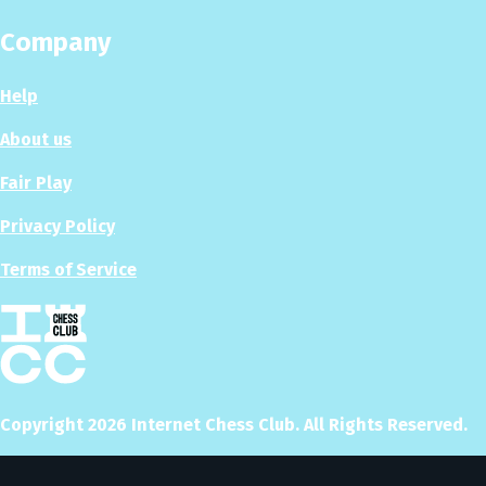
Company
Help
About us
Fair Play
Privacy Policy
Terms of Service
Copyright
2026
Internet Chess Club. All Rights Reserved.