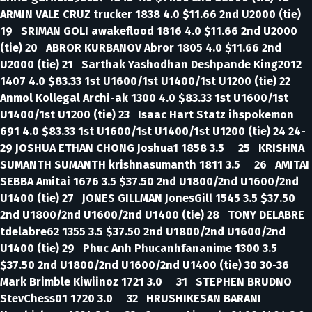
ARMIN VALE CRUZ trucker 1838 4.0 $11.66 2nd U2000 (tie)
19 SRIMAN GOLI awakeflood 1816 4.0 $11.66 2nd U2000
(tie) 20 ABROR KURBANOV Abror 1805 4.0 $11.66 2nd
U2000 (tie) 21 Sarthak Yashodhan Deshpande King2012
1407 4.0 $83.33 1st U1600/1st U1400/1st U1200 (tie) 22
Anmol Kollegal Archi-ak 1300 4.0 $83.33 1st U1600/1st
U1400/1st U1200 (tie) 23 Isaac Hart Statz ihspokemon
691 4.0 $83.33 1st U1600/1st U1400/1st U1200 (tie) 24 24-
29 JOSHUA ETHAN CHONG Joshua1 1858 3.5 25 KRISHNA
SUMANTH SUMANTH krishnasumanth 1811 3.5 26 AMITAI
SEBBA Amitai 1676 3.5 $37.50 2nd U1800/2nd U1600/2nd
U1400 (tie) 27 JONES GILLMAN JonesGill 1545 3.5 $37.50
2nd U1800/2nd U1600/2nd U1400 (tie) 28 TONY DELABRE
tdelabre62 1355 3.5 $37.50 2nd U1800/2nd U1600/2nd
U1400 (tie) 29 Phuc Anh Phucanhfananime 1300 3.5
$37.50 2nd U1800/2nd U1600/2nd U1400 (tie) 30 30-36
Mark Brimble Kiwiinoz 1721 3.0 31 STEPHEN BRUDNO
StevChess01 1720 3.0 32 HRUSHIKESAN BARANI