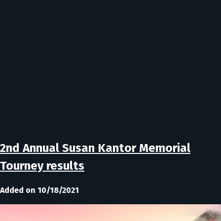
2nd Annual Susan Kantor Memorial
Tourney results
Added on 10/18/2021