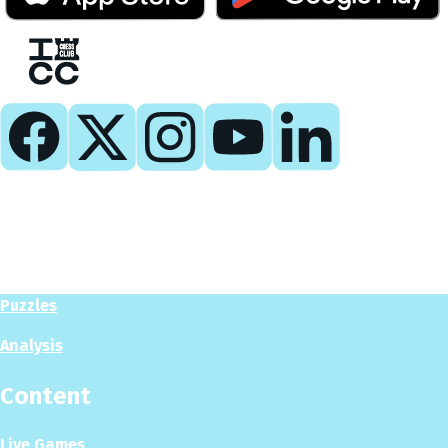
Play
Play Now
Puzzles
Analysis
Content
Live Games