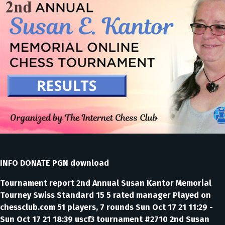
INFO DONATE PGN download
Tournament report 2nd Annual Susan Kantor Memorial
Tourney Swiss Standard 15 5 rated manager Played on
chessclub.com 51 players, 7 rounds Sun Oct 17 21 11:29 -
Sun Oct 17 21 18:39 uscf3 tournament #2710 2nd Susan