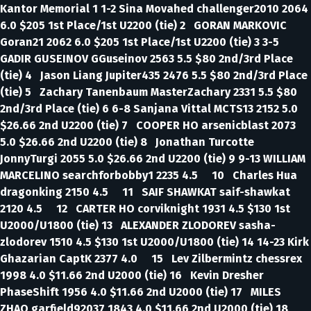
Kantor Memorial 1 1-2 Sina Movahed challenger2010 2064
6.0 $205 1st Place/1st U2200 (tie) 2 GORAN MARKOVIC
Goran21 2062 6.0 $205 1st Place/1st U2200 (tie) 3 3-5
GADIR GUSEINOV GGuseinov 2563 5.5 $80 2nd/3rd Place
(tie) 4 Jason Liang Jupiter435 2476 5.5 $80 2nd/3rd Place
(tie) 5 Zachary Tanenbaum MasterZachary 2331 5.5 $80
2nd/3rd Place (tie) 6 6-8 Sanjana Vittal MCTS13 2152 5.0
$26.66 2nd U2200 (tie) 7 COOPER HO arsenicblast 2073
5.0 $26.66 2nd U2200 (tie) 8 Jonathan Turcotte
JonnyTurgi 2055 5.0 $26.66 2nd U2200 (tie) 9 9-13 WILLIAM
MARCELINO searchforbobby1 2235 4.5 10 Charles Hua
dragonking 2150 4.5 11 SAIF SHAWKAT saif-shawkat
2120 4.5 12 CARTER HO corviknight 1931 4.5 $130 1st
U2000/U1800 (tie) 13 ALEXANDER ZLODOREV sasha-
zlodorev 1510 4.5 $130 1st U2000/U1800 (tie) 14 14-23 Kirk
Ghazarian CaptK 2377 4.0 15 Lev Zilbermintz chessrex
1998 4.0 $11.66 2nd U2000 (tie) 16 Kevin Dresher
PhaseShift 1956 4.0 $11.66 2nd U2000 (tie) 17 MILES
ZHAO garfield92037 1843 4.0 $11.66 2nd U2000 (tie) 18