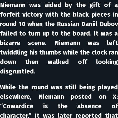
Niemann was aided by the gift of a
forfeit victory with the black pieces in
round 10 when the Russian Daniil Dubov
failed to turn up to the board. It was a
bizarre scene. Niemann was left
twiddling his thumbs while the clock ran
down then walked off looking
disgruntled.
While the round was still being played
elsewhere, Niemann posted on X:
“Cowardice is the absence of
character.” It was later reported that