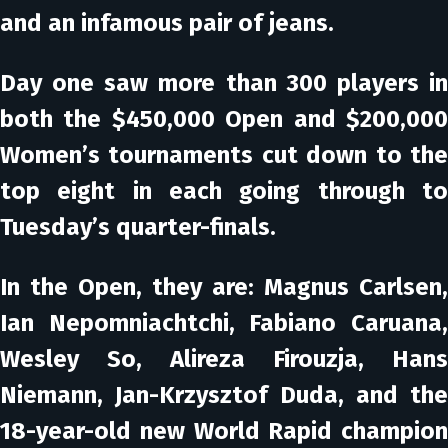
and an infamous pair of jeans.
Day one saw more than 300 players in
both the $450,000 Open and $200,000
Women’s tournaments cut down to the
top eight in each going through to
Tuesday’s quarter-finals.
In the Open, they are: Magnus Carlsen,
Ian Nepomniachtchi, Fabiano Caruana,
Wesley So, Alireza Firouzja, Hans
Niemann, Jan-Krzysztof Duda, and the
18-year-old new World Rapid champion