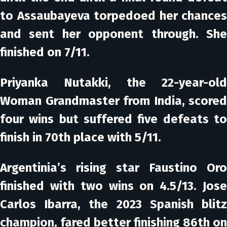
to Assaubayeva torpedoed her chances
and sent her opponent through. She
finished on 7/11.
Priyanka Nutakki, the 22-year-old
Woman Grandmaster from India, scored
four wins but suffered five defeats to
finish in 70th place with 5/11.
Argentinia’s rising star Faustino Oro
finished with two wins on 4.5/13. Jose
Carlos Ibarra, the 2023 Spanish blitz
champion, fared better finishing 86th on