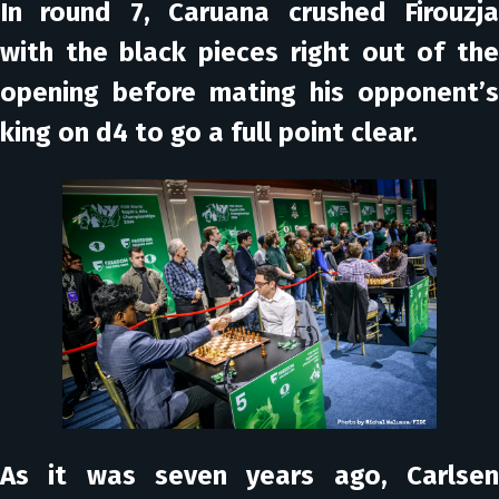
In round 7, Caruana crushed Firouzja
with the black pieces right out of the
opening before mating his opponent’s
king on d4 to go a full point clear.
As it was seven years ago, Carlsen