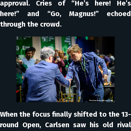
approval. Cries of “He’s here! He’s
here!” and “Go, Magnus!” echoed
through the crowd.
When the focus finally shifted to the 13-
round Open, Carlsen saw his old rival