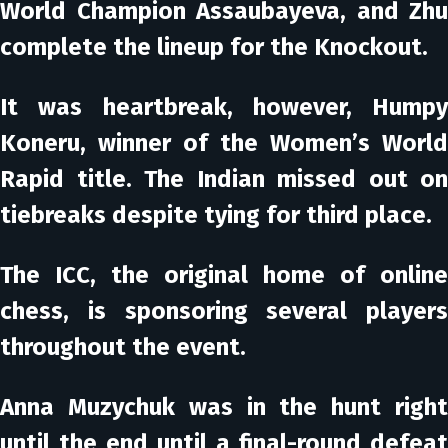
World Champion Assaubayeva, and Zhu
complete the lineup for the Knockout.
It was heartbreak, however, Humpy
Koneru, winner of the Women’s World
Rapid title. The Indian missed out on
tiebreaks despite tying for third place.
The ICC, the original home of online
chess, is sponsoring several players
throughout the event.
Anna Muzychuk was in the hunt right
until the end until a final-round defeat