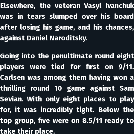
Elsewhere, the veteran Vasyl Ivanchuk
was in tears slumped over his board
after losing his game, and his chances,
against Daniel Naroditsky.
Going into the penultimate round eight
players were tied for first on 9/11.
Carlsen was among them having won a
thrilling round 10 game against Sam
Sevian. With only eight places to play
for, it was incredibly tight. Below the
top group, five were on 8.5/11 ready to
take their place.