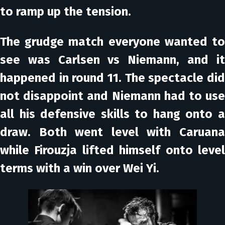
to ramp up the tension.
The grudge match everyone wanted to
see was Carlsen vs Niemann, and it
happened in round 11. The spectacle did
not disappoint and Niemann had to use
all his defensive skills to hang onto a
draw. Both went level with Caruana
while Firouzja lifted himself onto level
terms with a win over Wei Yi.