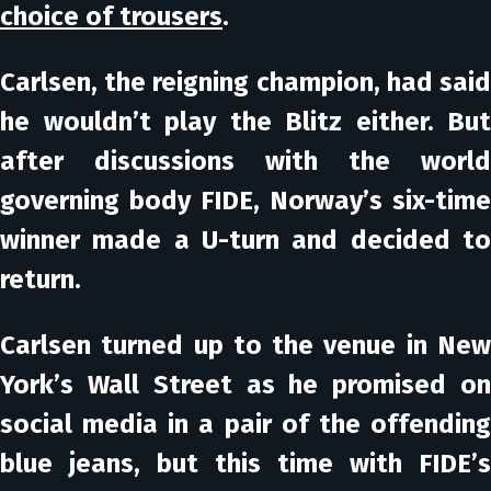
choice of trousers
.
Carlsen, the reigning champion, had said
he wouldn’t play the Blitz either. But
after discussions with the world
governing body FIDE, Norway’s six-time
winner made a U-turn and decided to
return.
Carlsen turned up to the venue in New
York’s Wall Street as he promised on
social media in a pair of the offending
blue jeans, but this time with FIDE’s