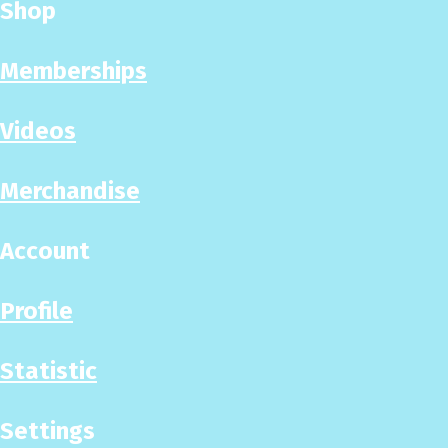
Shop
Memberships
Videos
Merchandise
Account
Profile
Statistic
Settings