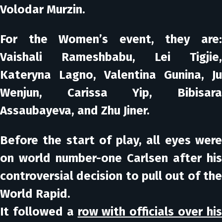
Volodar Murzin.
For the Women’s event, they are:
Vaishali Rameshbabu, Lei Tigjie,
Kateryna Lagno, Valentina Gunina, Ju
Wenjun, Carissa Yip, Bibisara
Assaubayeva, and Zhu Jiner.
Before the start of play, all eyes were
on world number-one Carlsen after his
controversial decision to pull out of the
World Rapid.
It followed a
row with officials over hi