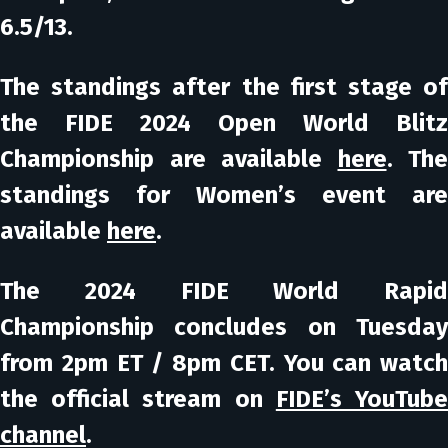
6.5/13.
The standings after the first stage of
the FIDE 2024 Open World Blitz
Championship are available
here
. The
standings for Women’s event are
available
here
.
The 2024 FIDE World Rapid
Championship concludes on Tuesday
from 2pm ET / 8pm CET. You can watch
the official stream on
FIDE’s YouTub
channel
.