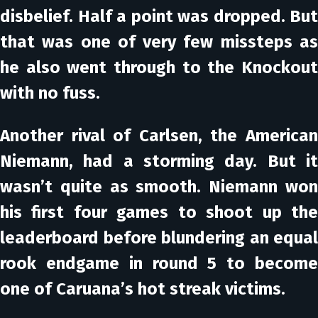
disbelief. Half a point was dropped. But
that was one of very few missteps as
he also went through to the Knockout
with no fuss.
Another rival of Carlsen, the American
Niemann, had a storming day. But it
wasn’t quite as smooth. Niemann won
his first four games to shoot up the
leaderboard before blundering an equal
rook endgame in round 5 to become
one of Caruana’s hot streak victims.