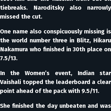
tiebreaks. Naroditsky also narrowly
missed the cut.
One name also conspicuously missing is
the world number three in Blitz, Hikaru
Nakamura who finished in 30th place on
7.5/13.
In the
Women’s event
, Indian sta
Vaishali topped the leaderboard a clear
point ahead of the pack with 9.5/11.
She finished the day unbeaten and was