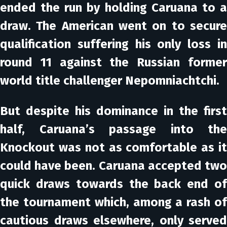
ended the run by holding Caruana to a
draw. The American went on to secure
qualification suffering his only loss in
round 11 against the Russian former
world title challenger Nepomniachtchi.
But despite his dominance in the first
half, Caruana’s passage into the
Knockout was not as comfortable as it
could have been. Caruana accepted two
quick draws towards the back end of
the tournament which, among a rash of
cautious draws elsewhere, only served