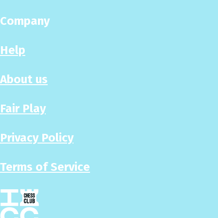
Company
Help
About us
Fair Play
Privacy Policy
Terms of Service