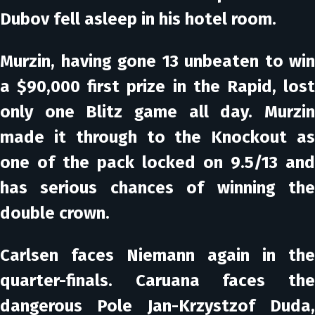
Dubov fell asleep in his hotel room.
Murzin, having gone 13 unbeaten to win
a $90,000 first prize in the Rapid, lost
only one Blitz game all day. Murzin
made it through to the Knockout as
one of the pack locked on 9.5/13 and
has serious chances of winning the
double crown.
Carlsen faces Niemann again in the
quarter-finals. Caruana faces the
dangerous Pole Jan-Krzystzof Duda,