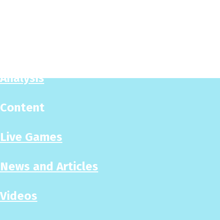
Play Now
Puzzles
Analysis
Content
Live Games
News and Articles
Videos