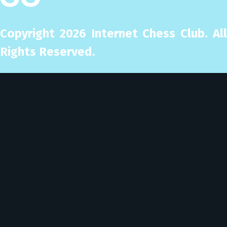
Copyright
2026
Internet Chess Club. Al
Rights Reserved.