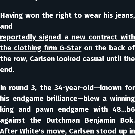
Having won the right to wear his jeans,
and
reportedly signed a new contract with
the clothing firm G-Star
on the back o
the row, Carlsen looked casual until the
end.
In round 3, the 34-year-old—known for
his endgame brilliance—blew a winning
king and pawn endgame with 48…b6
against the Dutchman Benjamin Bok.
After White's move, Carlsen stood up in