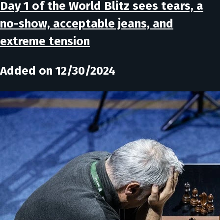
Day 1 of the World Blitz sees tears, a
no-show, acceptable jeans, and
extreme tension
Added on 12/30/2024