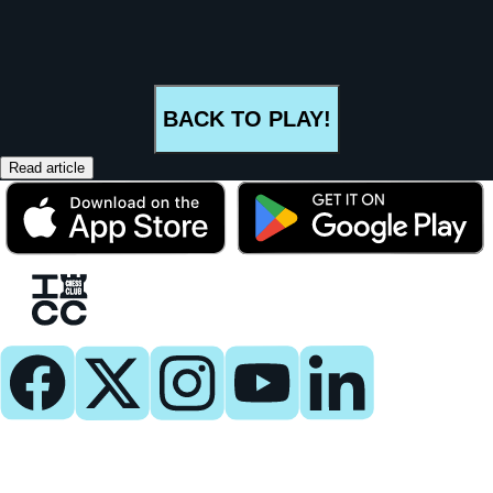
BACK TO PLAY!
Read article
Play