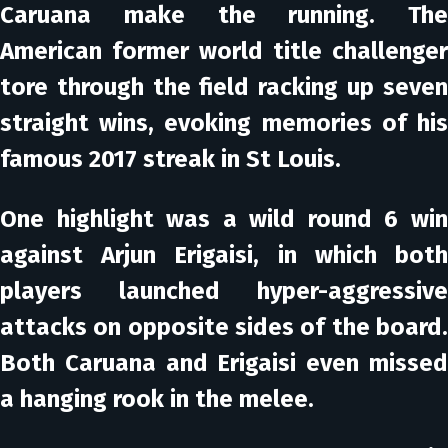
Caruana make the running. The
American former world title challenger
tore through the field racking up seven
straight wins, evoking memories of his
famous 2017 streak in St Louis.
One highlight was a wild round 6 win
against Arjun Erigaisi, in which both
players launched hyper-aggressive
attacks on opposite sides of the board.
Both Caruana and Erigaisi even missed
a hanging rook in the melee.