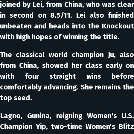
joined by Lei, from China, who was clear
in second on 8.5/11. Lei also finished
unbeaten and heads into the Knockout
with high hopes of winning the title.
The classical world champion Ju, also
from China, showed her class early on
with four straight wins before
comfortably advancing. She remains the
top seed.
Lagno, Gunina, reigning Women's U.S.
Champion Yip, two-time Women's Blitz