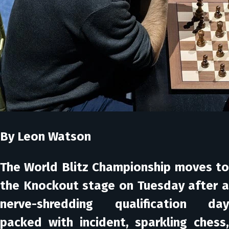
By Leon Watson
The World Blitz Championship moves to
the Knockout stage on Tuesday after a
nerve-shredding qualification day
packed with incident, sparkling chess,