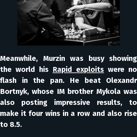
Meanwhile, Murzin was busy showing
the world his
Rapid exploits
were no
flash in the pan. He beat Olexandr
Bortnyk, whose IM brother Mykola was
also posting impressive results, to
make it four wins in a row and also rise
to 8.5.