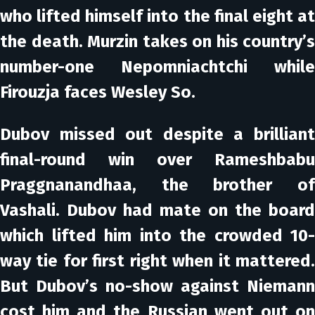
who lifted himself into the final eight at
the death. Murzin takes on his country’s
number-one Nepomniachtchi while
Firouzja faces Wesley So.
Dubov missed out despite a brilliant
final-round win over Rameshbabu
Praggnanandhaa, the brother of
Vashali. Dubov had mate on the board
which lifted him into the crowded 10-
way tie for first right when it mattered.
But Dubov’s no-show against Niemann
cost him and the Russian went out on